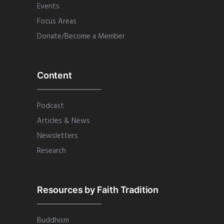
Events
Focus Areas
Donate/Become a Member
Content
Podcast
Articles & News
Newsletters
Research
Resources by Faith Tradition
Buddhism