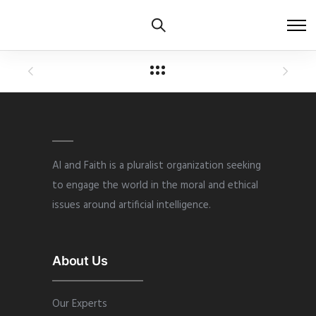
AI and Faith is a pluralist organization seeking
to engage the world in the moral and ethical
issues around artificial intelligence.
About Us
Our Experts