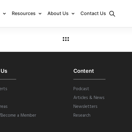
Resources
About Us
Contact Us
 Us
Content
erts
Podcast
Articles & News
reas
Newsletters
/Become a Member
Research