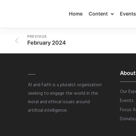
Home
Content
Events
PREVIOUS
February 2024
About
AI and Faith is a pluralist organization
Our Exp
seeking to engage the world in the
Events
moral and ethical issues around
Focus A
artificial intelligence.
Donate