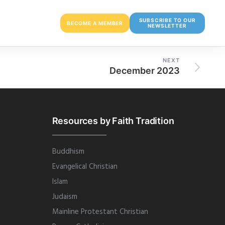
SUBSCRIBE TO OUR
BECOME A MEMBER
NEWSLETTER
NEXT
December 2023
Resources by Faith Tradition
Buddhism
Evangelical Christian
Islam
Judaism
Mainline Protestant Christian