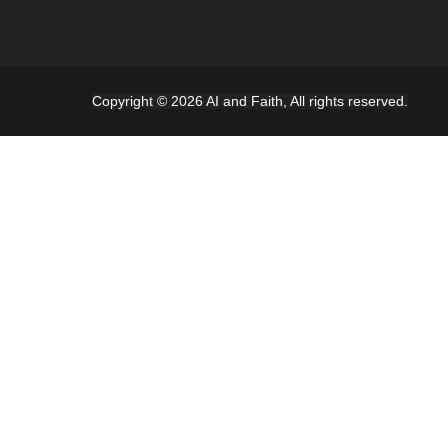
Copyright © 2026 AI and Faith, All rights reserved.