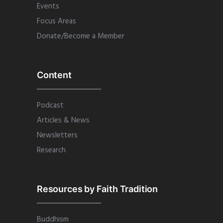
Events
Focus Areas
Donate/Become a Member
Content
Podcast
Articles & News
Newsletters
Research
Resources by Faith Tradition
Buddhism