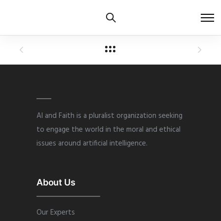
AI and Faith is a pluralist organization seeking
to engage the world in the moral and ethical
issues around artificial intelligence.
About Us
Our Experts