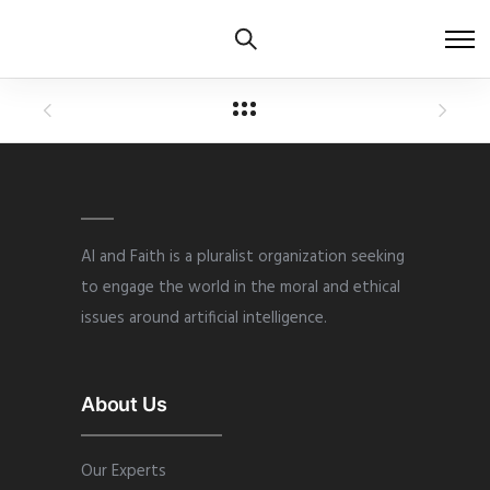
AI and Faith is a pluralist organization seeking
to engage the world in the moral and ethical
issues around artificial intelligence.
About Us
Our Experts