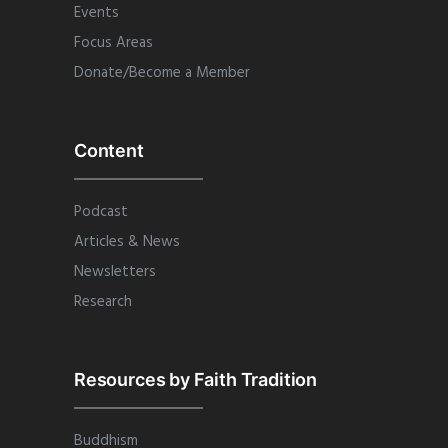
Events
Focus Areas
Donate/Become a Member
Content
Podcast
Articles & News
Newsletters
Research
Resources by Faith Tradition
Buddhism