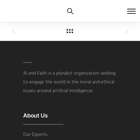
AI and Faith is a pluralist organization seeking
to engage the world in the moral and ethical
issues around artificial intelligence.
About Us
Our Experts