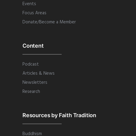
Events
Focus Areas
Donate/Become a Member
Content
Podcast
Articles & News
Newsletters
Research
Resources by Faith Tradition
Buddhism