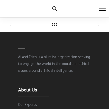
AI and Faith is a pluralist organization seeking
to engage the world in the moral and ethical
issues around artificial intelligence.
About Us
Our Experts