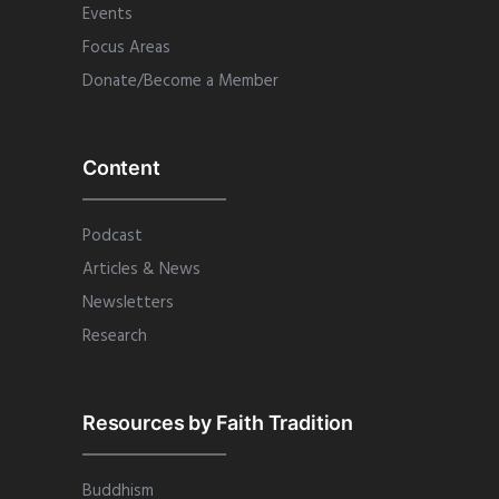
Events
Focus Areas
Donate/Become a Member
Content
Podcast
Articles & News
Newsletters
Research
Resources by Faith Tradition
Buddhism