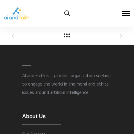
AI and Faith is a pluralist organization seeking
to engage the world in the moral and ethical
issues around artificial intelligence.
About Us