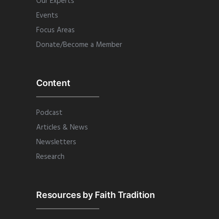
Our Experts
Events
Focus Areas
Donate/Become a Member
Content
Podcast
Articles & News
Newsletters
Research
Resources by Faith Tradition