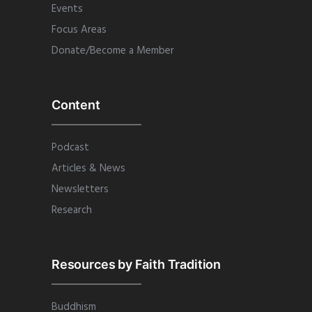
Events
Focus Areas
Donate/Become a Member
Content
Podcast
Articles & News
Newsletters
Research
Resources by Faith Tradition
Buddhism