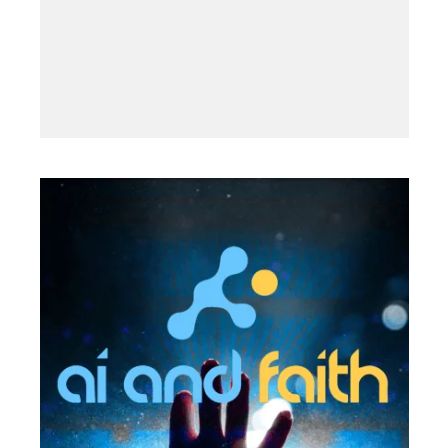
2019
·
NOVEMBER