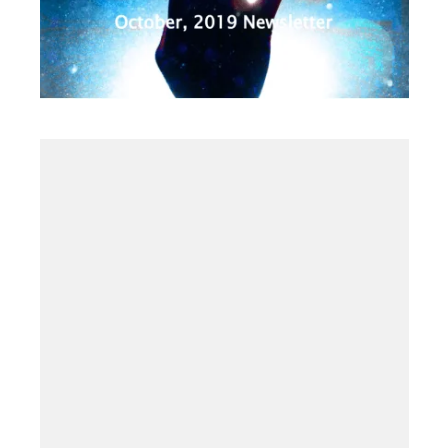
2019
·
OCTOBER