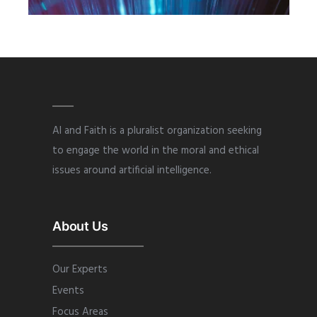
2019
·
AUGUST
AI and Faith is a pluralist organization seeking
to engage the world in the moral and ethical
issues around artificial intelligence.
About Us
Our Experts
Events
Focus Areas