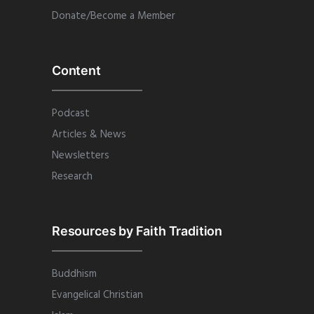
Donate/Become a Member
Content
Podcast
Articles & News
Newsletters
Research
Resources by Faith Tradition
Buddhism
Evangelical Christian