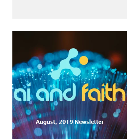
2019
·
SEPTEMBER