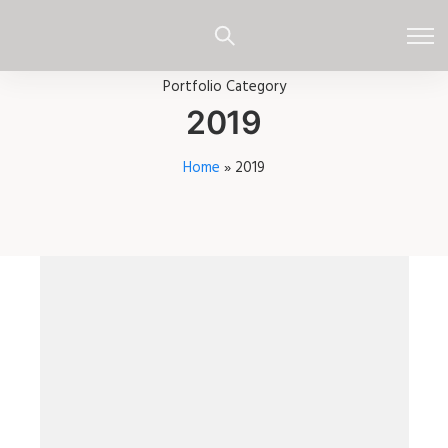
Portfolio Category
2019
Home
»
2019