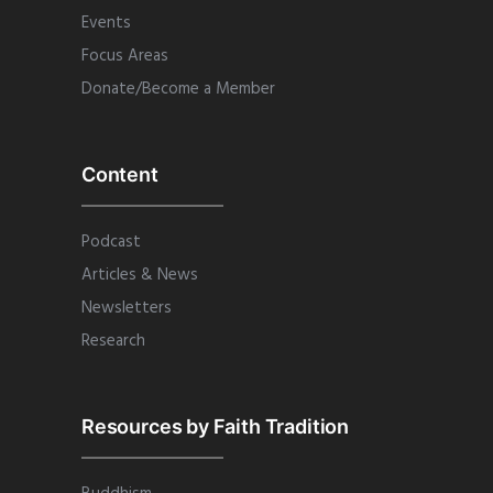
Events
Focus Areas
Donate/Become a Member
Content
Podcast
Articles & News
Newsletters
Research
Resources by Faith Tradition