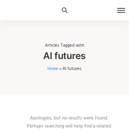
Articles Tagged with
AI futures
Home
»
AI futures
Apologies, but no results were found.
Perhaps searching will help find a related