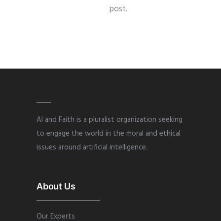
post.
AI and Faith is a pluralist organization seeking
to engage the world in the moral and ethical
issues around artificial intelligence.
About Us
Our Experts