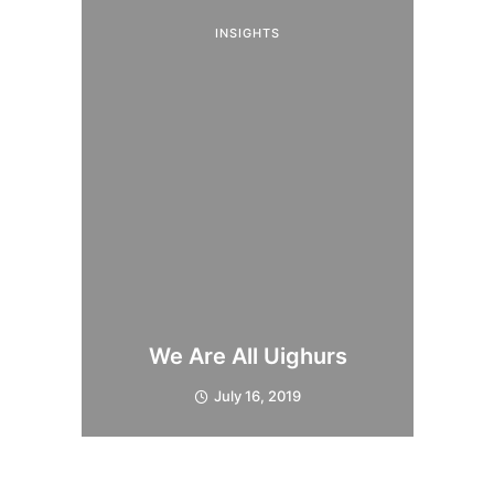
INSIGHTS
We Are All Uighurs
July 16, 2019