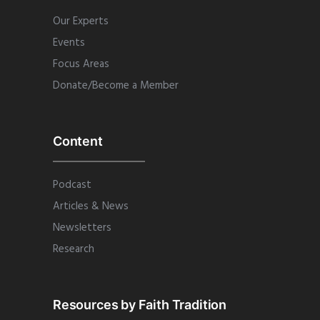
Our Experts
Events
Focus Areas
Donate/Become a Member
Content
Podcast
Articles & News
Newsletters
Research
Resources by Faith Tradition