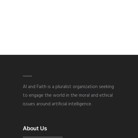
AI and Faith is a pluralist organization seeking
to engage the world in the moral and ethical
issues around artificial intelligence.
About Us