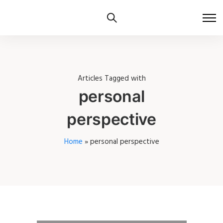
Articles Tagged with
personal
perspective
Home
»
personal perspective