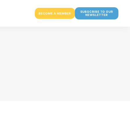
SUBSCRIBE TO OUR
BECOME A MEMBER
NEWSLETTER