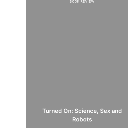
BOOK REVIEW
Turned On: Science, Sex and
Robots