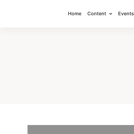
Home
Content
Events