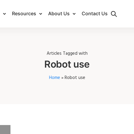
Resources
About Us
Contact Us
Articles Tagged with
Robot use
Home
»
Robot use