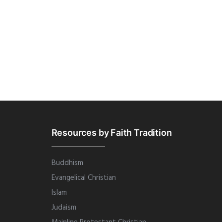
Resources by Faith Tradition
Buddhism
Evangelical Christian
Islam
Judaism