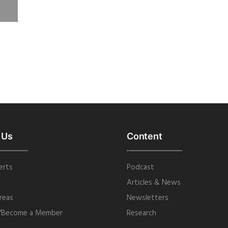
 Us
Content
erts
Podcast
Articles & News
reas
Newsletters
/Become a Member
Research