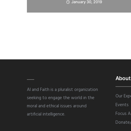
January 30, 2019
About
AI and Faith is a pluralist organization
Our Exp
seeking to engage the world in the
Events
moral and ethical issues around
Focus A
artificial intelligence.
Donate