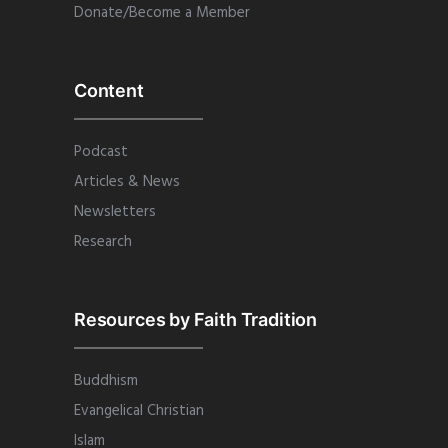
Donate/Become a Member
Content
Podcast
Articles & News
Newsletters
Research
Resources by Faith Tradition
Buddhism
Evangelical Christian
Islam