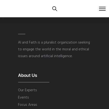
AI and Faith is a pluralist organization seeking
to engage the world in the moral and ethical
issues around artificial intelligence.
About Us
Our Experts
Events
Focus Areas