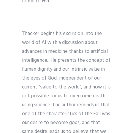
home to Him.
Thacker begins his excursion into the
world of AI with a discussion about
advances in medicine thanks to artificial
intelligence. He presents the concept of
human dignity and our intrinsic value in
the eyes of God, independent of our
current “value to the world”, and how it is
not possible for us to overcome death
using science. The author reminds us that
one of the characteristics of the Fall was
our desire to become gods, and that
same desire leads us to believe that we