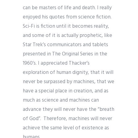
can be masters of life and death. I really
enjoyed his quotes from science fiction.
Sci-Fi is fiction until it becomes reality,
and some of it is actually prophetic, like
Star Trek’s communicators and tablets
presented in The Original Series in the
1960’s. I appreciated Thacker’s
exploration of human dignity, that it will
never be surpassed by machines, that we
have a special place in creation, and as
much as science and machines can
advance they will never have the “breath
of God”. Therefore, machines will never
achieve the same level of existence as
humans.