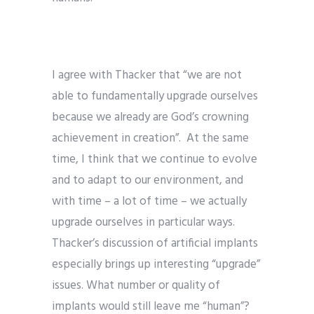
I agree with Thacker that “we are not
able to fundamentally upgrade ourselves
because we already are God’s crowning
achievement in creation”. At the same
time, I think that we continue to evolve
and to adapt to our environment, and
with time – a lot of time – we actually
upgrade ourselves in particular ways.
Thacker’s discussion of artificial implants
especially brings up interesting “upgrade”
issues. What number or quality of
implants would still leave me “human”?