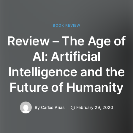
BOOK REVIEW
Review – The Age of
AI: Artificial
Intelligence and the
Future of Humanity
By
Carlos Arias
February 29, 2020