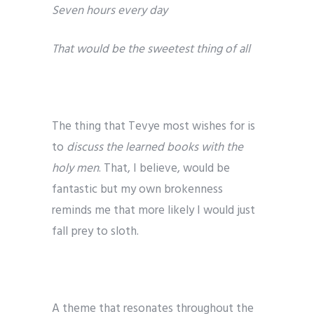
Seven hours every day
That would be the sweetest thing of all
The thing that Tevye most wishes for is
to
discuss the learned books with the
holy men
. That, I believe, would be
fantastic but my own brokenness
reminds me that more likely I would just
fall prey to sloth.
A theme that resonates throughout the