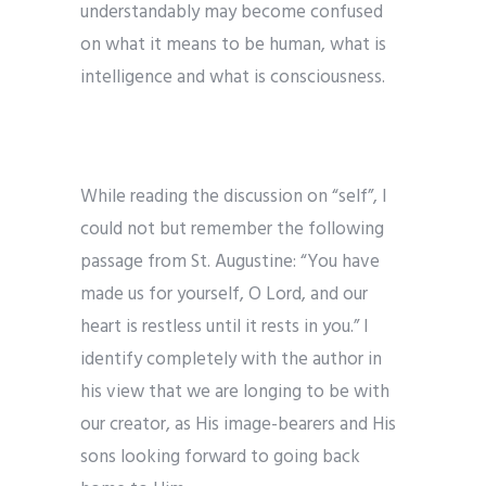
understandably may become confused
on what it means to be human, what is
intelligence and what is consciousness.
While reading the discussion on “self”, I
could not but remember the following
passage from St. Augustine: “You have
made us for yourself, O Lord, and our
heart is restless until it rests in you.” I
identify completely with the author in
his view that we are longing to be with
our creator, as His image-bearers and His
sons looking forward to going back