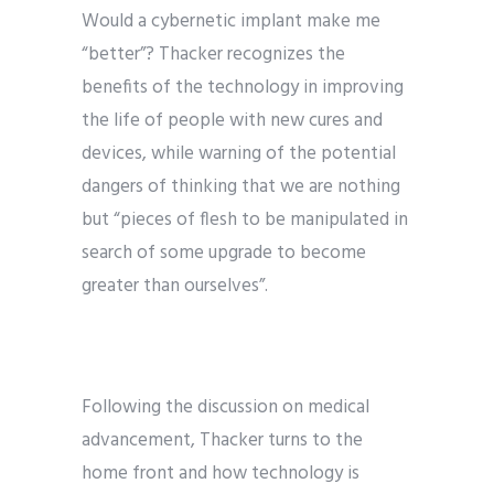
Would a cybernetic implant make me
“better”? Thacker recognizes the
benefits of the technology in improving
the life of people with new cures and
devices, while warning of the potential
dangers of thinking that we are nothing
but “pieces of flesh to be manipulated in
search of some upgrade to become
greater than ourselves”.
Following the discussion on medical
advancement, Thacker turns to the
home front and how technology is