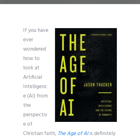
If you have
ever
wondered
how to
look at
Artificial
Intelligenc
e (AI) from
the
perspectiv
e of
Christian faith,
The Age of AI
is definitely