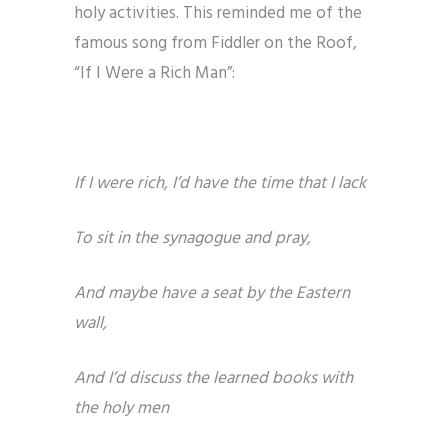
holy activities. This reminded me of the
famous song from Fiddler on the Roof,
“If I Were a Rich Man”:
If I were rich, I’d have the time that I lack
To sit in the synagogue and pray,
And maybe have a seat by the Eastern
wall,
And I’d discuss the learned books with
the holy men