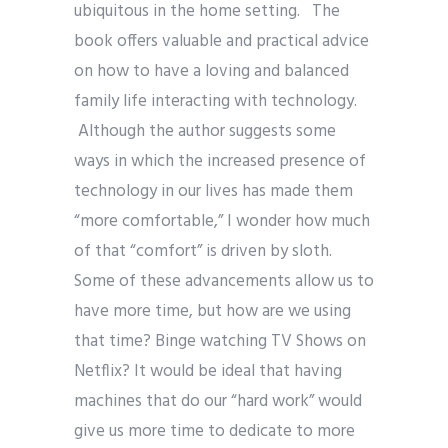
ubiquitous in the home setting. The
book offers valuable and practical advice
on how to have a loving and balanced
family life interacting with technology.
Although the author suggests some
ways in which the increased presence of
technology in our lives has made them
“more comfortable,” I wonder how much
of that “comfort” is driven by sloth.
Some of these advancements allow us to
have more time, but how are we using
that time? Binge watching TV Shows on
Netflix? It would be ideal that having
machines that do our “hard work” would
give us more time to dedicate to more