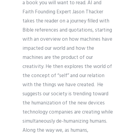
a book you will want to read. AI and
Faith Founding Expert Jason Thacker
takes the reader on a journey filled with
Bible references and quotations, starting
with an overview on how machines have
impacted our world and how the
machines are the product of our
creativity. He then explores the world of
the concept of “self” and our relation
with the things we have created. He
suggests our society is trending toward
the humanization of the new devices
technology companies are creating while
simultaneously de-humanizing humans.
Along the way we, as humans,