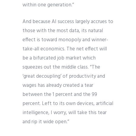
within one generation.”
And because AI success largely accrues to
those with the most data, its natural
effect is toward monopoly and winner-
take-all economics. The net effect will
be a bifurcated job market which
squeezes out the middle class. “The
‘great decoupling’ of productivity and
wages has already created a tear
between the 1 percent and the 99
percent. Left to its own devices, artificial
intelligence, I worry, will take this tear
and rip it wide open.”