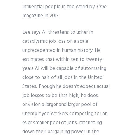
influential people in the world by
Time
magazine in 2013.
Lee says AI threatens to usher in
cataclysmic job loss on a scale
unprecedented in human history. He
estimates that within ten to twenty
years AI will be capable of automating
close to half of all jobs in the United
States. Though he doesn’t expect actual
job losses to be that high, he does
envision a larger and larger pool of
unemployed workers competing for an
ever smaller pool of jobs, ratcheting
down their bargaining power in the