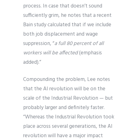
process. In case that doesn’t sound
sufficiently grim, he notes that a recent
Bain study calculated that if we include
both job displacement and wage
suppression, “
a full 80 percent of all
workers will be affected
(emphasis
added).”
Compounding the problem, Lee notes
that the AI revolution will be on the
scale of the Industrial Revolution — but
probably larger and definitely faster.
“Whereas the Industrial Revolution took
place across several generations, the AI
revolution will have a major impact