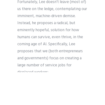
Fortunately, Lee doesn’t leave (most of)
us there on the ledge, contemplating our
imminent, machine-driven demise.
Instead, he proposes a radical, but
eminently hopeful, solution for how
humans can survive, even thrive, in the
coming age of AI. Specifically, Lee
proposes that we (both entrepreneurs
and governments) focus on creating a
large number of service jobs for
displaced workers:
Social impact in the age of AI must
also take on a new dimension: the
creation of large numbers of