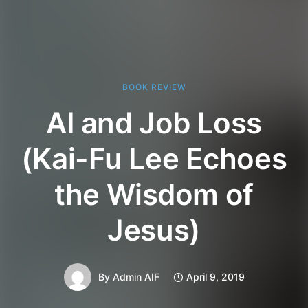
BOOK REVIEW
AI and Job Loss
(Kai-Fu Lee Echoes
the Wisdom of
Jesus)
By
Admin AIF
April 9, 2019