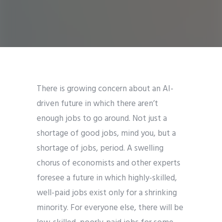
There is growing concern about an AI-
driven future in which there aren’t
enough jobs to go around. Not just a
shortage of good jobs, mind you, but a
shortage of jobs, period. A swelling
chorus of economists and other experts
foresee a future in which highly-skilled,
well-paid jobs exist only for a shrinking
minority. For everyone else, there will be