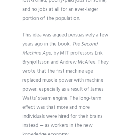
low-skilled, poorly-paid jobs for some,
and no jobs at all for an ever-larger
portion of the population.
This idea was argued persuasively a few
years ago in the book,
The Second
Machine Age
, by MIT professors Erik
Brynjolfsson and Andrew McAfee. They
wrote that the first machine age
replaced muscle power with machine
power, especially as a result of James
Watts’ steam engine. The long-term
effect was that more and more
individuals were hired for their brains
instead — as workers in the new
knowledge economy.