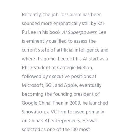
Recently, the job-loss alarm has been
sounded more emphatically still by Kai-
Fu Lee in his book
AI Superpowers
. Lee
is eminently qualified to assess the
current state of artificial intelligence and
where it’s going. Lee got his AI start as a
Ph.D. student at Carnegie Mellon,
followed by executive positions at
Microsoft, SGI, and Apple, eventually
becoming the founding president of
Google China. Then in 2009, he launched
Sinovation, a VC firm focused primarily
on China’s AI entrepreneurs. He was
selected as one of the 100 most