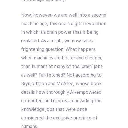
Now, however, we are well into a second
machine age, this one a digital revolution
in which it’s brain power that is being
replaced. As a result, we now face a
frightening question: What happens
when machines are better and cheaper,
than humans at many of the ‘brain’ jobs
as well? Far-fetched? Not according to
Brynjolfsson and McAfee, whose book
details how thoroughly AI-empowered
computers and robots are invading the
knowledge jobs that were once
considered the exclusive province of
humans.