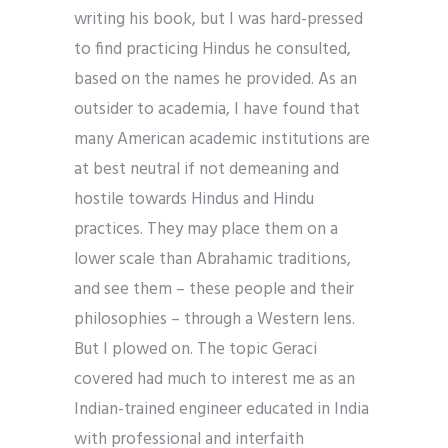
writing his book, but I was hard-pressed
to find practicing Hindus he consulted,
based on the names he provided. As an
outsider to academia, I have found that
many American academic institutions are
at best neutral if not demeaning and
hostile towards Hindus and Hindu
practices. They may place them on a
lower scale than Abrahamic traditions,
and see them – these people and their
philosophies – through a Western lens.
But I plowed on. The topic Geraci
covered had much to interest me as an
Indian-trained engineer educated in India
with professional and interfaith