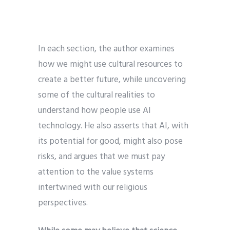
In each section, the author examines
how we might use cultural resources to
create a better future, while uncovering
some of the cultural realities to
understand how people use AI
technology. He also asserts that AI, with
its potential for good, might also pose
risks, and argues that we must pay
attention to the value systems
intertwined with our religious
perspectives.