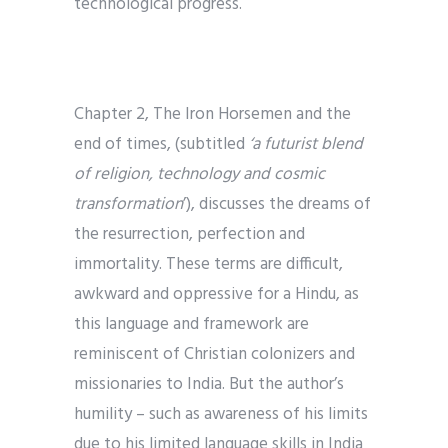
technological progress.
Chapter 2, The Iron Horsemen and the
end of times, (subtitled
‘a
futurist blend
of religion, technology and cosmic
transformation
’), discusses the dreams of
the resurrection, perfection and
immortality. These terms are difficult,
awkward and oppressive for a Hindu, as
this language and framework are
reminiscent of Christian colonizers and
missionaries to India. But the author’s
humility – such as awareness of his limits
due to his limited language skills in India