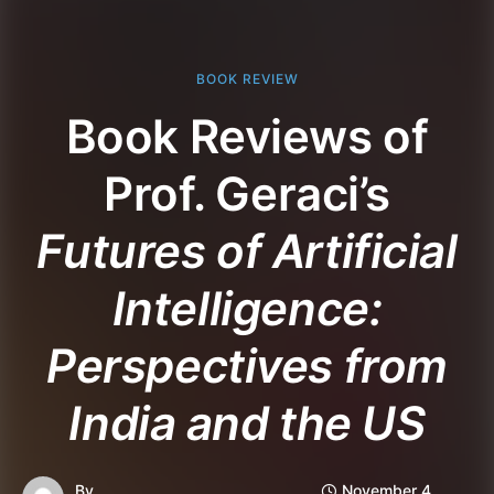
BOOK REVIEW
Book Reviews of
Prof. Geraci’s
Futures of Artificial
Intelligence:
Perspectives from
India and the US
By
November 4,