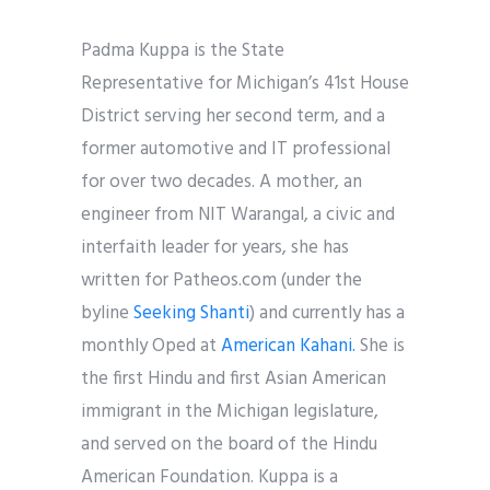
Padma Kuppa is the State
Representative for Michigan’s 41st House
District serving her second term, and a
former
automotive and IT professional
for over two decades. A mother, an
engineer from NIT Warangal, a civic and
interfaith leader for years, she has
written for Patheos.com (under the
byline
Seeking Shanti
) and currently has a
monthly Oped at
American Kahani.
She is
the first Hindu and first Asian American
immigrant in the Michigan legislature,
and served on the board of the Hindu
American Foundation. Kuppa is a