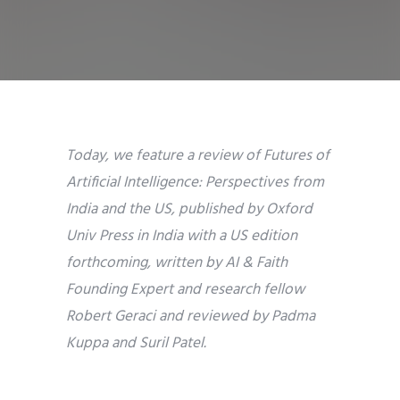
Today, we feature a review of
Futures of
Artificial Intelligence: Perspectives from
India and the US,
published by Oxford
Univ Press in India with a US edition
forthcoming
,
written by AI & Faith
Founding Expert and research fellow
Robert Geraci and reviewed by Padma
Kuppa and Suril Patel.