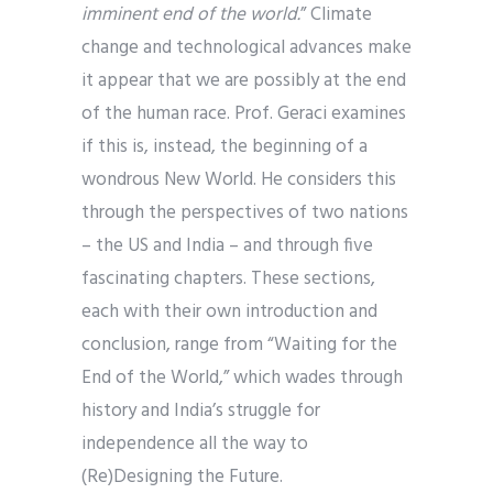
imminent end of the world.
” Climate
change and technological advances make
it appear that we are possibly at the end
of the human race. Prof. Geraci examines
if this is, instead, the beginning of a
wondrous New World. He considers this
through the perspectives of two nations
– the US and India – and through five
fascinating chapters. These sections,
each with their own introduction and
conclusion, range from “Waiting for the
End of the World,” which wades through
history and India’s struggle for
independence all the way to
(Re)Designing the Future.