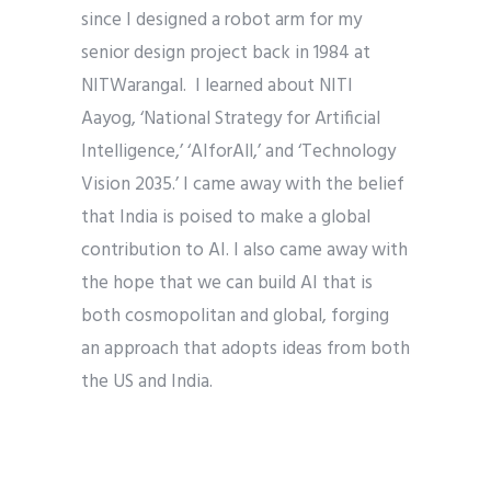
since I designed a robot arm for my
senior design project back in 1984 at
NITWarangal. I learned about NITI
Aayog, ‘National Strategy for Artificial
Intelligence,’ ‘AIforAll,’ and ‘Technology
Vision 2035.’ I came away with the belief
that India is poised to make a global
contribution to AI. I also came away with
the hope that we can build AI that is
both cosmopolitan and global, forging
an approach that adopts ideas from both
the US and India.