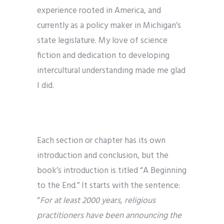
experience rooted in America, and
currently as a policy maker in Michigan’s
state legislature. My love of science
fiction and dedication to developing
intercultural understanding made me glad
I did.
Each section or chapter has its own
introduction and conclusion, but the
book’s introduction is titled “A Beginning
to the End.” It starts with the sentence:
“
For at least 2000 years, religious
practitioners have been announcing the