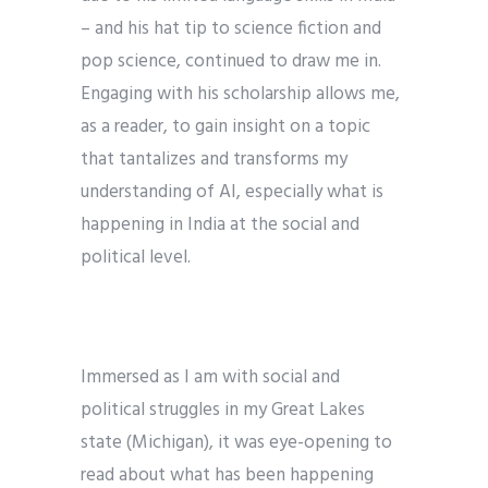
– and his hat tip to science fiction and
pop science, continued to draw me in.
Engaging with his scholarship allows me,
as a reader, to gain insight on a topic
that tantalizes and transforms my
understanding of AI, especially what is
happening in India at the social and
political level.
Immersed as I am with social and
political struggles in my Great Lakes
state (Michigan), it was eye-opening to
read about what has been happening