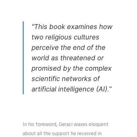
“This book examines how
two religious cultures
perceive the end of the
world as threatened or
promised by the complex
scientific networks of
artificial intelligence (AI).”
In his foreword, Geraci waxes eloquent
about all the support he received in