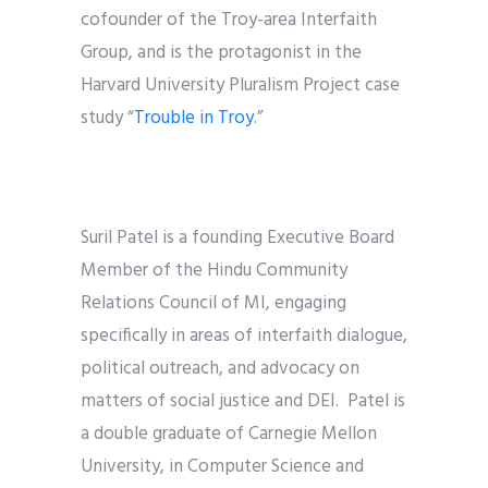
cofounder of the Troy-area Interfaith
Group, and is the protagonist in the
Harvard University Pluralism Project case
study “
Trouble in Troy
.
”
Suril Patel is a founding Executive Board
Member of the Hindu Community
Relations Council of MI, engaging
specifically in areas of interfaith dialogue,
political outreach, and advocacy on
matters of social justice and DEI. Patel is
a double graduate of Carnegie Mellon
University, in Computer Science and