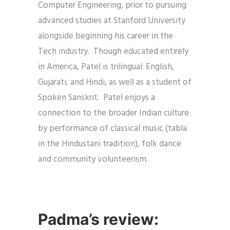
Computer Engineering, prior to pursuing
advanced studies at Stanford University
alongside beginning his career in the
Tech industry. Though educated entirely
in America, Patel is trilingual: English,
Gujarati, and Hindi, as well as a student of
Spoken Sanskrit. Patel enjoys a
connection to the broader Indian culture
by performance of classical music (tabla
in the Hindustani tradition), folk dance
and community volunteerism.
Padma’s review: