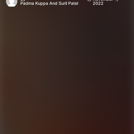
Padma Kuppa And Suril Patel
2022