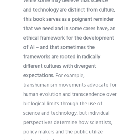
While some may believe that science
and technology are distinct from culture,
this book serves as a poignant reminder
that we need and in some cases have, an
ethical framework for the development
of AI – and that sometimes the
frameworks are rooted in radically
different cultures with divergent
expectations.
For example,
transhumanism movements advocate for
human evolution and transcendence over
biological limits through the use of
science and technology, but individual
perspectives determine how scientists,
policy makers and the public utilize