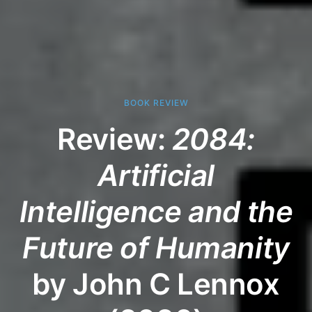
BOOK REVIEW
Review:
2084:
Artificial
Intelligence and the
Future of Humanity
by John C Lennox