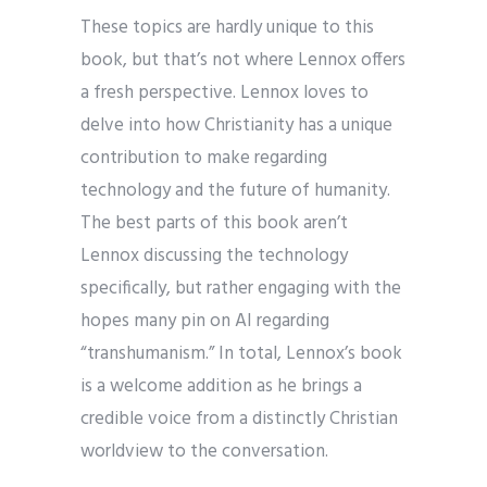
These topics are hardly unique to this
book, but that’s not where Lennox offers
a fresh perspective. Lennox loves to
delve into how Christianity has a unique
contribution to make regarding
technology and the future of humanity.
The best parts of this book aren’t
Lennox discussing the technology
specifically, but rather engaging with the
hopes many pin on AI regarding
“transhumanism.” In total, Lennox’s book
is a welcome addition as he brings a
credible voice from a distinctly Christian
worldview to the conversation.