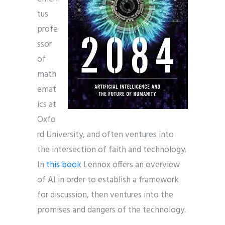
tus
profe
ssor
of
math
emat
ics at
Oxfo
rd University, and often ventures into
the intersection of faith and technology.
In
this book
Lennox offers an overview
of AI in order to establish a framework
for discussion, then ventures into the
promises and dangers of the technology.