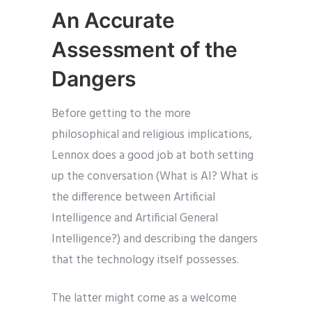
An Accurate
Assessment of the
Dangers
Before getting to the more
philosophical and religious implications,
Lennox does a good job at both setting
up the conversation (What is AI? What is
the difference between Artificial
Intelligence and Artificial General
Intelligence?) and describing the dangers
that the technology itself possesses.
The latter might come as a welcome