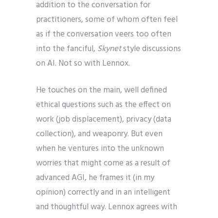
addition to the conversation for
practitioners, some of whom often feel
as if the conversation veers too often
into the fanciful,
Skynet
style discussions
on AI. Not so with Lennox.
He touches on the main, well defined
ethical questions such as the effect on
work (job displacement), privacy (data
collection), and weaponry. But even
when he ventures into the unknown
worries that might come as a result of
advanced AGI, he frames it (in my
opinion) correctly and in an intelligent
and thoughtful way. Lennox agrees with