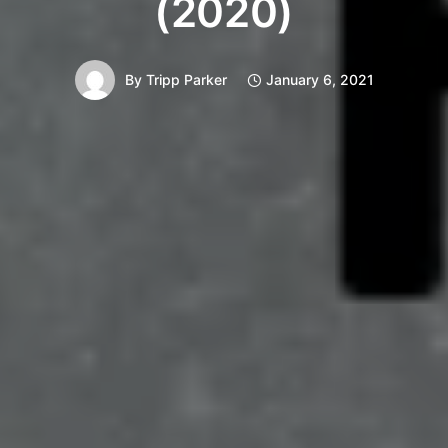
(2020)
By
Tripp Parker
January 6, 2021