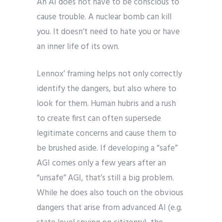
An AI does not have to be conscious to
cause trouble. A nuclear bomb can kill
you. It doesn’t need to hate you or have
an inner life of its own.
Lennox’ framing helps not only correctly
identify the dangers, but also where to
look for them. Human hubris and a rush
to create first can often supersede
legitimate concerns and cause them to
be brushed aside. If developing a “safe”
AGI comes only a few years after an
“unsafe” AGI, that’s still a big problem.
While he does also touch on the obvious
dangers that arise from advanced AI (e.g.