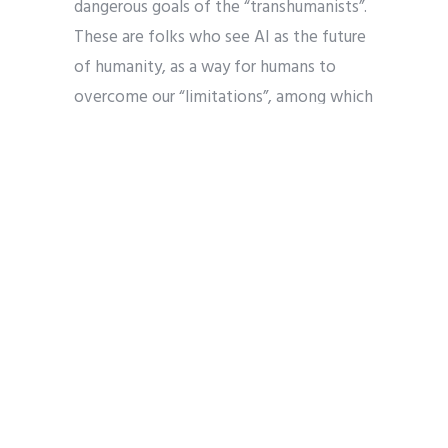
dangerous goals of the “transhumanists”.
These are folks who see AI as the future
of humanity, as a way for humans to
overcome our “limitations”, among which
is our own mortality and limited
understanding. Through AI, might we
achieve immortality and
superintelligence, if not omniscience?
Might we not be as gods? Such goals are
explicitly those of many atheists
involved in the transhumanist project, a
part of the natural outworking of their
naturalist project and a rejection of
theism.