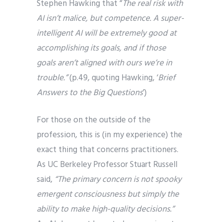
Stephen Hawking that “
The real risk with
AI isn’t malice, but competence. A super-
intelligent AI will be extremely good at
accomplishing its goals, and if those
goals aren’t aligned with ours we’re in
trouble.”
(p.49, quoting Hawking, ‘
Brief
Answers to the Big Questions
’)
For those on the outside of the
profession, this is (in my experience) the
exact thing that concerns practitioners.
As UC Berkeley Professor Stuart Russell
said,
“The primary concern is not spooky
emergent consciousness but simply the
ability to make high-quality decisions.”