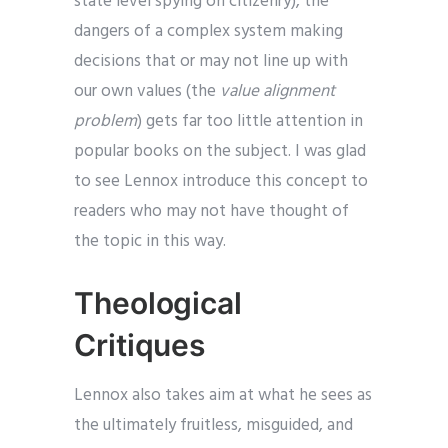
state level spying on citizenry), the
dangers of a complex system making
decisions that or may not line up with
our own values (the
value alignment
problem
) gets far too little attention in
popular books on the subject. I was glad
to see Lennox introduce this concept to
readers who may not have thought of
the topic in this way.
Theological
Critiques
Lennox also takes aim at what he sees as
the ultimately fruitless, misguided, and