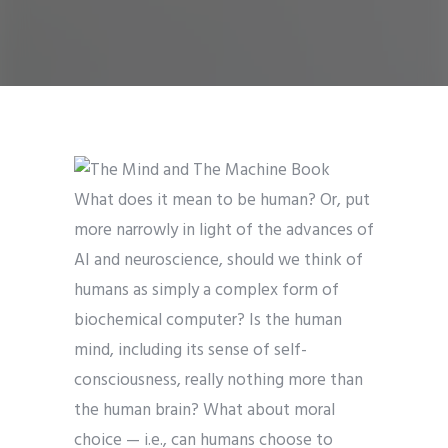
What does it mean to be human? Or, put
more narrowly in light of the advances of
AI and neuroscience, should we think of
humans as simply a complex form of
biochemical computer? Is the human
mind, including its sense of self-
consciousness, really nothing more than
the human brain? What about moral
choice — i.e., can humans choose to