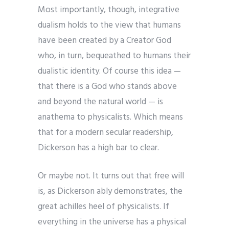
Most importantly, though, integrative
dualism holds to the view that humans
have been created by a Creator God
who, in turn, bequeathed to humans their
dualistic identity. Of course this idea —
that there is a God who stands above
and beyond the natural world — is
anathema to physicalists. Which means
that for a modern secular readership,
Dickerson has a high bar to clear.
Or maybe not. It turns out that free will
is, as Dickerson ably demonstrates, the
great achilles heel of physicalists. If
everything in the universe has a physical