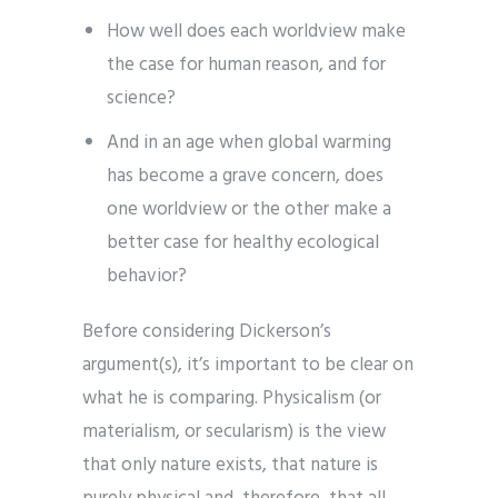
How well does each worldview make
the case for human reason, and for
science?
And in an age when global warming
has become a grave concern, does
one worldview or the other make a
better case for healthy ecological
behavior?
Before considering Dickerson’s
argument(s), it’s important to be clear on
what he is comparing. Physicalism (or
materialism, or secularism) is the view
that only nature exists, that nature is