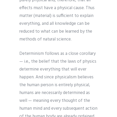
purely physical and, therefore, that all
effects must have a physical cause. Thus
matter (material) is sufficient to explain
everything, and all knowledge can be
reduced to what can be learned by the
methods of natural science.
Determinism follows as a close corollary
— i.e., the belief that the laws of physics
determine everything that will ever
happen. And since physicalism believes
the human person is entirely physical,
humans are necessarily determined as
well — meaning every thought of the
human mind and every subsequent action
of the human body are already ordained.