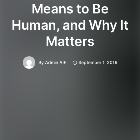
Means to Be
Human, and Why It
Matters
By
Admin AIF
September 1, 2019