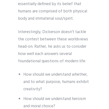
essentially defined by its belief that
humans are comprised of both physical
body and immaterial soul/spirit.
Interestingly, Dickerson doesn’t tackle
the contest between these worldviews
head-on. Rather, he asks us to consider
how well each answers several
foundational questions of modern life:
How should we understand whether,
and to what purpose, humans exhibit
creativity?
How should we understand heroism
and moral choice?