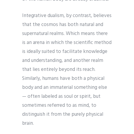
Integrative dualism, by contrast, believes
that the cosmos has both natural and
supernatural realms. Which means there
is an arena in which the scientific method
is ideally suited to facilitate knowledge
and understanding, and another realm
that lies entirely beyond its reach.
Similarly, humans have both a physical
body and an immaterial something else
— often labeled as soul or spirit, but
sometimes referred to as mind, to
distinguish it from the purely physical
brain.