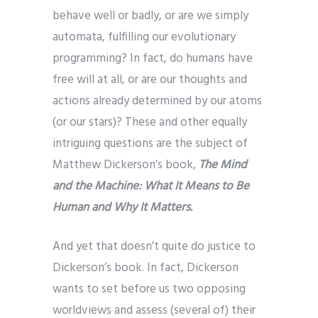
behave well or badly, or are we simply
automata, fulfilling our evolutionary
programming? In fact, do humans have
free will at all, or are our thoughts and
actions already determined by our atoms
(or our stars)? These and other equally
intriguing questions are the subject of
Matthew Dickerson’s book,
The Mind
and the Machine: What It Means to Be
Human and Why It Matters.
And yet that doesn’t quite do justice to
Dickerson’s book. In fact, Dickerson
wants to set before us two opposing
worldviews and assess (several of) their