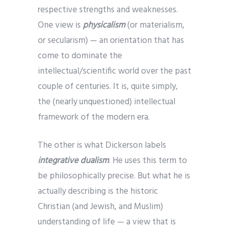
respective strengths and weaknesses.
One view is
physicalism
(or materialism,
or secularism) — an orientation that has
come to dominate the
intellectual/scientific world over the past
couple of centuries. It is, quite simply,
the (nearly unquestioned) intellectual
framework of the modern era.
The other is what Dickerson labels
integrative dualism
. He uses this term to
be philosophically precise. But what he is
actually describing is the historic
Christian (and Jewish, and Muslim)
understanding of life — a view that is