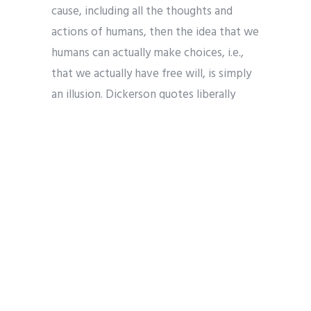
cause, including all the thoughts and
actions of humans, then the idea that we
humans can actually make choices, i.e.,
that we actually have free will, is simply
an illusion. Dickerson quotes liberally
from prominent physicalists — including
Ray Kurzweil, Richard Dawkins, Daniel
Dennett, Bertrand Russell, and B.F.
Skinner — all of whom make clear that
there is no free will under physicalism.
Kurzweil, for example, contends that
humans are simply a biochemical
computer — and, therefore, just as the
behavior of a computer is entirely