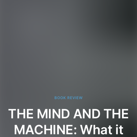
BOOK REVIEW
THE MIND AND THE
MACHINE: What it