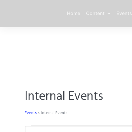
Home
Content
Events
Internal Events
Events
Internal Events