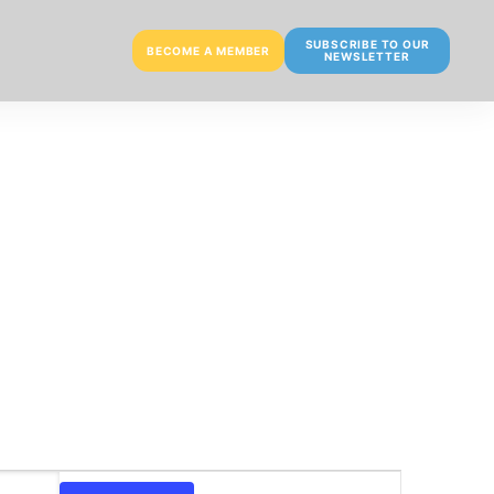
SUBSCRIBE TO OUR
BECOME A MEMBER
NEWSLETTER