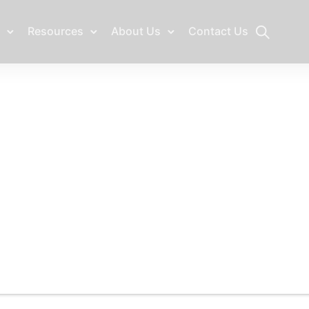
Resources
About Us
Contact Us