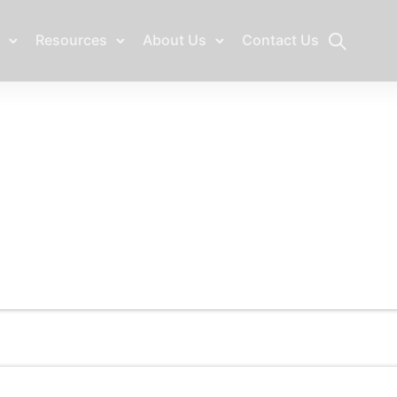
Resources
About Us
Contact Us