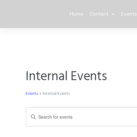
Home
Content
Events
Internal Events
Events
Internal Events
Events
E
E
n
for
v
t