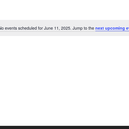
No events scheduled for June 11, 2025. Jump to the
next upcoming e
N
o
t
i
c
e