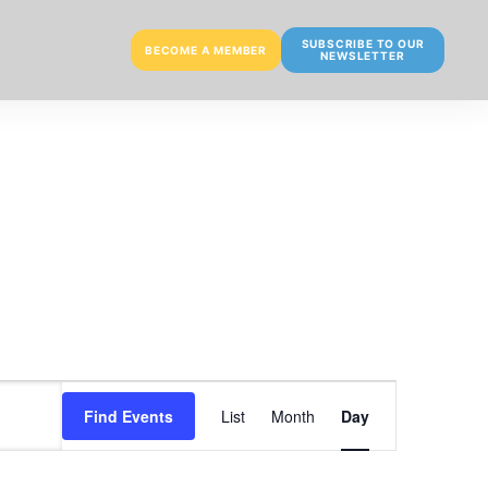
SUBSCRIBE TO OUR
BECOME A MEMBER
NEWSLETTER
E
Find Events
List
Month
Day
v