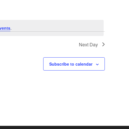
e
n
vents
.
t
V
Next Day
i
Subscribe to calendar
e
w
s
N
a