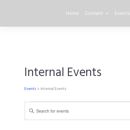
Home
Content
Events
Internal Events
Events
Internal Events
Events
E
E
n
for
v
t