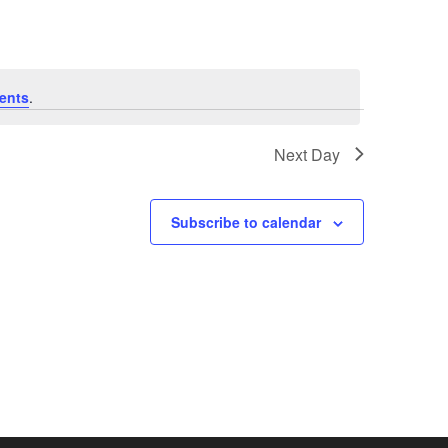
e
n
ents
.
t
V
Next Day
i
Subscribe to calendar
e
w
s
N
a