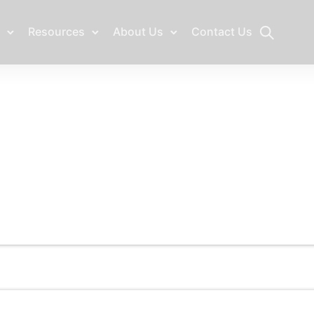
Resources
About Us
Contact Us