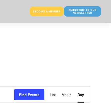
SUBSCRIBE TO OUR
BECOME A MEMBER
NEWSLETTER
E
Find Events
List
Month
Day
v