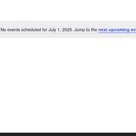
No events scheduled for July 1, 2025. Jump to the
next upcoming ev
N
o
t
i
c
e