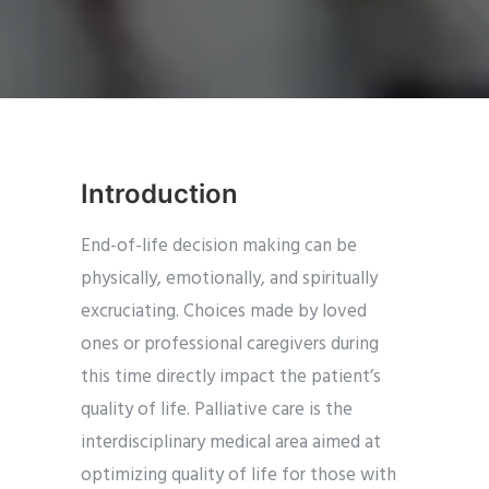
Introduction
End-of-life decision making can be
physically, emotionally, and spiritually
excruciating. Choices made by loved
ones or professional caregivers during
this time directly impact the patient’s
quality of life. Palliative care is the
interdisciplinary medical area aimed at
optimizing quality of life for those with