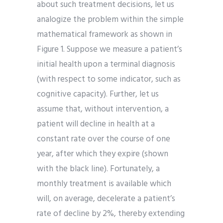
about such treatment decisions, let us
analogize the problem within the simple
mathematical framework as shown in
Figure 1. Suppose we measure a patient’s
initial health upon a terminal diagnosis
(with respect to some indicator, such as
cognitive capacity). Further, let us
assume that, without intervention, a
patient will decline in health at a
constant rate over the course of one
year, after which they expire (shown
with the black line). Fortunately, a
monthly treatment is available which
will, on average, decelerate a patient’s
rate of decline by 2%, thereby extending