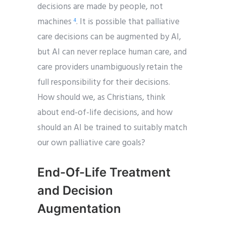
decisions are made by people, not
machines
. It is possible that palliative
4
care decisions can be augmented by AI,
but AI can never replace human care, and
care providers unambiguously retain the
full responsibility for their decisions.
How should we, as Christians, think
about end-of-life decisions, and how
should an AI be trained to suitably match
our own palliative care goals?
End-Of-Life Treatment
and Decision
Augmentation