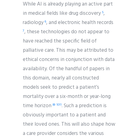
While AI is already playing an active part
in medical fields like drug discovery
,
5
radiology
, and electronic health records
6
, these technologies do not appear to
7
have reached the specific field of
palliative care. This may be attributed to
ethical concerns in conjunction with data
availability. Of the handful of papers in
this domain, nearly all constructed
models seek to predict a patient’s
mortality over a six-month or year-long
time horizon
. Such a prediction is
8
9
10
11
obviously important to a patient and
their loved ones. This will also shape how
a care provider considers the various