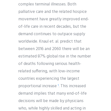
complex terminal illnesses. Both
palliative care and the related hospice
movement have greatly improved end-
of-life care in recent decades, but the
demand continues to outpace supply
worldwide. Knaul et. al. predict that
between 2016 and 2060 there will be an
estimated 87% global rise in the number
of deaths following serious health-
related suffering, with low-income
countries experiencing the largest
proportional increase
. This increased
1
demand implies that many end-of-life
decisions will be made by physicians
who, while highly skilled and acting in