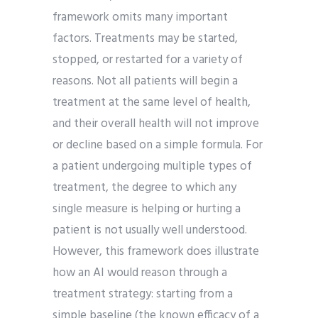
framework omits many important
factors. Treatments may be started,
stopped, or restarted for a variety of
reasons. Not all patients will begin a
treatment at the same level of health,
and their overall health will not improve
or decline based on a simple formula. For
a patient undergoing multiple types of
treatment, the degree to which any
single measure is helping or hurting a
patient is not usually well understood.
However, this framework does illustrate
how an AI would reason through a
treatment strategy: starting from a
simple baseline (the known efficacy of a