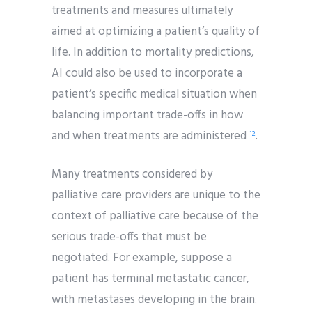
treatments and measures ultimately
aimed at optimizing a patient’s quality of
life. In addition to mortality predictions,
AI could also be used to incorporate a
patient’s specific medical situation when
balancing important trade-offs in how
and when treatments are administered
.
12
Many treatments considered by
palliative care providers are unique to the
context of palliative care because of the
serious trade-offs that must be
negotiated. For example, suppose a
patient has terminal metastatic cancer,
with metastases developing in the brain.