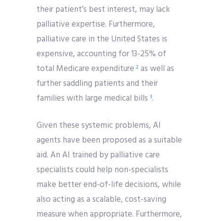
their patient’s best interest, may lack
palliative expertise. Furthermore,
palliative care in the United States is
expensive, accounting for 13-25% of
total Medicare expenditure
as well as
2
further saddling patients and their
families with large medical bills
.
3
Given these systemic problems, AI
agents have been proposed as a suitable
aid. An AI trained by palliative care
specialists could help non-specialists
make better end-of-life decisions, while
also acting as a scalable, cost-saving
measure when appropriate. Furthermore,