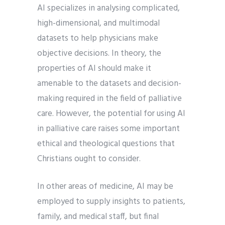
AI specializes in analysing complicated,
high-dimensional, and multimodal
datasets to help physicians make
objective decisions. In theory, the
properties of AI should make it
amenable to the datasets and decision-
making required in the field of palliative
care. However, the potential for using AI
in palliative care raises some important
ethical and theological questions that
Christians ought to consider.
In other areas of medicine, AI may be
employed to supply insights to patients,
family, and medical staff, but final