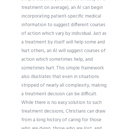
treatment on average), an AI can begin
incorporating patient-specific medical
information to suggest different courses
of action which vary by individual. Just as
a treatment by itself will help some and
hurt others, an AI will suggest courses of
action which sometimes help, and
sometimes hurt. This simple framework
also illustrates that even in situations
stripped of nearly all complexity, making
a treatment decision can be difficult.
While there is no easy solution to such
treatment decisions, Christians can draw
from a long history of caring for those
who are dying, those who are lost, and