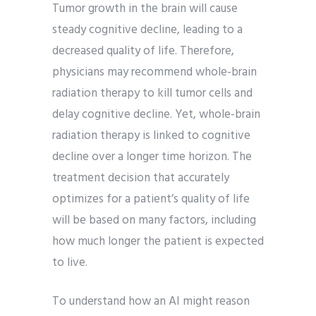
Tumor growth in the brain will cause
steady cognitive decline, leading to a
decreased quality of life. Therefore,
physicians may recommend whole-brain
radiation therapy to kill tumor cells and
delay cognitive decline. Yet, whole-brain
radiation therapy is linked to cognitive
decline over a longer time horizon. The
treatment decision that accurately
optimizes for a patient’s quality of life
will be based on many factors, including
how much longer the patient is expected
to live.
To understand how an AI might reason