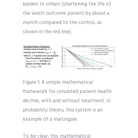
burden to others (shortening the life of
the worst outcome patient by about a
month compared to the control, as
shown in the red line).
Figure 1: A simple mathematical
framework for simulated patient health
decline, with and without treatment. In
probability theory, this system is an
example of a martingale.
To be clear, this mathematical