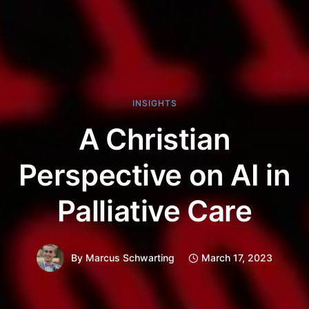
INSIGHTS
A Christian
Perspective on AI in
Palliative Care
By
Marcus Schwarting
March 17, 2023