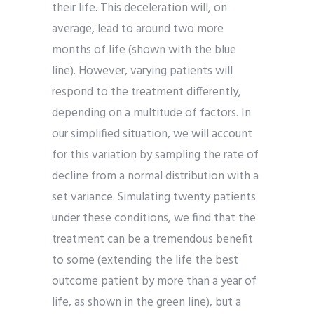
their life. This deceleration will, on
average, lead to around two more
months of life (shown with the blue
line). However, varying patients will
respond to the treatment differently,
depending on a multitude of factors. In
our simplified situation, we will account
for this variation by sampling the rate of
decline from a normal distribution with a
set variance. Simulating twenty patients
under these conditions, we find that the
treatment can be a tremendous benefit
to some (extending the life the best
outcome patient by more than a year of
life, as shown in the green line), but a