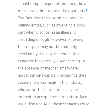
should temper expectations about how
AI can assist doctors and their patients.
4
The fact that these tools can produce
baffling errors, such as inventing a body
part when diagnosing an illness, is
unsettling enough. However, knowing
that outputs may not be routinely
checked by those with prerequisite
expertise is especially disconcerting. In
the absence of mechanisms where
model outputs can be checked for their
veracity, professionals in the industry
who adopt these solutions may be
inclined to accept these insights at face
value. Trusting AI in these scenarios could