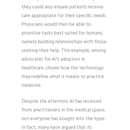
they could also ensure patients receive
care appropriate for their specific needs.
Physicians would then be able to
prioritize tasks best suited for humans,
namely building relationships with those
seeking their help. This example, among
advocates for AI’s adoption in
healthcare, shows how the technology
may redefine what it means to practice
medicine.
Despite the attention AI has received
from practitioners in the medical space,
not everyone has bought into the hype.
In fact, many have argued that its