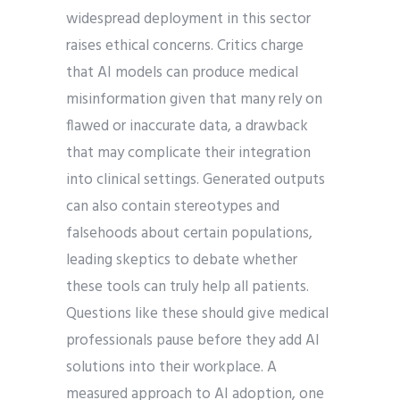
widespread deployment in this sector
raises ethical concerns. Critics charge
that AI models can produce medical
misinformation given that many rely on
flawed or inaccurate data, a drawback
that may complicate their integration
into clinical settings. Generated outputs
can also contain stereotypes and
falsehoods about certain populations,
leading skeptics to debate whether
these tools can truly help all patients.
Questions like these should give medical
professionals pause before they add AI
solutions into their workplace. A
measured approach to AI adoption, one