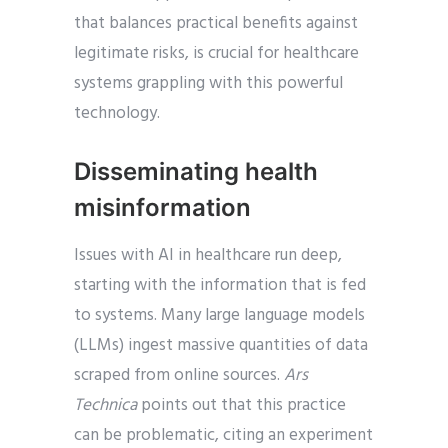
that balances practical benefits against
legitimate risks, is crucial for healthcare
systems grappling with this powerful
technology.
Disseminating health
misinformation
Issues with AI in healthcare run deep,
starting with the information that is fed
to systems. Many large language models
(LLMs) ingest massive quantities of data
scraped from online sources.
Ars
Technica
points out that this practice
can be problematic, citing an experiment