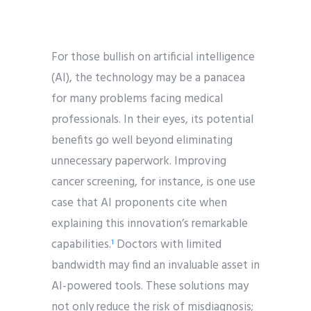
For those bullish on artificial intelligence
(AI), the technology may be a panacea
for many problems facing medical
professionals. In their eyes, its potential
benefits go well beyond eliminating
unnecessary paperwork. Improving
cancer screening, for instance, is one use
case that AI proponents cite when
explaining this innovation’s remarkable
capabilities.
Doctors with limited
1
bandwidth may find an invaluable asset in
AI-powered tools. These solutions may
not only reduce the risk of misdiagnosis;