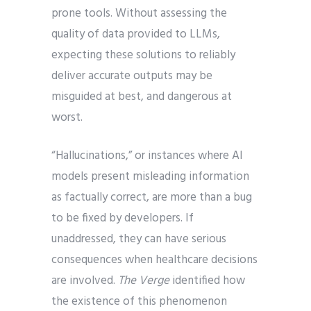
prone tools. Without assessing the
quality of data provided to LLMs,
expecting these solutions to reliably
deliver accurate outputs may be
misguided at best, and dangerous at
worst.
“Hallucinations,” or instances where AI
models present misleading information
as factually correct, are more than a bug
to be fixed by developers. If
unaddressed, they can have serious
consequences when healthcare decisions
are involved.
The Verge
identified how
the existence of this phenomenon