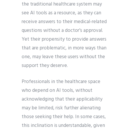
the traditional healthcare system may
see AI tools as a resource, as they can
receive answers to their medical-related
questions without a doctor’s approval.
Yet their propensity to provide answers
that are problematic, in more ways than
one, may leave these users without the
support they deserve.
Professionals in the healthcare space
who depend on AI tools, without
acknowledging that their applicability
may be limited, risk further alienating
those seeking their help. In some cases,
this inclination is understandable, given