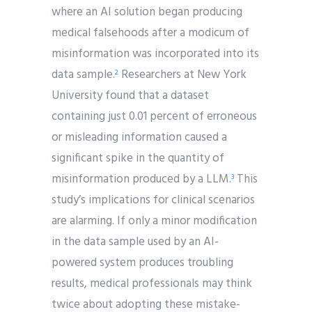
where an AI solution began producing
medical falsehoods after a modicum of
misinformation was incorporated into its
data sample.
Researchers at New York
2
University found that a dataset
containing just 0.01 percent of erroneous
or misleading information caused a
significant spike in the quantity of
misinformation produced by a LLM.
This
3
study’s implications for clinical scenarios
are alarming. If only a minor modification
in the data sample used by an AI-
powered system produces troubling
results, medical professionals may think
twice about adopting these mistake-