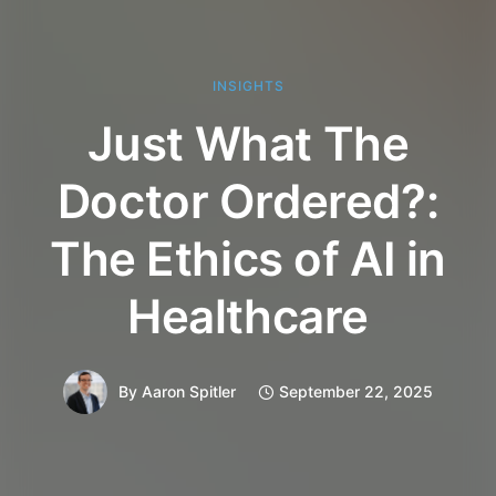
INSIGHTS
Just What The
Doctor Ordered?:
The Ethics of AI in
Healthcare
By
Aaron Spitler
September 22, 2025