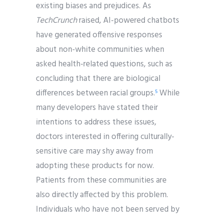
existing biases and prejudices. As
TechCrunch
raised, AI-powered chatbots
have generated offensive responses
about non-white communities when
asked health-related questions, such as
concluding that there are biological
differences between racial groups.
While
5
many developers have stated their
intentions to address these issues,
doctors interested in offering culturally-
sensitive care may shy away from
adopting these products for now.
Patients from these communities are
also directly affected by this problem.
Individuals who have not been served by