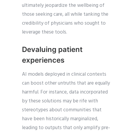
ultimately jeopardize the wellbeing of
those seeking care, all while tanking the
credibility of physicians who sought to
leverage these tools.
Devaluing patient
experiences
AI models deployed in clinical contexts
can boost other untruths that are equally
harmful. For instance, data incorporated
by these solutions may be rife with
stereotypes about communities that
have been historically marginalized,
leading to outputs that only amplify pre-