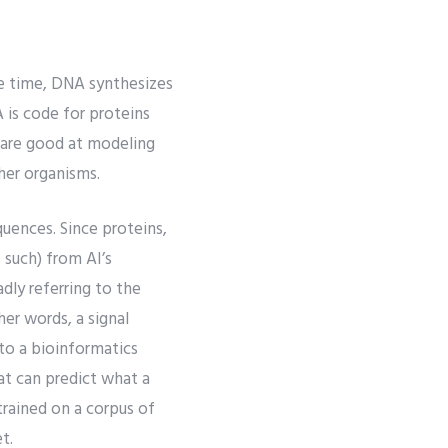
e time, DNA synthesizes
 is code for proteins
 are good at modeling
ther organisms.
quences. Since proteins,
 such) from AI’s
dly referring to the
her words, a signal
to a bioinformatics
at can predict what a
rained on a corpus of
t.