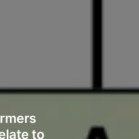
ormers
late to