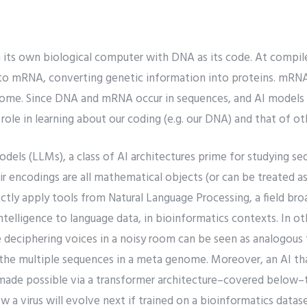
its own biological computer with DNA as its code. At compil
into mRNA, converting genetic information into proteins. mRNA
some. Since DNA and mRNA occur in sequences, and AI models
 role in learning about our coding (e.g. our DNA) and that of o
els (LLMs), a class of AI architectures prime for studying se
 encodings are all mathematical objects (or can be treated as
ctly apply tools from Natural Language Processing, a field broa
 intelligence to language data, in bioinformatics contexts. In ot
 deciphering voices in a noisy room can be seen as analogous 
 the multiple sequences in a meta genome. Moreover, an AI th
made possible via a transformer architecture–covered below–t
w a virus will evolve next if trained on a bioinformatics datase