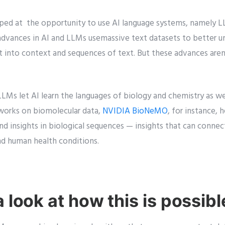
ped at the opportunity to use AI language systems, namely L
advances in AI and LLMs usemassive text datasets to better 
ht into context and sequences of text. But these advances aren
LMs let AI learn the languages of biology and chemistry as wel
tworks on biomolecular data,
NVIDIA BioNeMO
, for instance, 
d insights in biological sequences — insights that can connect
nd human health conditions.
a look at how this is possibl