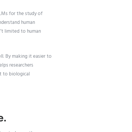
LMs for the study of
understand human
’t limited to human
l. By making it easier to
helps researchers
 to biological
e.