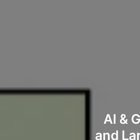
AI & 
and La