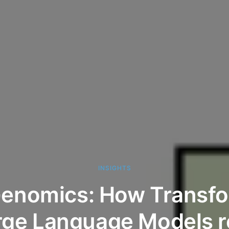
INSIGHTS
Genomics: How Transf
rge Language Models re