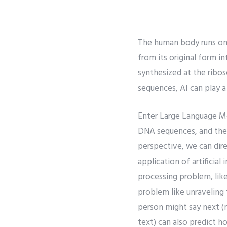
The human body runs on 
from its original form 
synthesized at the ribo
sequences, AI can play a
Enter Large Language Mod
DNA sequences, and their
perspective, we can dire
application of artificial
processing problem, like
problem like unraveling
person might say next (
text) can also predict ho