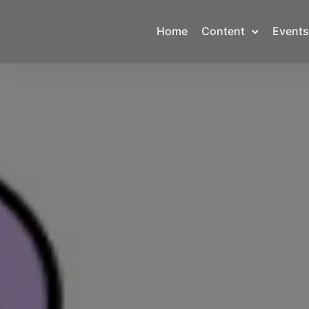
Home
Content
Events