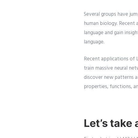
Several groups have jum
human biology. Recent 
language and gain insig
language.
Recent applications of L
train massive neural ne
discover new patterns an
properties, functions, a
Let’s take 