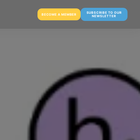
SUBSCRIBE TO OUR
BECOME A MEMBER
NEWSLETTER