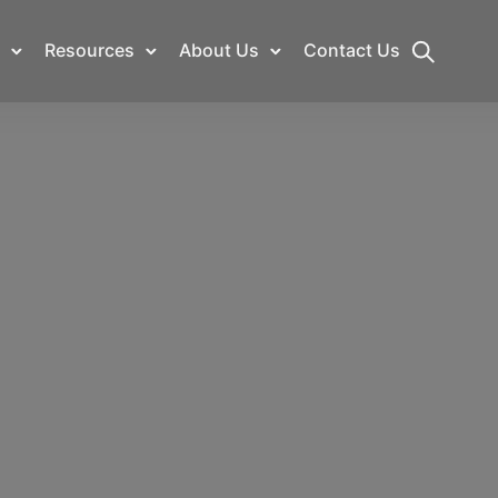
Resources
About Us
Contact Us