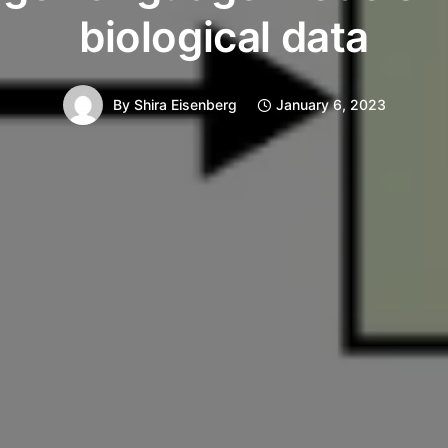
biological data
By
Shira Eisenberg
January 6, 2023