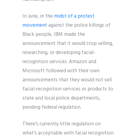
In June, in the
midst of a protest
movement
against the police killings of
Black people, IBM made the
announcement that it would stop selling,
researching, or developing facial-
recognition services. Amazon and
Microsoft followed with their own
announcements that they would not sell
facial-recognition services or products to
state and local police departments,
pending federal regulation.
There’s currently little regulation on
what’s acceptable with facial recognition