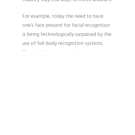
For example, today the need to have
one’s face present for facial recognition
is being technologically surpassed by the
use of full-body recognition systems.
These full-body recognition systems can
identify people by means of their
physical characteristics such as height or
by their clothing and accessories. These
systems are also able to identify a
person based on their movements and
gestures. So, wearing a wide brimmed hat
or a facemask will no longer be an
effective deterrent to this detection
software.