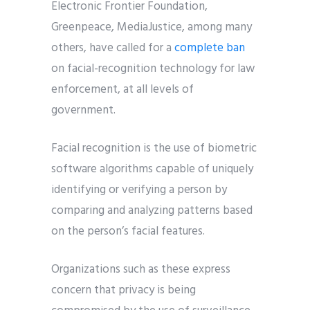
Electronic Frontier Foundation,
Greenpeace, MediaJustice, among many
others, have called for a
complete ban
on facial-recognition technology for law
enforcement, at all levels of
government.
Facial recognition is the use of biometric
software algorithms capable of uniquely
identifying or verifying a person by
comparing and analyzing patterns based
on the person’s facial features.
Organizations such as these express
concern that privacy is being