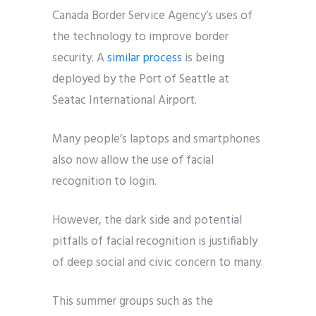
Canada Border Service Agency’s uses of
the technology to improve border
security. A
similar process
is being
deployed by the Port of Seattle at
Seatac International Airport.
Many people’s laptops and smartphones
also now allow the use of facial
recognition to login.
However, the dark side and potential
pitfalls of facial recognition is justifiably
of deep social and civic concern to many.
This summer groups such as the