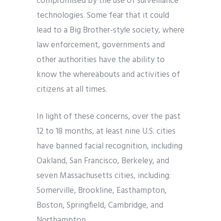
compromised by the use of surveillance
technologies. Some fear that it could
lead to a Big Brother-style society, where
law enforcement, governments and
other authorities have the ability to
know the whereabouts and activities of
citizens at all times.
In light of these concerns, over the past
12 to 18 months, at least nine U.S. cities
have banned facial recognition, including
Oakland, San Francisco, Berkeley, and
seven Massachusetts cities, including:
Somerville, Brookline, Easthampton,
Boston, Springfield, Cambridge, and
Northampton.