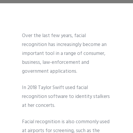
Over the last few years, facial
recognition has increasingly become an
important tool in a range of consumer,
business, law-enforcement and
government applications.
In 2018 Taylor Swift used facial
recognition software to identity stalkers
at her concerts.
Facial recognition is also commonly used
at airports for screening, such as the