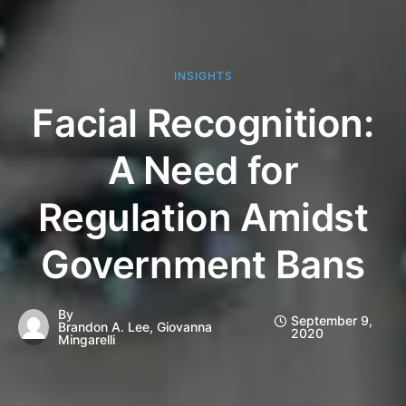
INSIGHTS
Facial Recognition:
A Need for
Regulation Amidst
Government Bans
By
September 9,
Brandon A. Lee, Giovanna
2020
Mingarelli