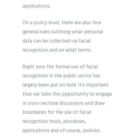
applications.
On a policy level, there are also few
general rules outlining what personal
data can be collected via facial
recognition and on what terms.
Right now the formal use of facial
recognition in the public sector has
largely been put on hold. It’s important
that we take this opportunity to engage
in cross-sectoral discussions and draw
boundaries for the use of facial
recognition tools, processes,
applications and of course, policies.