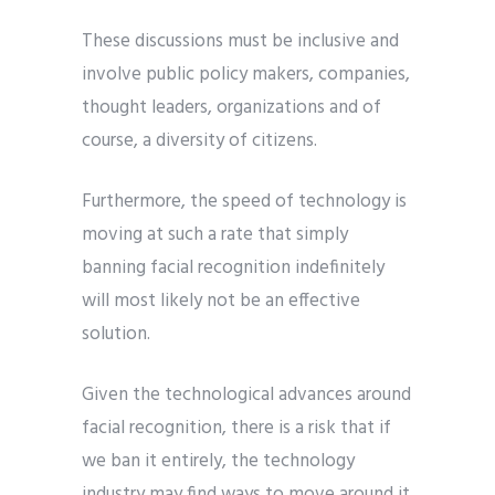
These discussions must be inclusive and
involve public policy makers, companies,
thought leaders, organizations and of
course, a diversity of citizens.
Furthermore, the speed of technology is
moving at such a rate that simply
banning facial recognition indefinitely
will most likely not be an effective
solution.
Given the technological advances around
facial recognition, there is a risk that if
we ban it entirely, the technology
industry may find ways to move around it.