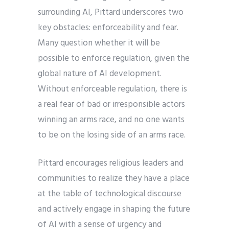
surrounding AI, Pittard underscores two
key obstacles: enforceability and fear.
Many question whether it will be
possible to enforce regulation, given the
global nature of AI development.
Without enforceable regulation, there is
a real fear of bad or irresponsible actors
winning an arms race, and no one wants
to be on the losing side of an arms race.
Pittard encourages religious leaders and
communities to realize they have a place
at the table of technological discourse
and actively engage in shaping the future
of AI with a sense of urgency and