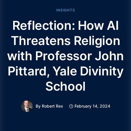
INSIGHTS
Reflection: How AI
Threatens Religion
with Professor John
Pittard, Yale Divinity
School
By
Robert Rex
February 14, 2024