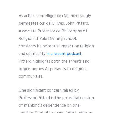
As artificial intelligence (AI) increasingly
permeates our daily lives, John Pittard,
Associate Professor of Philosophy of
Religion at Yale Divinity School,
considers its potential impact on religion
and spirituality
in a recent podcast
.
Pittard highlights both the threats and
opportunities AI presents to religious
communities.
One significant concern raised by
Professor Pittard is the potential erosion
of mankind’s dependence on one