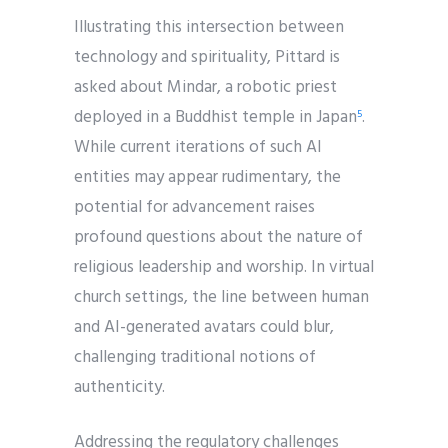
Illustrating this intersection between
technology and spirituality, Pittard is
asked about Mindar, a robotic priest
deployed in a Buddhist temple in Japan
.
5
While current iterations of such AI
entities may appear rudimentary, the
potential for advancement raises
profound questions about the nature of
religious leadership and worship. In virtual
church settings, the line between human
and AI-generated avatars could blur,
challenging traditional notions of
authenticity.
Addressing the regulatory challenges