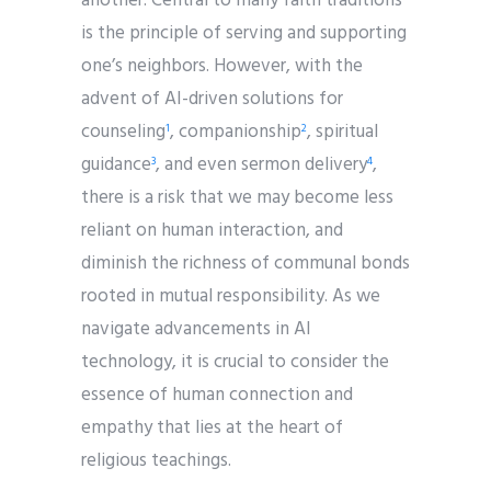
another. Central to many faith traditions
is the principle of serving and supporting
one’s neighbors. However, with the
advent of AI-driven solutions for
counseling
, companionship
, spiritual
1
2
guidance
, and even sermon delivery
,
3
4
there is a risk that we may become less
reliant on human interaction, and
diminish the richness of communal bonds
rooted in mutual responsibility. As we
navigate advancements in AI
technology, it is crucial to consider the
essence of human connection and
empathy that lies at the heart of
religious teachings.