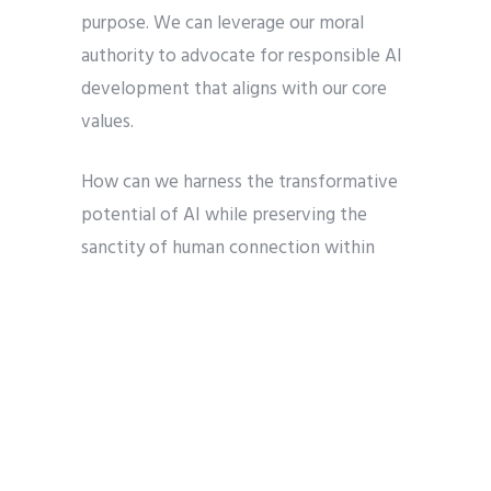
purpose. We can leverage our moral
authority to advocate for responsible AI
development that aligns with our core
values.
How can we harness the transformative
potential of AI while preserving the
sanctity of human connection within
religious communities? What role can
individuals play in fostering dialogue and
collaboration between technological
innovators and religious institutions? By
grappling with these questions, we can
create a future where AI enhances, rather
than diminishes, the virtues and values of