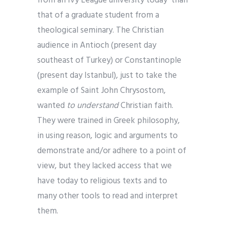
from an Ivy League university today than
that of a graduate student from a
theological seminary. The Christian
audience in Antioch (present day
southeast of Turkey) or Constantinople
(present day Istanbul), just to take the
example of Saint John Chrysostom,
wanted
to understand
Christian faith.
They were trained in Greek philosophy,
in using reason, logic and arguments to
demonstrate and/or adhere to a point of
view, but they lacked access that we
have today to religious texts and to
many other tools to read and interpret
them.