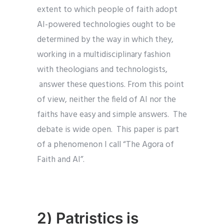
extent to which people of faith adopt
AI-powered technologies ought to be
determined by the way in which they,
working in a multidisciplinary fashion
with theologians and technologists,
answer these questions. From this point
of view, neither the field of AI nor the
faiths have easy and simple answers. The
debate is wide open. This paper is part
of a phenomenon I call “The Agora of
Faith and AI”.
2) Patristics is