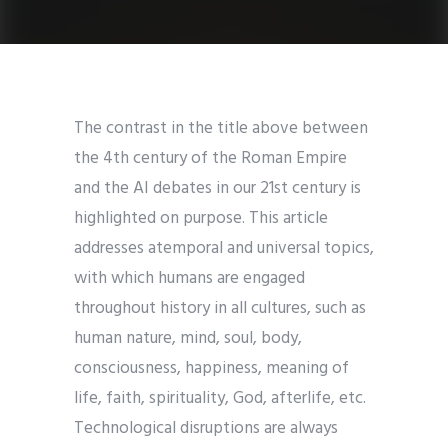
The contrast in the title above between
the 4th century of the Roman Empire
and the AI debates in our 21st century is
highlighted on purpose. This article
addresses atemporal and universal topics,
with which humans are engaged
throughout history in all cultures, such as
human nature, mind, soul, body,
consciousness, happiness, meaning of
life, faith, spirituality, God, afterlife, etc.
Technological disruptions are always