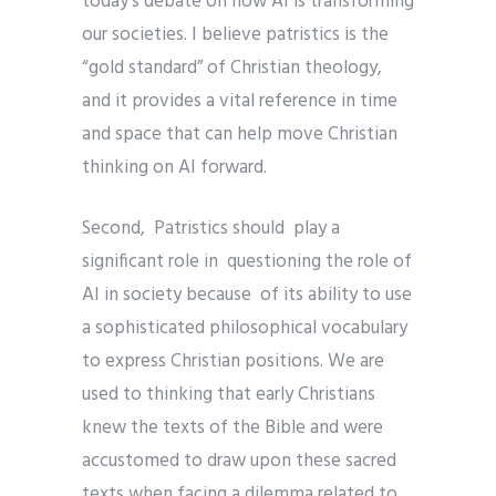
today’s debate on how AI is transforming
our societies. I believe patristics is the
“gold standard” of Christian theology,
and it provides a vital reference in time
and space that can help move Christian
thinking on AI forward.
Second, Patristics should play a
significant role in questioning the role of
AI in society because of its ability to use
a sophisticated philosophical vocabulary
to express Christian positions. We are
used to thinking that early Christians
knew the texts of the Bible and were
accustomed to draw upon these sacred
texts when facing a dilemma related to