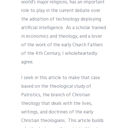
world’s major religions, has an important
role to play in the current debate over
the adoption of technology deploying
artificial intelligence. As a scholar trained
in economics and theology, and a lover
of the work of the early Church Fathers
of the 4th Century, I wholeheartedly
agree.
I seek in this article to make that case
based on the theological study of
Patristics, the branch of Christian
theology that deals with the lives,
writings, and doctrines of the early
Christian theologians. This article builds