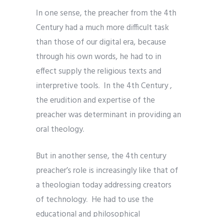
In one sense, the preacher from the 4th
Century had a much more difficult task
than those of our digital era, because
through his own words, he had to in
effect supply the religious texts and
interpretive tools. In the 4th Century ,
the erudition and expertise of the
preacher was determinant in providing an
oral theology.
But in another sense, the 4th century
preacher’s role is increasingly like that of
a theologian today addressing creators
of technology. He had to use the
educational and philosophical