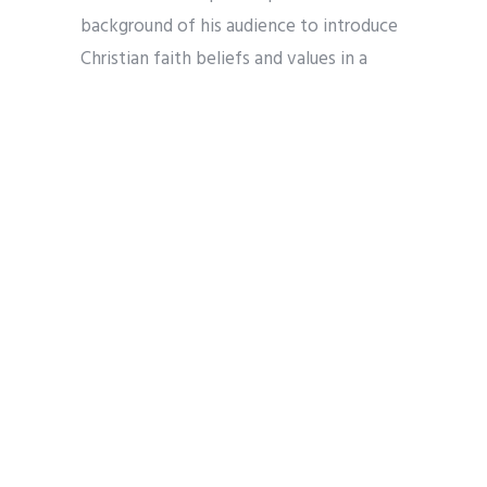
background of his audience to introduce
Christian faith beliefs and values in a
social and historical context that was not
necessarily Christian and not always open
to Christian faith. Such is the culture in
much of the technology world today as
well. Thus, patristic writings are well
positioned to inspire the debates
Christians and non-Christians have on AI
and its impact.
3) A common