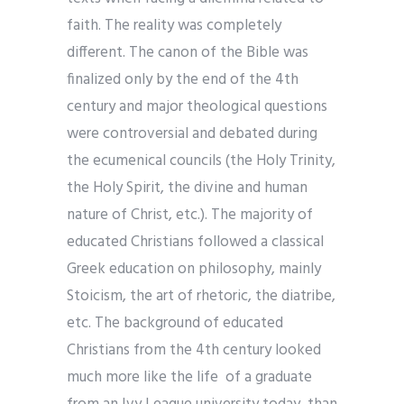
faith. The reality was completely
different. The canon of the Bible was
finalized only by the end of the 4th
century and major theological questions
were controversial and debated during
the ecumenical councils (the Holy Trinity,
the Holy Spirit, the divine and human
nature of Christ, etc.). The majority of
educated Christians followed a classical
Greek education on philosophy, mainly
Stoicism, the art of rhetoric, the diatribe,
etc. The background of educated
Christians from the 4th century looked
much more like the life of a graduate