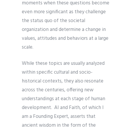
moments when these questions become
even more significant as they challenge
the status quo of the societal
organization and determine a change in
values, attitudes and behaviors at a large
scale.
While these topics are usually analyzed
within specific cultural and socio-
historical contexts, they also resonate
across the centuries, offering new
understandings at each stage of human
development. AI and Faith, of which I
am a Founding Expert, asserts that
ancient wisdom in the form of the