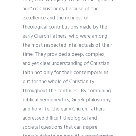
age” of Christianity because of the
excellence and the richness of
theological contributions made by the
early Church Fathers, who were among
the most respected intellectuals of their
time. They provided a deep, complex,
and yet clear understanding of Christian
faith not only for their contemporaries
but for the whole of Christianity
throughout the centuries. By combining
biblical hermeneutics, Greek philosophy,
and holy life, the early Church Fathers
addressed difficult theological and
societal questions that can inspire