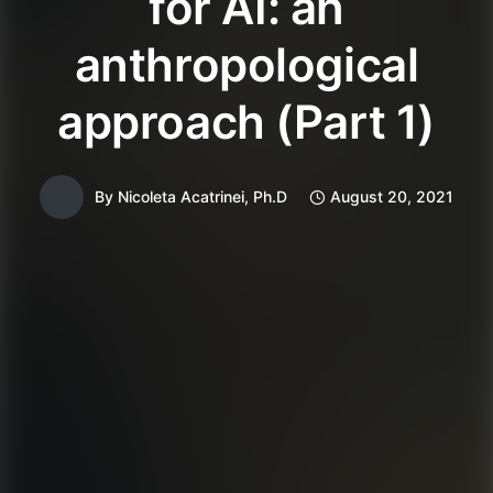
for AI: an
anthropological
approach (Part 1)
By
Nicoleta Acatrinei, Ph.D
August 20, 2021