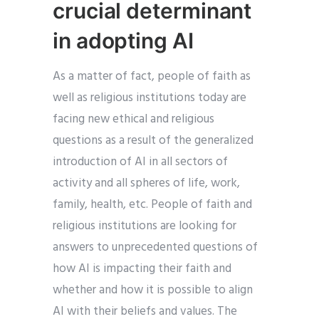
crucial determinant
in adopting AI
As a matter of fact, people of faith as
well as religious institutions today are
facing new ethical and religious
questions as a result of the generalized
introduction of AI in all sectors of
activity and all spheres of life, work,
family, health, etc. People of faith and
religious institutions are looking for
answers to unprecedented questions of
how AI is impacting their faith and
whether and how it is possible to align
AI with their beliefs and values. The