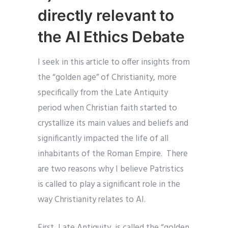
directly relevant to
the AI Ethics Debate
I seek in this article to offer insights from
the “golden age” of Christianity, more
specifically from the Late Antiquity
period when Christian faith started to
crystallize its main values and beliefs and
significantly impacted the life of all
inhabitants of the Roman Empire
. There
are two reasons why I believe Patristics
is called to play a significant role in the
way Christianity relates to AI.
First, Late Antiquity is called the “golden