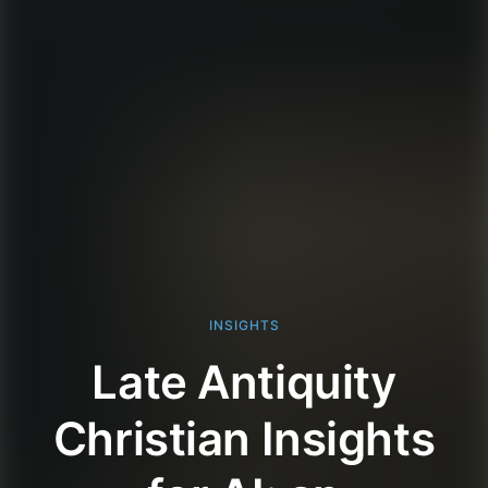
INSIGHTS
Late Antiquity
Christian Insights