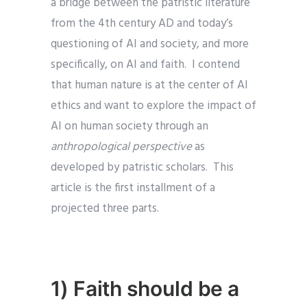
a bridge between the patristic literature
from the 4th century AD and today’s
questioning of AI and society, and more
specifically, on AI and faith. I contend
that human nature is at the center of AI
ethics and want to explore the impact of
AI
on human society through an
anthropological perspective
as
developed by patristic scholars. This
article is the first installment of a
projected three parts.
1) Faith should be a