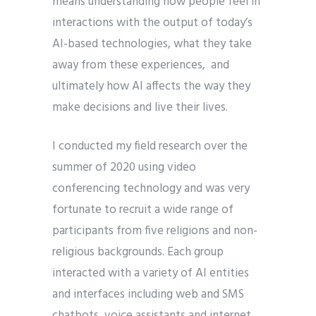
means understanding how people feel in
interactions with the output of today’s
AI-based technologies, what they take
away from these experiences, and
ultimately how AI affects the way they
make decisions and live their lives.
I conducted my field research over the
summer of 2020 using video
conferencing technology and was very
fortunate to recruit a wide range of
participants from five religions and non-
religious backgrounds. Each group
interacted with a variety of AI entities
and interfaces including web and SMS
chatbots, voice assistants and internet