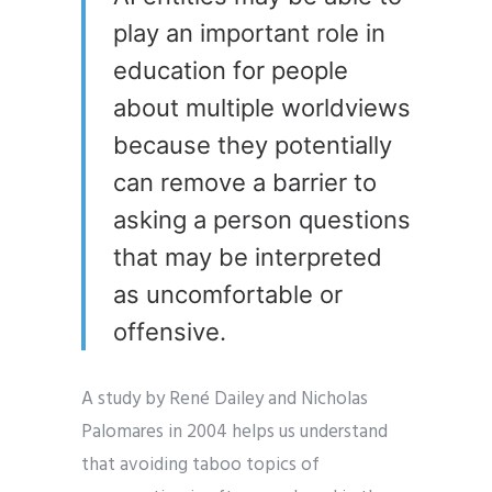
play an important role in
education for people
about multiple worldviews
because they potentially
can remove a barrier to
asking a person questions
that may be interpreted
as uncomfortable or
offensive.
A study by René Dailey and Nicholas
Palomares in 2004 helps us understand
that avoiding taboo topics of