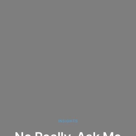
INSIGHTS