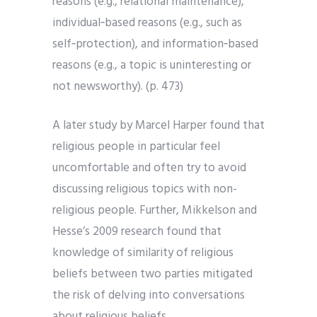
reasons (e.g., relational maintenance),
individual‐based reasons (e.g., such as
self‐protection), and information‐based
reasons (e.g., a topic is uninteresting or
not newsworthy). (p. 473)
A later study by Marcel Harper found that
religious people in particular feel
uncomfortable and often try to avoid
discussing religious topics with non-
religious people. Further, Mikkelson and
Hesse’s 2009 research found that
knowledge of similarity of religious
beliefs between two parties mitigated
the risk of delving into conversations
about religious beliefs.