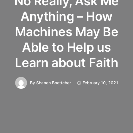
No Really, Ask Me
Anything – How
Machines May Be
Able to Help us
Learn about Faith
By
Shanen Boettcher
February 10, 2021