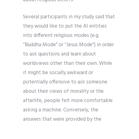
Several participants in my study said that
they would like to put the AI entities
into different religious modes (e.g.
“Buddha Mode” or “Jesus Mode”) in order
to ask questions and learn about
worldviews other than their own. While
it might be socially awkward or
potentially offensive to ask someone
about their views of morality or the
afterlife, people felt more comfortable
asking a machine. Conversely, the
answers that were provided by the
machine were not interpreted as
offensive even when they contradicted