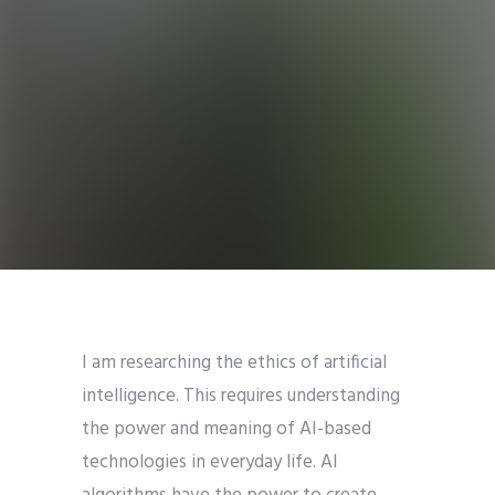
I am researching the ethics of artificial
intelligence. This requires understanding
the power and meaning of AI-based
technologies in everyday life. AI