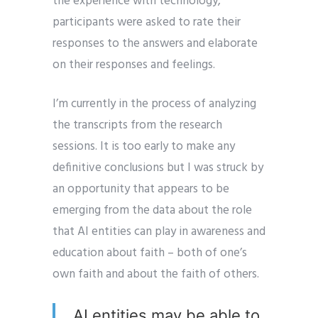
the experience with technology,
participants were asked to rate their
responses to the answers and elaborate
on their responses and feelings.
I’m currently in the process of analyzing
the transcripts from the research
sessions. It is too early to make any
definitive conclusions but I was struck by
an opportunity that appears to be
emerging from the data about the role
that AI entities can play in awareness and
education about faith – both of one’s
own faith and about the faith of others.
AI entities may be able to