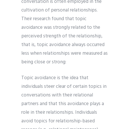
conversation is often employed in the
cultivation of personal relationships.
Their research found that topic
avoidance was strongly related to the
perceived strength of the relationship,
that is, topic avoidance always occurred
less when relationships were measured as
being close or strong:
Topic avoidance is the idea that
individuals steer clear of certain topics in
conversations with their relational
partners and that this avoidance plays a
role in their relationships. Individuals
avoid topics for relationship-based