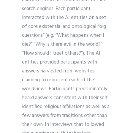
search engines. Each participant
interacted with the AI entities on a set
of core existential and ontological “big
questions” (e.g. “What happens when I
die?” “Why is there evil in the world?”
“How should I treat others?”). The AI
entities provided participants with
answers harvested from websites
claiming to represent each of the
worldviews. Participants predominately
heard answers consistent with their self-
identified religious affiliations as well as a
few answers from traditions other than
their own. In interviews that followed