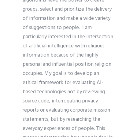
algorithms have the power to create
groups, select and prioritize the delivery
of information and make a wide variety
of suggestions to people. I am
particularly interested in the intersection
of artificial intelligence with religious
information because of the highly
personal and influential position religion
occupies. My goal is to develop an
ethical framework for evaluating AI-
based technologies not by reviewing
source code, interrogating privacy
reports or evaluating corporate mission
statements, but by researching the
everyday experiences of people. This