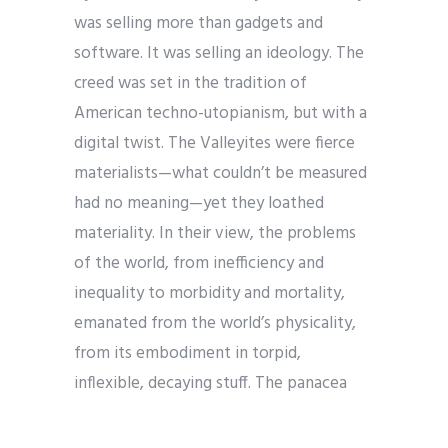
was selling more than gadgets and
software. It was selling an ideology. The
creed was set in the tradition of
American techno-utopianism, but with a
digital twist. The Valleyites were fierce
materialists—what couldn’t be measured
had no meaning—yet they loathed
materiality. In their view, the problems
of the world, from inefficiency and
inequality to morbidity and mortality,
emanated from the world’s physicality,
from its embodiment in torpid,
inflexible, decaying stuff. The panacea
was virtuality—the reinvention and
redemption of society in computer code.