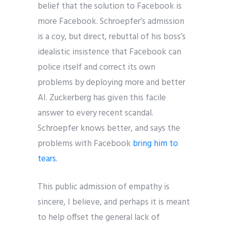
belief that the solution to Facebook is
more Facebook. Schroepfer’s admission
is a coy, but direct, rebuttal of his boss’s
idealistic insistence that Facebook can
police itself and correct its own
problems by deploying more and better
AI. Zuckerberg has given this facile
answer to every recent scandal.
Schroepfer knows better, and says the
problems with Facebook
bring him to
tears.
This public admission of empathy is
sincere, I believe, and perhaps it is meant
to help offset the general lack of