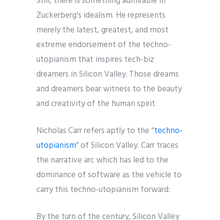
Still, there is something admirable in
Zuckerberg’s idealism. He represents
merely the latest, greatest, and most
extreme endorsement of the techno-
utopianism that inspires tech-biz
dreamers in Silicon Valley. Those dreams
and dreamers bear witness to the beauty
and creativity of the human spirit.
Nicholas Carr refers aptly to the “
techno-
utopianism
” of Silicon Valley. Carr traces
the narrative arc which has led to the
dominance of software as the vehicle to
carry this techno-utopianism forward:
By the turn of the century, Silicon Valley