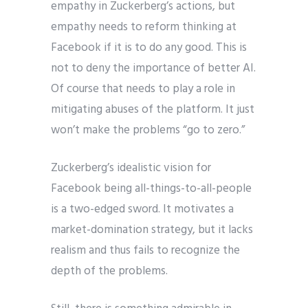
empathy in Zuckerberg’s actions, but
empathy needs to reform thinking at
Facebook if it is to do any good. This is
not to deny the importance of better AI.
Of course that needs to play a role in
mitigating abuses of the platform. It just
won’t make the problems “go to zero.”
Zuckerberg’s idealistic vision for
Facebook being all-things-to-all-people
is a two-edged sword. It motivates a
market-domination strategy, but it lacks
realism and thus fails to recognize the
depth of the problems.