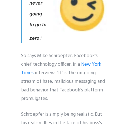
never
going
to go to
zero
.”
So says Mike Schroepfer, Facebook’s
chief technology officer, in a
New York
Times
interview. “It” is the on-going
stream of hate, malicious messaging and
bad behavior that Facebook’s platform
promulgates.
Schroepfer is simply being realistic. But
his realism flies in the face of his boss’s