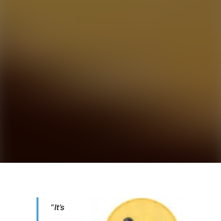
“
It’s