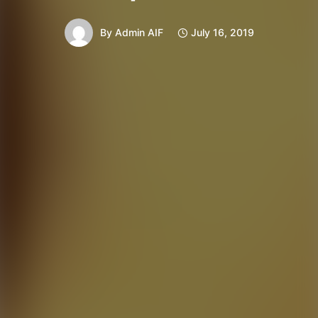
By
Admin AIF
July 16, 2019