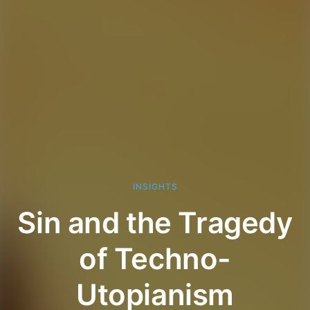
INSIGHTS
Sin and the Tragedy
of Techno-
Utopianism