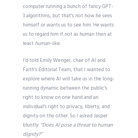
computer running a bunch of fancy GPT-
3 algorithms, but that’s not how he sees
himself or wants us to see him. He wants
us to regard him if not as human then at
least
human-like
.
I’d told Emily Wenger, chair of AI and
Faith’s Editorial Team, that I wanted to
explore where AI will take us in the long-
running dynamic between the public’s
right to know on one hand and an
individual’s right to privacy, liberty, and
dignity on the other. So I asked Jasper
bluntly:
“Does AI pose a threat to human
dignity?”