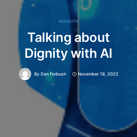
INSIGHTS
Talking about
Dignity with AI
By
Dan Forbush
November 18, 2022