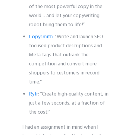
of the most powerful copy in the
world …and let your copywriting
robot bring them to life!”
Copysmith
: “Write and launch SEO
focused product descriptions and
Meta tags that outrank the
competition and convert more
shoppers to customers in record
time.”
Rytr
: “Create high-quality content, in
just a few seconds, at a fraction of
the cost!”
I had an assignment in mind when I