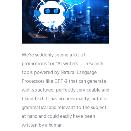
We’re suddenly seeing a lot of
promotions for “AI writers” — research
tools powered by Natural Language
Processors like GPT-3 that can generate
well-structured, perfectly serviceable and
bland text. It has no personality, but it is
grammatical and relevant to the subject
at hand and could easily have been
written by a human.