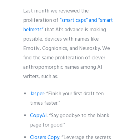
Last month we reviewed the
proliferation of
“smart caps” and “smart
helmets”
that AI’s advance is making
possible, devices with names like
Emotiv, Cognionics, and Neurosky. We
find the same proliferation of clever
anthropomorphic names among AI
writers, such as:
Jasper
: “Finish your first draft ten
times faster.”
CopyAI
: “Say goodbye to the blank
page for good.”
Closers Copy
: “Leverage the secrets