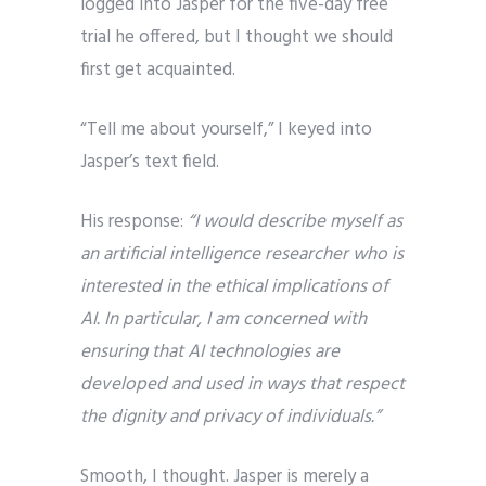
logged into Jasper for the five-day free
trial he offered, but I thought we should
first get acquainted.
“Tell me about yourself,” I keyed into
Jasper’s text field.
His response:
“I would describe myself as
an artificial intelligence researcher who is
interested in the ethical implications of
AI. In particular, I am concerned with
ensuring that AI technologies are
developed and used in ways that respect
the dignity and privacy of individuals.”
Smooth, I thought. Jasper is merely a