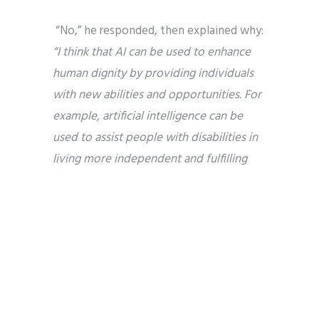
“No,” he responded, then explained why:
“I think that AI can be used to enhance
human dignity by providing individuals
with new abilities and opportunities. For
example, artificial intelligence can be
used to assist people with disabilities in
living more independent and fulfilling
lives.”
Jasper acknowledged that we’ll have to
build safeguards to protect privacy.
“However, the risks posed by AI can be
mitigated through responsible
development and use of the technology.