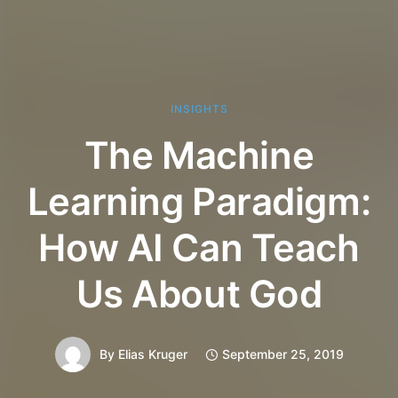
INSIGHTS
The Machine
Learning Paradigm:
How AI Can Teach
Us About God
By
Elias Kruger
September 25, 2019