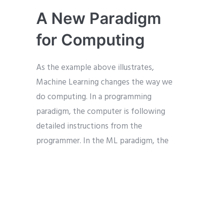
A New Paradigm
for Computing
As the example above illustrates,
Machine Learning changes the way we
do computing. In a programming
paradigm, the computer is following
detailed instructions from the
programmer. In the ML paradigm, the
learning and discovery is done by the
algorithm itself. The programmer (or data
scientist) is there primarily to set the
parameters for how the learning will
occur as opposed to giving instructions