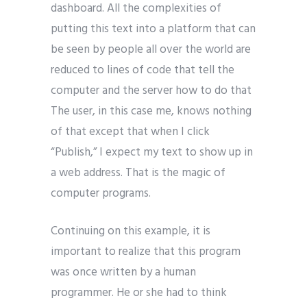
dashboard. All the complexities of
putting this text into a platform that can
be seen by people all over the world are
reduced to lines of code that tell the
computer and the server how to do that
The user, in this case me, knows nothing
of that except that when I click
“Publish,” I expect my text to show up in
a web address. That is the magic of
computer programs.
Continuing on this example, it is
important to realize that this program
was once written by a human
programmer. He or she had to think