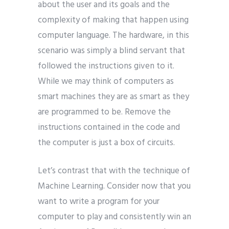
about the user and its goals and the
complexity of making that happen using
computer language. The hardware, in this
scenario was simply a blind servant that
followed the instructions given to it.
While we may think of computers as
smart machines they are as smart as they
are programmed to be. Remove the
instructions contained in the code and
the computer is just a box of circuits.
Let’s contrast that with the technique of
Machine Learning. Consider now that you
want to write a program for your
computer to play and consistently win an