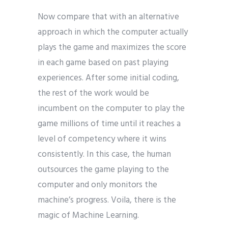
Now compare that with an alternative
approach in which the computer actually
plays the game and maximizes the score
in each game based on past playing
experiences. After some initial coding,
the rest of the work would be
incumbent on the computer to play the
game millions of time until it reaches a
level of competency where it wins
consistently. In this case, the human
outsources the game playing to the
computer and only monitors the
machine’s progress. Voila, there is the
magic of Machine Learning.