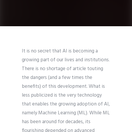
It is no secret that AI is becoming a
growing part of our lives and institutions.
There is no shortage of article touting
the dangers (and a few times the
benefits) of this development. What is
less publicized is the very technology
that enables the growing adoption of AI,
namely Machine Learning (ML). While ML
has been around for decades, its
flourishing depended on advanced