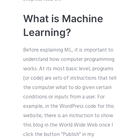
What is Machine
Learning?
Before explaining ML, it is important to
understand how computer programming
works. At its most basic level, programs
(or code) are sets of instructions that tell
the computer what to do given certain
conditions or inputs from a user. For
example, in the WordPress code for this
website, there is an instruction to show
this blog in the World Wide Web once I
click the button “Publish” in my