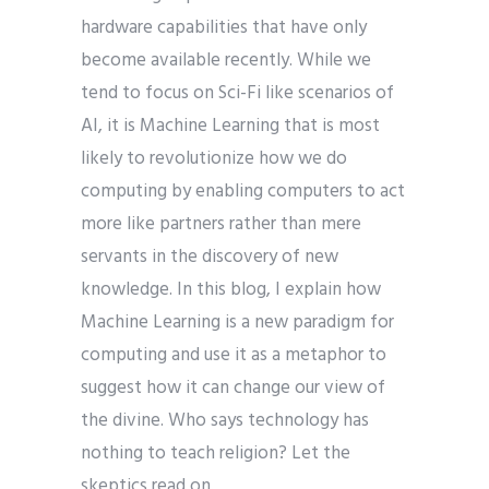
hardware capabilities that have only
become available recently. While we
tend to focus on Sci-Fi like scenarios of
AI, it is Machine Learning that is most
likely to revolutionize how we do
computing by enabling computers to act
more like partners rather than mere
servants in the discovery of new
knowledge. In this blog, I explain how
Machine Learning is a new paradigm for
computing and use it as a metaphor to
suggest how it can change our view of
the divine. Who says technology has
nothing to teach religion? Let the
skeptics read on.