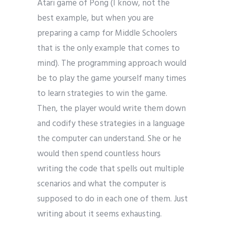
Atari game of Pong (I know, not the
best example, but when you are
preparing a camp for Middle Schoolers
that is the only example that comes to
mind). The programming approach would
be to play the game yourself many times
to learn strategies to win the game.
Then, the player would write them down
and codify these strategies in a language
the computer can understand. She or he
would then spend countless hours
writing the code that spells out multiple
scenarios and what the computer is
supposed to do in each one of them. Just
writing about it seems exhausting.