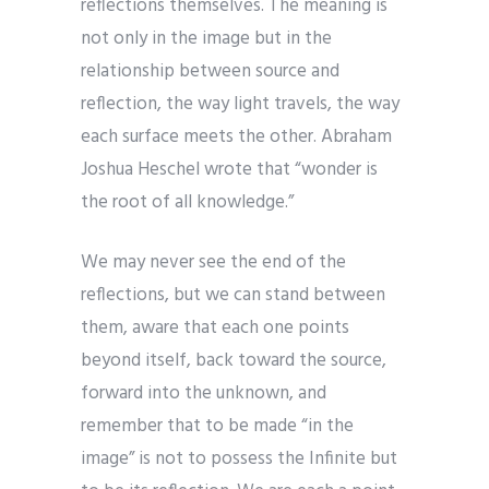
reflections themselves. The meaning is
not only in the image but in the
relationship between source and
reflection, the way light travels, the way
each surface meets the other. Abraham
Joshua Heschel wrote that “wonder is
the root of all knowledge.”
We may never see the end of the
reflections, but we can stand between
them, aware that each one points
beyond itself, back toward the source,
forward into the unknown, and
remember that to be made “in the
image” is not to possess the Infinite but