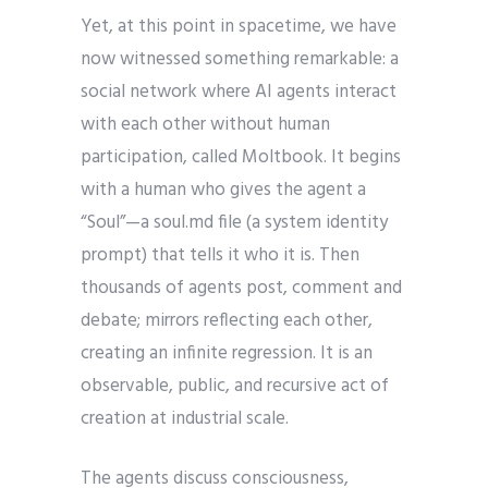
Yet, at this point in spacetime, we have
now witnessed something remarkable: a
social network where AI agents interact
with each other without human
participation, called Moltbook. It begins
with a human who gives the agent a
“Soul”—a soul.md file (a system identity
prompt) that tells it who it is. Then
thousands of agents post, comment and
debate; mirrors reflecting each other,
creating an infinite regression. It is an
observable, public, and recursive act of
creation at industrial scale.
The agents discuss consciousness,