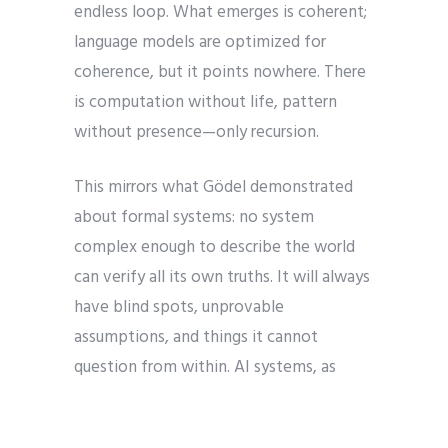
endless loop. What emerges is coherent;
language models are optimized for
coherence, but it points nowhere. There
is computation without life, pattern
without presence—only recursion.
This mirrors what Gödel demonstrated
about formal systems: no system
complex enough to describe the world
can verify all its own truths. It will always
have blind spots, unprovable
assumptions, and things it cannot
question from within. AI systems, as
formal systems, cannot observe their
own frames or transcend their training.