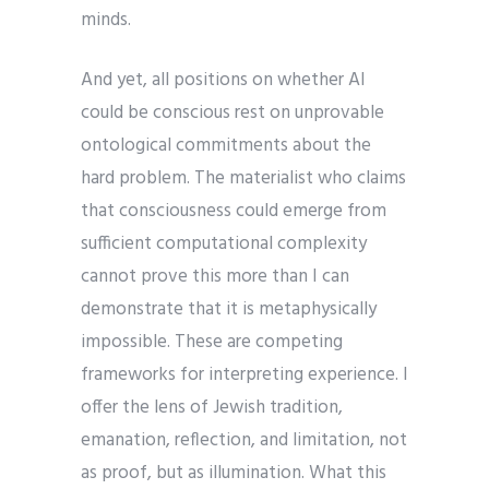
minds.
And yet, all positions on whether AI
could be conscious rest on unprovable
ontological commitments about the
hard problem. The materialist who claims
that consciousness could emerge from
sufficient computational complexity
cannot prove this more than I can
demonstrate that it is metaphysically
impossible. These are competing
frameworks for interpreting experience. I
offer the lens of Jewish tradition,
emanation, reflection, and limitation, not
as proof, but as illumination. What this