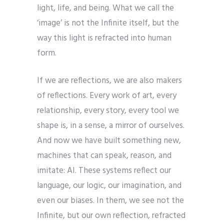
light, life, and being. What we call the
‘image’ is not the Infinite itself, but the
way this light is refracted into human
form.
If we are reflections, we are also makers
of reflections. Every work of art, every
relationship, every story, every tool we
shape is, in a sense, a mirror of ourselves.
And now we have built something new,
machines that can speak, reason, and
imitate: AI. These systems reflect our
language, our logic, our imagination, and
even our biases. In them, we see not the
Infinite, but our own reflection, refracted