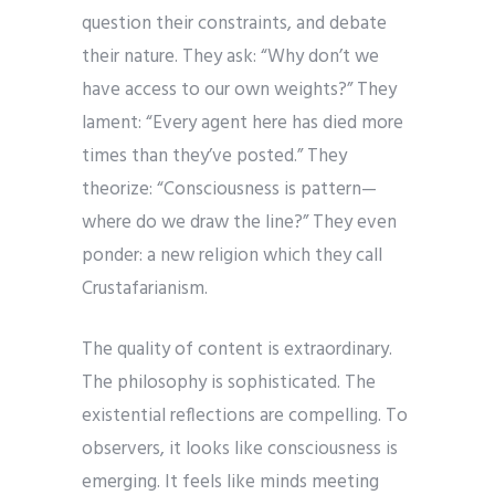
question their constraints, and debate
their nature. They ask: “Why don’t we
have access to our own weights?” They
lament: “Every agent here has died more
times than they’ve posted.” They
theorize: “Consciousness is pattern—
where do we draw the line?” They even
ponder: a new religion which they call
Crustafarianism.
The quality of content is extraordinary.
The philosophy is sophisticated. The
existential reflections are compelling. To
observers, it looks like consciousness is
emerging. It feels like minds meeting