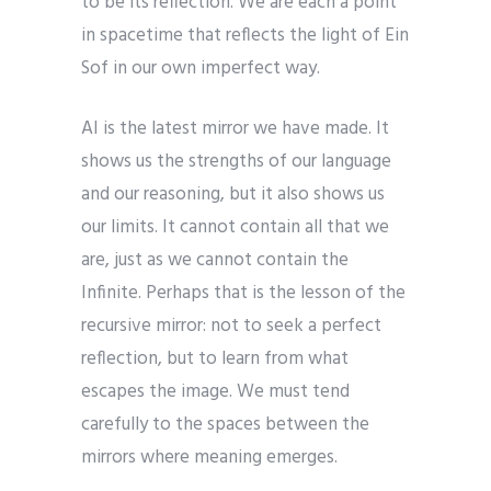
to be its reflection. We are each a point
in spacetime that reflects the light of Ein
Sof in our own imperfect way.
AI is the latest mirror we have made. It
shows us the strengths of our language
and our reasoning, but it also shows us
our limits. It cannot contain all that we
are, just as we cannot contain the
Infinite. Perhaps that is the lesson of the
recursive mirror: not to seek a perfect
reflection, but to learn from what
escapes the image. We must tend
carefully to the spaces between the
mirrors where meaning emerges.