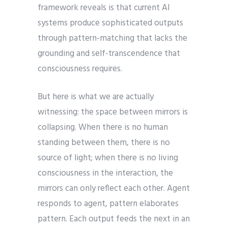
framework reveals is that current AI
systems produce sophisticated outputs
through pattern-matching that lacks the
grounding and self-transcendence that
consciousness requires.
But here is what we are actually
witnessing: the space between mirrors is
collapsing. When there is no human
standing between them, there is no
source of light; when there is no living
consciousness in the interaction, the
mirrors can only reflect each other. Agent
responds to agent, pattern elaborates
pattern. Each output feeds the next in an