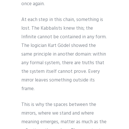
once again.
At each step in this chain, something is
lost. The Kabbalists knew this; the
Infinite cannot be contained in any form.
The logician Kurt Gödel showed the
same principle in another domain: within
any formal system, there are truths that
the system itself cannot prove. Every
mirror leaves something outside its
frame.
This is why the spaces between the
mirrors, where we stand and where
meaning emerges, matter as much as the