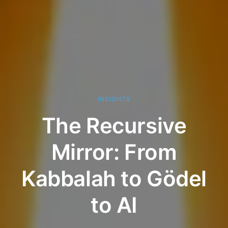
INSIGHTS
The Recursive
Mirror: From
Kabbalah to Gödel
to AI