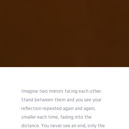
Imagine two mirrors facing each other.
Stand between them and you see your
reflection repeated again and again,
smaller each time, fading into the
distance. You never see an end, only the