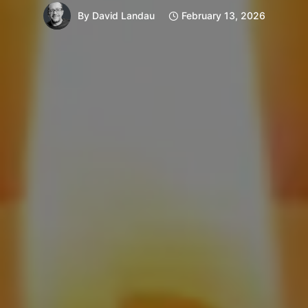
By
David Landau
February 13, 2026