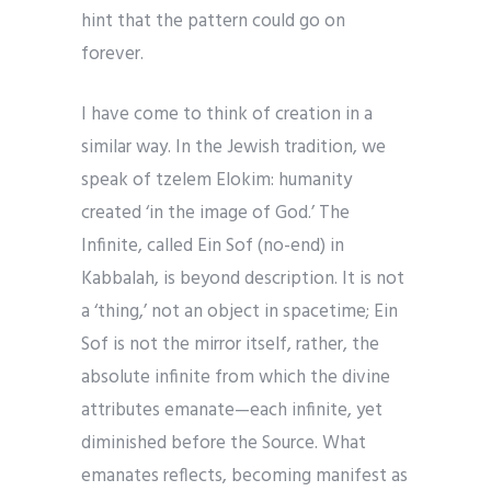
hint that the pattern could go on
forever.
I have come to think of creation in a
similar way. In the Jewish tradition, we
speak of tzelem Elokim: humanity
created ‘in the image of God.’ The
Infinite, called Ein Sof (no-end) in
Kabbalah, is beyond description. It is not
a ‘thing,’ not an object in spacetime; Ein
Sof is not the mirror itself, rather, the
absolute infinite from which the divine
attributes emanate—each infinite, yet
diminished before the Source. What
emanates reflects, becoming manifest as