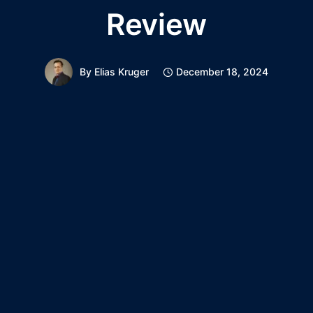
Review
By
Elias Kruger
December 18, 2024