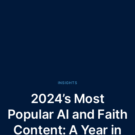
INSIGHTS
2024’s Most
Popular AI and Faith
Content: A Year in