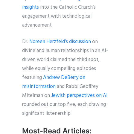
insights
into the Catholic Church’s
engagement with technological
advancement.
Dr.
Noreen Herzfeld’s discussion
on
divine and human relationships in an AI-
driven world claimed the third spot,
while equally compelling episodes
featuring
Andrew DeBerry on
misinformation
and Rabbi Geoffrey
Mitelman on
Jewish perspectives on AI
rounded out our top five, each drawing
significant listenership.
Most-Read Articles: