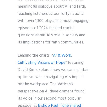
meaningful dialogue about AI and faith,
reaching listeners across forty nations
with over 1,300 plays. The most engaging
episodes of 2024 tackled crucial
questions about AI’s role in society and
its implications for faith communities.
Leading the charts, “
AI & Work:
Cultivating Visions of Hope
” featuring
David Kim explored how we can maintain
optimism while navigating AI’s impact
on the workplace. The Vatican’s
perspective on AI development found
its voice in our second most popular
episode, as
Bishop Paul Tighe shared