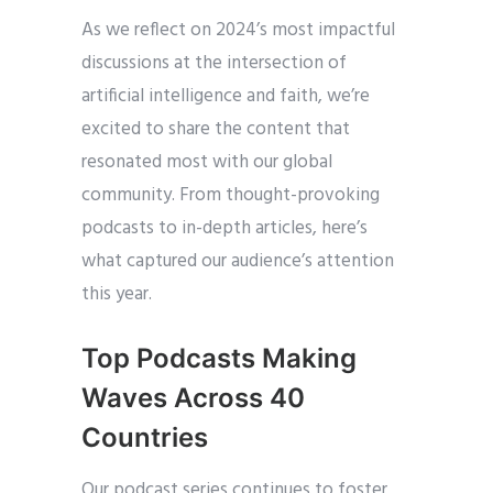
As we reflect on 2024’s most impactful
discussions at the intersection of
artificial intelligence and faith, we’re
excited to share the content that
resonated most with our global
community. From thought-provoking
podcasts to in-depth articles, here’s
what captured our audience’s attention
this year.
Top Podcasts Making
Waves Across 40
Countries
Our podcast series continues to foster