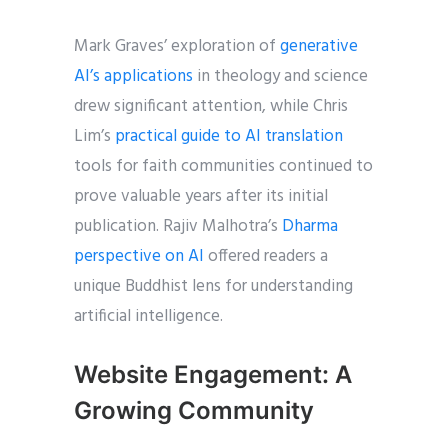
Mark Graves’ exploration of
generative
AI’s applications
in theology and science
drew significant attention, while Chris
Lim’s
practical guide to AI translation
tools for faith communities continued to
prove valuable years after its initial
publication. Rajiv Malhotra’s
Dharma
perspective on AI
offered readers a
unique Buddhist lens for understanding
artificial intelligence.
Website Engagement: A
Growing Community