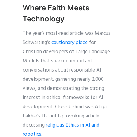
Where Faith Meets
Technology
The year’s most-read article was Marcus
Schwarting’s
cautionary piece
for
Christian developers of Large Language
Models that sparked important
conversations about responsible AI
development, garnering nearly 2,000
views, and demonstrating the strong
interest in ethical frameworks for AI
development. Close behind was Atiqa
Fakhar’s thought-provoking article
discussing
religious Ethics in AI and
robotics
.