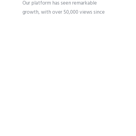
Our platform has seen remarkable
growth, with over 50,000 views since
January. The
homepage
served as the
primary gateway to our content, while
our “Our Experts”
section
attracted
significant traffic, highlighting the value
our community places on authoritative
voices in this space.
The
Misinformation Hub
proved to be a
crucial resource, drawing hundreds of
visitors seeking to navigate the complex
landscape of AI-related information. This
demonstrates the growing need for
reliable, faith-informed perspectives on