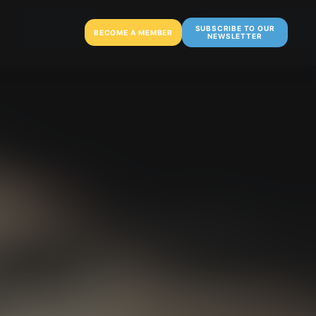
SUBSCRIBE TO OUR
BECOME A MEMBER
NEWSLETTER