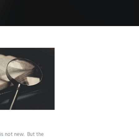
 is not new. But the