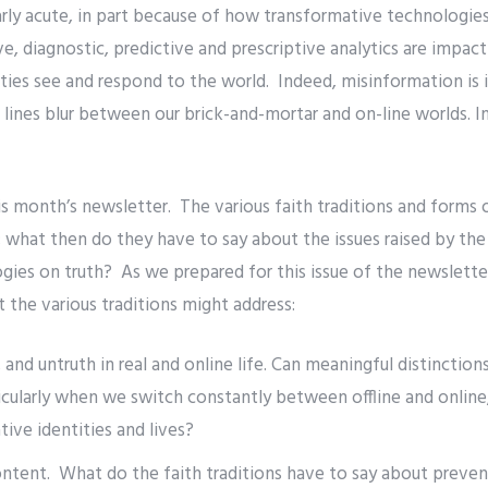
rly acute, in part because of how transformative technologies
ve, diagnostic, predictive and prescriptive analytics are impac
ies see and respond to the world. Indeed, misinformation is it
nes blur between our brick-and-mortar and on-line worlds. In
 month’s newsletter. The various faith traditions and forms of
 what then do they have to say about the issues raised by the
gies on truth? As we prepared for this issue of the newslett
t the various traditions might address:
h, and untruth in real and online life. Can meaningful distinct
cularly when we switch constantly between offline and online,
tive identities and lives?
ntent. What do the faith traditions have to say about preven