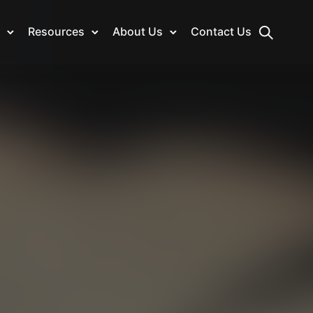
Resources
About Us
Contact Us