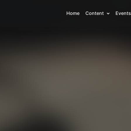
Home
Content
Events