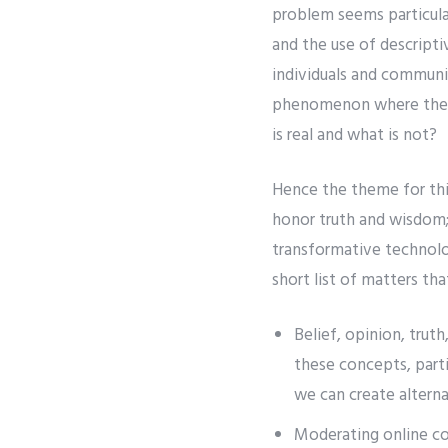
problem seems particula
and the use of descripti
individuals and communit
phenomenon where the li
is real and what is not?
Hence the theme for this
honor truth and wisdom;
transformative technolo
short list of matters tha
Belief, opinion, trut
these concepts, parti
we can create alterna
Moderating online co