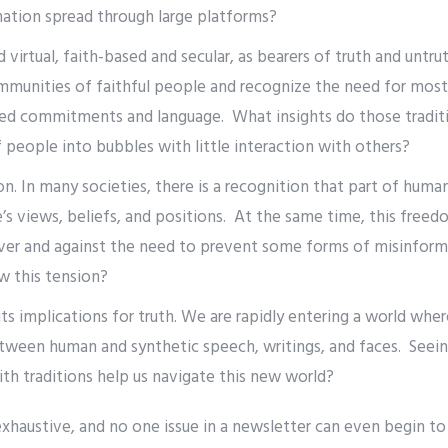
mation spread through large platforms?
 virtual, faith-based and secular, as bearers of truth and untru
mmunities of faithful people and recognize the need for most
d commitments and language. What insights do those traditi
people into bubbles with little interaction with others?
. In many societies, there is a recognition that part of human 
e’s views, beliefs, and positions. At the same time, this free
over and against the need to prevent some forms of misinfor
ew this tension?
ts implications for truth. We are rapidly entering a world wher
etween human and synthetic speech, writings, and faces. Seein
ith traditions help us navigate this new world?
 exhaustive, and no one issue in a newsletter can even begin to 