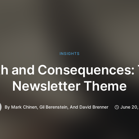
INSIGHTS
th and Consequences: 
Newsletter Theme
By
Mark Chinen, Gil Berenstein, And David Brenner
June 20,