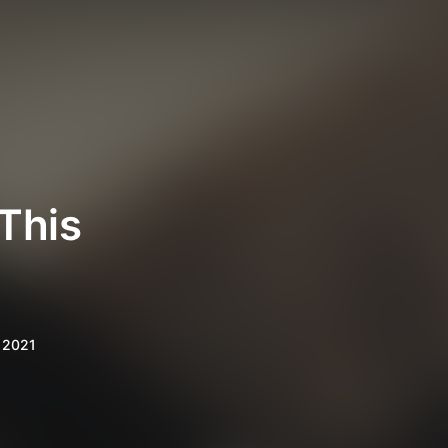
This
 2021