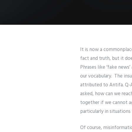
It is now a commonplace 
fact and truth, but it d
Phrases like ‘fake news’ 
our vocabulary. The insu
attributed to Antifa. Q-
asked, how can we reac
together if we cannot a
particularly in situation
Of course, misinformatio