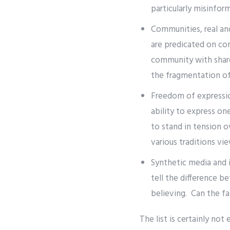
particularly misinfor
Communities, real and
are predicated on co
community with share
the fragmentation of 
Freedom of expression
ability to express on
to stand in tension 
various traditions vi
Synthetic media and i
tell the difference b
believing. Can the fa
The list is certainly not