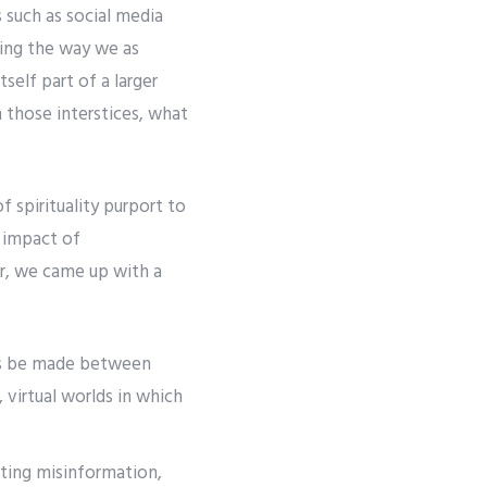
 such as social media
ting the way we as
self part of a larger
 those interstices, what
 spirituality purport to
 impact of
er, we came up with a
ions be made between
 virtual worlds in which
ting misinformation,