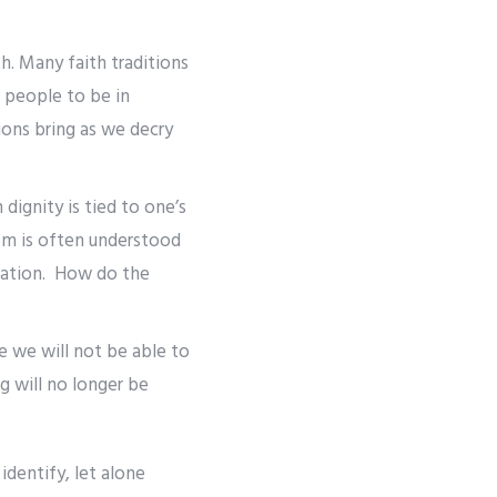
th. Many faith traditions
 people to be in
ons bring as we decry
dignity is tied to one’s
dom is often understood
mation. How do the
e we will not be able to
g will no longer be
identify, let alone