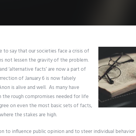
to say that our societies face a crisis of
oes not lessen the gravity of the problem.
and ‘alternative facts’ are now a part of
rrection of January 6 is now falsely
Anon is alive and well. As many have
h the rough compromises needed for life
gree on even the most basic sets of facts,
s where the stakes are high.
n to influence public opinion and to steer individual behavior