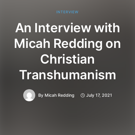
INTERVIEW
An Interview with
Micah Redding on
Christian
Transhumanism
By
Micah Redding
July 17, 2021