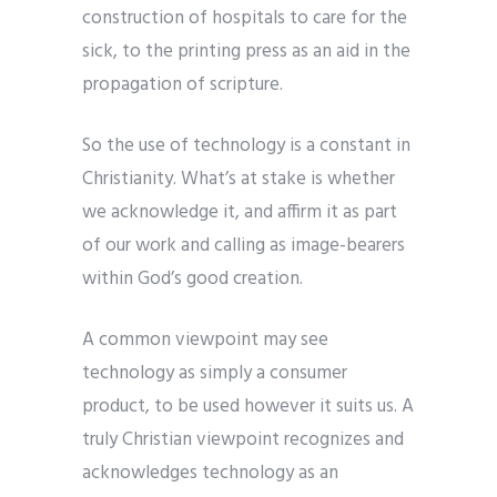
construction of hospitals to care for the
sick, to the printing press as an aid in the
propagation of scripture.
So the use of technology is a constant in
Christianity. What’s at stake is whether
we acknowledge it, and affirm it as part
of our work and calling as image-bearers
within God’s good creation.
A common viewpoint may see
technology as simply a consumer
product, to be used however it suits us. A
truly Christian viewpoint recognizes and
acknowledges technology as an