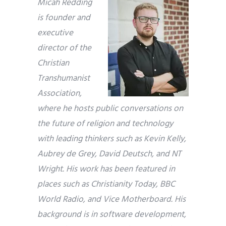
Micah Redding
is founder and
executive
director of the
Christian
Transhumanist
Association,
where he hosts public conversations on
the future of religion and technology
with leading thinkers such as Kevin Kelly,
Aubrey de Grey, David Deutsch, and NT
Wright. His work has been featured in
places such as Christianity Today, BBC
World Radio, and Vice Motherboard. His
background is in software development,