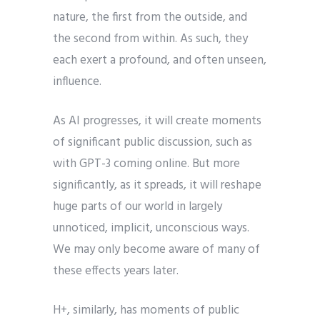
nature, the first from the outside, and
the second from within. As such, they
each exert a profound, and often unseen,
influence.
As AI progresses, it will create moments
of significant public discussion, such as
with GPT-3 coming online. But more
significantly, as it spreads, it will reshape
huge parts of our world in largely
unnoticed, implicit, unconscious ways.
We may only become aware of many of
these effects years later.
H+, similarly, has moments of public