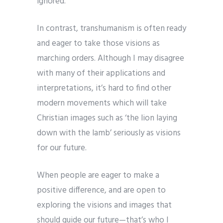
ignored.
In contrast, transhumanism is often ready
and eager to take those visions as
marching orders. Although I may disagree
with many of their applications and
interpretations, it’s hard to find other
modern movements which will take
Christian images such as ‘the lion laying
down with the lamb’ seriously as visions
for our future.
When people are eager to make a
positive difference, and are open to
exploring the visions and images that
should guide our future—that’s who I