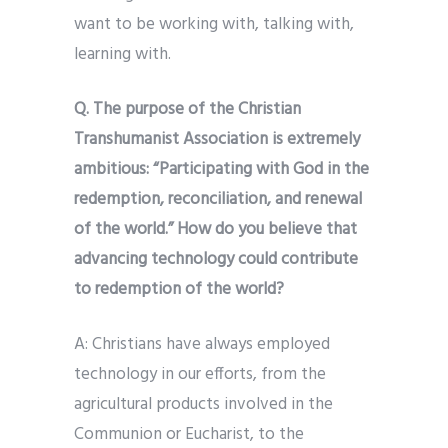
want to be working with, talking with,
learning with.
Q. The purpose of the Christian
Transhumanist Association is extremely
ambitious: “Participating with God in the
redemption, reconciliation, and renewal
of the world.” How do you believe that
advancing technology could contribute
to redemption of the world?
A: Christians have always employed
technology in our efforts, from the
agricultural products involved in the
Communion or Eucharist, to the