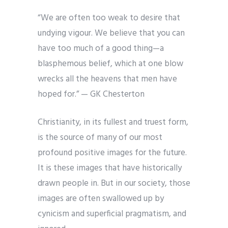
“We are often too weak to desire that
undying vigour. We believe that you can
have too much of a good thing—a
blasphemous belief, which at one blow
wrecks all the heavens that men have
hoped for.” — GK Chesterton
Christianity, in its fullest and truest form,
is the source of many of our most
profound positive images for the future.
It is these images that have historically
drawn people in. But in our society, those
images are often swallowed up by
cynicism and superficial pragmatism, and