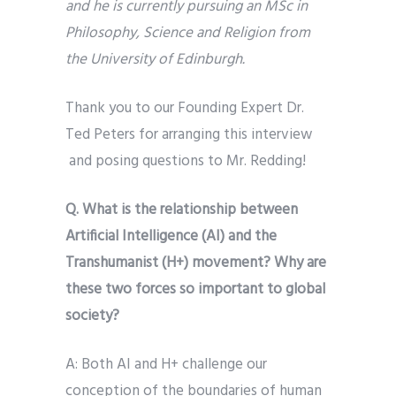
and he is currently pursuing an MSc in
Philosophy, Science and Religion from
the University of Edinburgh.
Thank you to our Founding Expert Dr.
Ted Peters for arranging this interview
and posing questions to Mr. Redding!
Q. What is the relationship between
Artificial Intelligence (AI) and the
Transhumanist (H+) movement? Why are
these two forces so important to global
society?
A: Both AI and H+ challenge our
conception of the boundaries of human