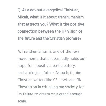
Q. As a devout evangelical Christian,
Micah, what is it about transhumanism
that attracts you? What is the positive
connection between the H+ vision of
the future and the Christian promise?
A: Transhumanism is one of the few
movements that unabashedly holds out
hope for a positive, participatory,
eschatological future. As such, it joins
Christian writers like CS Lewis and GK
Chesterton in critiquing our society for
its failure to dream on a grand enough
scale.