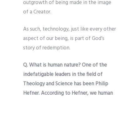
outgrowth of being made in the image
of a Creator.
As such, technology, just like every other
aspect of our being, is part of God’s
story of redemption.
Q. What is human nature? One of the
indefatigable leaders in the field of
Theology and Science has been Philip
Hefner. According to Hefner, we human
beings are God’s created co-creators.
This means, among other things, our
pursuit of technological advance gives
expression to the imago Dei (the image