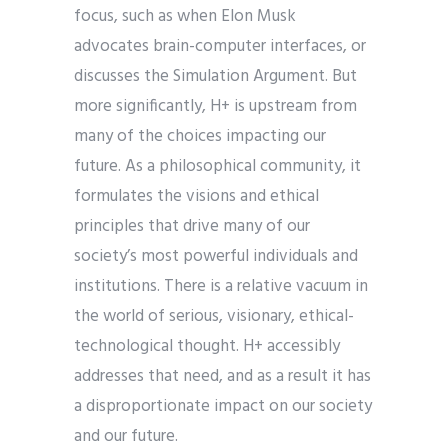
focus, such as when Elon Musk
advocates brain-computer interfaces, or
discusses the Simulation Argument. But
more significantly, H+ is upstream from
many of the choices impacting our
future. As a philosophical community, it
formulates the visions and ethical
principles that drive many of our
society’s most powerful individuals and
institutions. There is a relative vacuum in
the world of serious, visionary, ethical-
technological thought. H+ accessibly
addresses that need, and as a result it has
a disproportionate impact on our society
and our future.