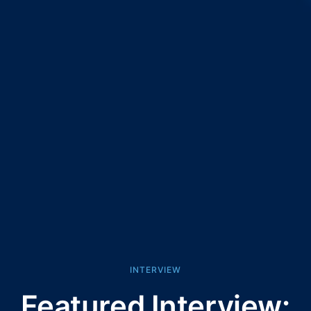
INTERVIEW
Featured Interview: