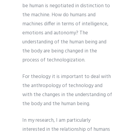
be human is negotiated in distinction to
the machine. How do humans and
machines differ in terms of intelligence,
emotions and autonomy? The
understanding of the human being and
the body are being changed in the
process of technologization.
For theology it is important to deal with
the anthropology of technology and
with the changes in the understanding of
the body and the human being.
In my research, I am particularly
interested in the relationship of humans