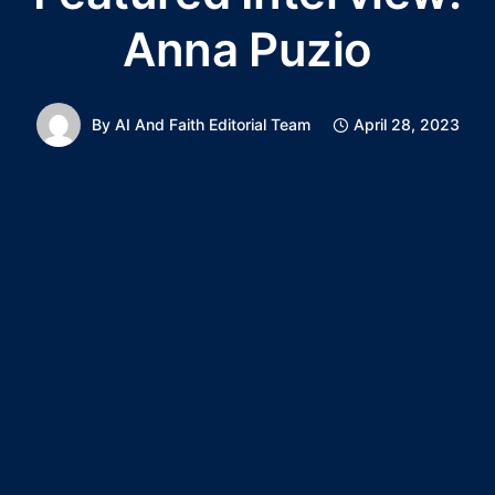
Anna Puzio
By
AI And Faith Editorial Team
April 28, 2023