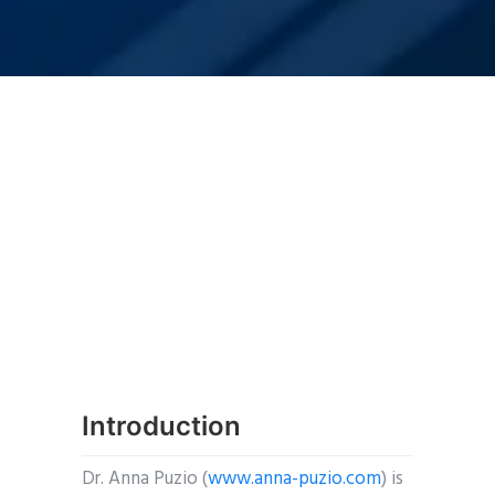
Introduction
Dr. Anna Puzio (
www.anna-puzio.com
) is