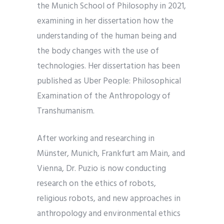
the Munich School of Philosophy in 2021,
examining in her dissertation how the
understanding of the human being and
the body changes with the use of
technologies. Her dissertation has been
published as Uber People: Philosophical
Examination of the Anthropology of
Transhumanism.
After working and researching in
Münster, Munich, Frankfurt am Main, and
Vienna, Dr. Puzio is now conducting
research on the ethics of robots,
religious robots, and new approaches in
anthropology and environmental ethics