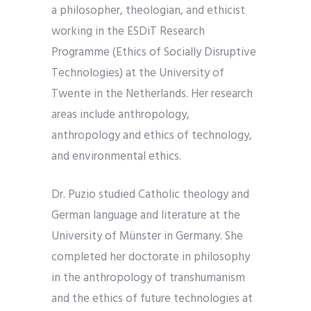
a philosopher, theologian, and ethicist
working in the ESDiT Research
Programme (Ethics of Socially Disruptive
Technologies) at the University of
Twente in the Netherlands. Her research
areas include anthropology,
anthropology and ethics of technology,
and environmental ethics.
Dr. Puzio studied Catholic theology and
German language and literature at the
University of Münster in Germany. She
completed her doctorate in philosophy
in the anthropology of transhumanism
and the ethics of future technologies at