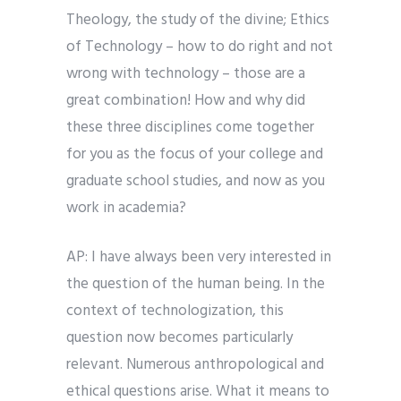
Theology, the study of the divine; Ethics
of Technology – how to do right and not
wrong with technology – those are a
great combination! How and why did
these three disciplines come together
for you as the focus of your college and
graduate school studies, and now as you
work in academia?
AP: I have always been very interested in
the question of the human being. In the
context of technologization, this
question now becomes particularly
relevant. Numerous anthropological and
ethical questions arise. What it means to