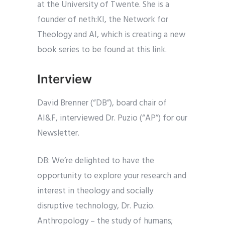
at the University of Twente. She is a
founder of neth:KI, the Network for
Theology and AI, which is creating a new
book series to be found at this link.
Interview
David Brenner (“DB”), board chair of
AI&F, interviewed Dr. Puzio (“AP”) for our
Newsletter.
DB: We’re delighted to have the
opportunity to explore your research and
interest in theology and socially
disruptive technology, Dr. Puzio.
Anthropology – the study of humans;