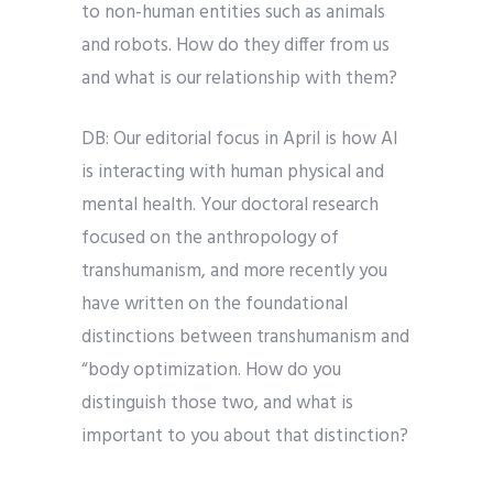
to non-human entities such as animals
and robots. How do they differ from us
and what is our relationship with them?
DB: Our editorial focus in April is how AI
is interacting with human physical and
mental health. Your doctoral research
focused on the anthropology of
transhumanism, and more recently you
have written on the foundational
distinctions between transhumanism and
“body optimization. How do you
distinguish those two, and what is
important to you about that distinction?