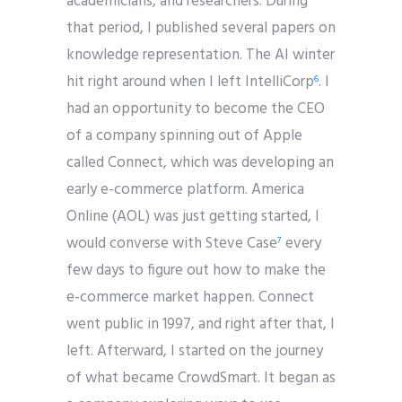
academicians, and researchers. During
that period, I published several papers on
knowledge representation. The AI winter
hit right around when I left IntelliCorp
. I
6
had an opportunity to become the CEO
of a company spinning out of Apple
called Connect, which was developing an
early e-commerce platform. America
Online (AOL) was just getting started, I
would converse with Steve Case
every
7
few days to figure out how to make the
e-commerce market happen. Connect
went public in 1997, and right after that, I
left. Afterward, I started on the journey
of what became CrowdSmart. It began as