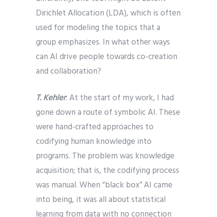
Dirichlet Allocation (LDA), which is often
used for modeling the topics that a
group emphasizes. In what other ways
can AI drive people towards co-creation
and collaboration?
T. Kehler
: At the start of my work, I had
gone down a route of symbolic AI. These
were hand-crafted approaches to
codifying human knowledge into
programs. The problem was knowledge
acquisition; that is, the codifying process
was manual. When “black box” AI came
into being, it was all about statistical
learning from data with no connection