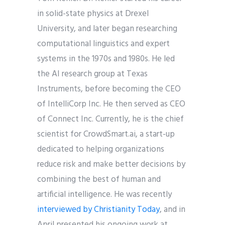
in solid-state physics at Drexel
University, and later began researching
computational linguistics and expert
systems in the 1970s and 1980s. He led
the AI research group at Texas
Instruments, before becoming the CEO
of IntelliCorp Inc. He then served as CEO
of Connect Inc. Currently, he is the chief
scientist for CrowdSmart.ai, a start-up
dedicated to helping organizations
reduce risk and make better decisions by
combining the best of human and
artificial intelligence. He was recently
interviewed by Christianity Today
, and in
April presented his ongoing work at