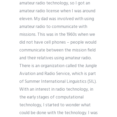
amateur radio technology, so I got an
amateur radio license when I was around
eleven. My dad was involved with using
amateur radio to communicate with
missions. This was in the 1960s when we
did not have cell phones – people would
communicate between the mission field
and their relatives using amateur radio.
There is an organization called the Jungle
Aviation and Radio Service, which is part
of Summer International Linguistics (SIL).
With an interest in radio technology, in
the early stages of computational
technology, I started to wonder what
could be done with the technology. I was