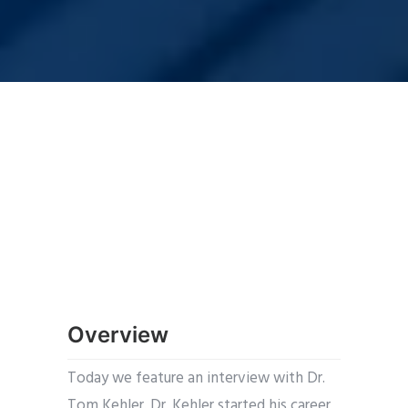
Overview
Today we feature an interview with Dr.
Tom Kehler. Dr. Kehler started his career