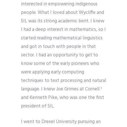
interested in empowering indigenous
people. What I loved about Wycliffe and
SIL was its strong academic bent. I knew
I had a deep interest in mathematics, so I
started reading mathematical linguistics
and got in touch with people in that
sector. I had an opportunity to get to
know some of the early pioneers who
were applying early computing
techniques to text processing and natural
language. I knew Joe Grimes at Cornell
1
and Kenneth Pike, who was one the first
president of SIL.
I went to Drexel University pursuing an