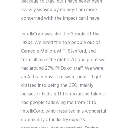
package to stay, but I have never been
heavily swayed by money. I am more
concerned with the impact can I have.
IntelliCorp was like the Google of the
1980s. We hired the top people out of
Carnegie Mellon, MIT, Stanford, and
from all over the globe. At one point we
had around 27% PhDs on staff. We were
an AI brain trust that went public. I got
drafted into being the CEO, mainly
because I had a gift for recruiting talent. I
had people following me from TI to
IntelliCorp, which resulted in a wonderful
community of industry experts,