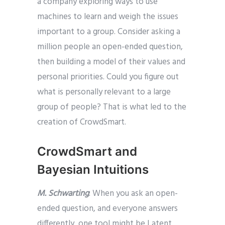
a company exploring ways to use
machines to learn and weigh the issues
important to a group. Consider asking a
million people an open-ended question,
then building a model of their values and
personal priorities. Could you figure out
what is personally relevant to a large
group of people? That is what led to the
creation of CrowdSmart.
CrowdSmart and
Bayesian Intuitions
M. Schwarting
: When you ask an open-
ended question, and everyone answers
differently, one tool might be Latent