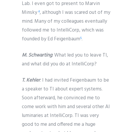
Lab. I even got to present to Marvin
Minsky
, although I was scared out of my
4
mind. Many of my colleagues eventually
followed me to IntelliCorp, which was
founded by Ed Feigenbaum
.
5
M. Schwarting
: What led you to leave TI,
and what did you do at IntelliCorp?
T. Kehler
: I had invited Feigenbaum to be
a speaker to TI about expert systems.
Soon afterward, he convinced me to
come work with him and several other AI
luminaries at IntelliCorp. TI was very
good to me and offered me a huge