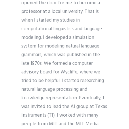
opened the door for me to become a
professor at a local university. That is
when I started my studies in
computational linguistics and language
modeling. I developed a simulation
system for modeling natural language
grammars, which was published in the
late 1970s. We formed a computer
advisory board for Wycliffe, where we
tried to be helpful. I started researching
natural language processing and
knowledge representation. Eventually, I
was invited to lead the AI group at Texas
Instruments (TI). I worked with many
people from MIT and the MIT Media