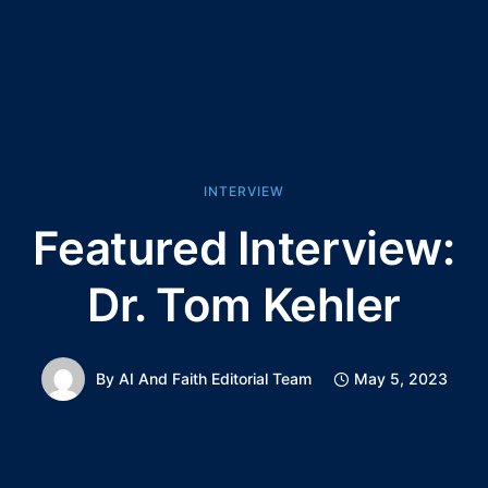
INTERVIEW
Featured Interview:
Dr. Tom Kehler
By
AI And Faith Editorial Team
May 5, 2023