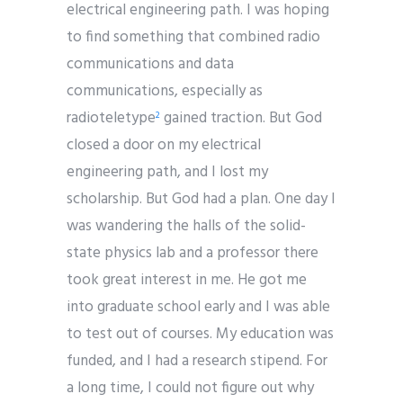
electrical engineering path. I was hoping
to find something that combined radio
communications and data
communications, especially as
radioteletype
gained traction. But God
2
closed a door on my electrical
engineering path, and I lost my
scholarship. But God had a plan. One day I
was wandering the halls of the solid-
state physics lab and a professor there
took great interest in me. He got me
into graduate school early and I was able
to test out of courses. My education was
funded, and I had a research stipend. For
a long time, I could not figure out why