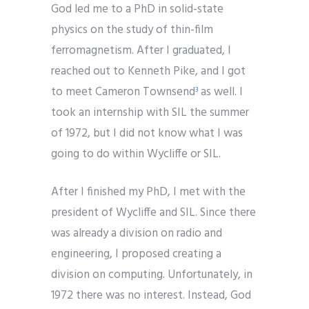
God led me to a PhD in solid-state
physics on the study of thin-film
ferromagnetism. After I graduated, I
reached out to Kenneth Pike, and I got
to meet Cameron Townsend
as well. I
3
took an internship with SIL the summer
of 1972, but I did not know what I was
going to do within Wycliffe or SIL.
After I finished my PhD, I met with the
president of Wycliffe and SIL. Since there
was already a division on radio and
engineering, I proposed creating a
division on computing. Unfortunately, in
1972 there was no interest. Instead, God