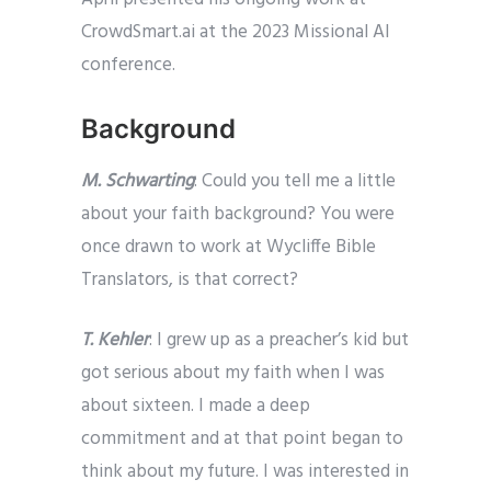
CrowdSmart.ai at the 2023 Missional AI
conference.
Background
M. Schwarting
: Could you tell me a little
about your faith background? You were
once drawn to work at Wycliffe Bible
Translators, is that correct?
T. Kehler
: I grew up as a preacher’s kid but
got serious about my faith when I was
about sixteen. I made a deep
commitment and at that point began to
think about my future. I was interested in