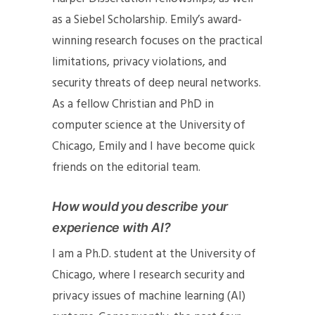
as a Siebel Scholarship. Emily’s award-
winning research focuses on the practical
limitations, privacy violations, and
security threats of deep neural networks.
As a fellow Christian and PhD in
computer science at the University of
Chicago, Emily and I have become quick
friends on the editorial team.
How would you describe your
experience with AI?
I am a Ph.D. student at the University of
Chicago, where I research security and
privacy issues of machine learning (AI)