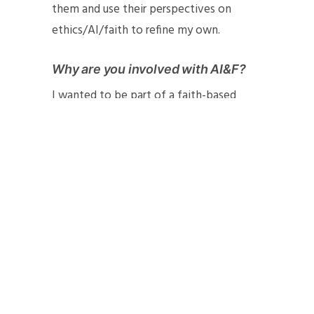
them and use their perspectives on
ethics/AI/faith to refine my own.
Why are you involved with AI&F?
I wanted to be part of a faith-based
community of people who understand AI
and care deeply about its place in our
world. I thought that being a part of
AI&F would help nuance my thinking
about my research and help me develop
a richer, faith-based ethics framework.
So far, I have enjoyed being involved
with the organization and have made
many wonderful connections. I have also
gained new insight into the ethics