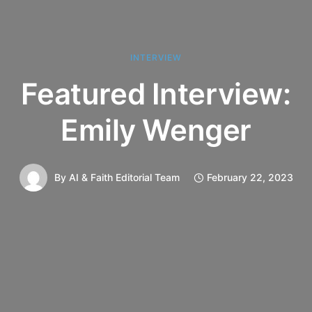
INTERVIEW
Featured Interview:
Emily Wenger
By
AI & Faith Editorial Team
February 22, 2023