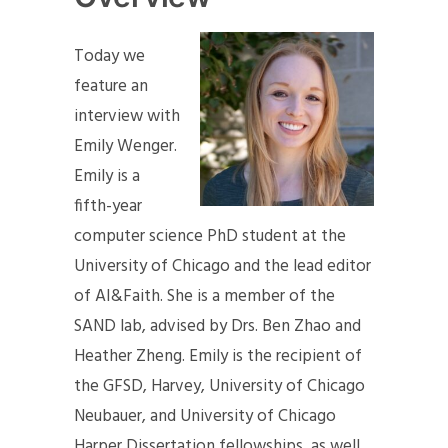
Today we
feature an
interview with
Emily Wenger.
Emily is a
fifth-year
computer science PhD student at the
University of Chicago and the lead editor
of AI&Faith. She is a member of the
SAND lab, advised by Drs. Ben Zhao and
Heather Zheng. Emily is the recipient of
the GFSD, Harvey, University of Chicago
Neubauer, and University of Chicago
Harper Dissertation fellowships, as well