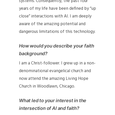
systems. Consequently, the past four
years of my life have been defined by “up
close” interactions with AI. I am deeply
aware of the amazing potential and
dangerous limitations of this technology.
How would you describe your faith
background?
I am a Christ-follower. I grew up in a non-
denominational evangelical church and
now attend the amazing
Living Hope
Church
in Woodlawn, Chicago.
What led to your interest in the
intersection of AI and faith?