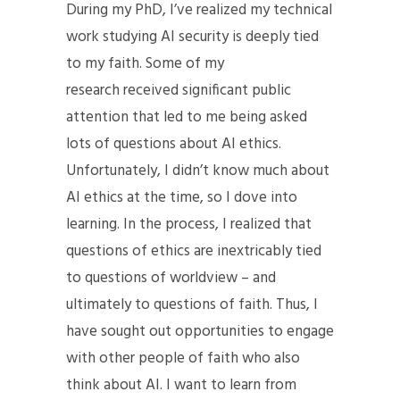
During my PhD, I’ve realized my technical
work studying AI security is deeply tied
to my faith. Some of my
research
received significant public
attention
that led to me being asked
lots of questions about AI ethics.
Unfortunately, I didn’t know much about
AI ethics at the time, so I dove into
learning. In the process, I realized that
questions of ethics are inextricably tied
to questions of worldview – and
ultimately to questions of faith. Thus, I
have sought out opportunities to engage
with other people of faith who also
think about AI. I want to learn from