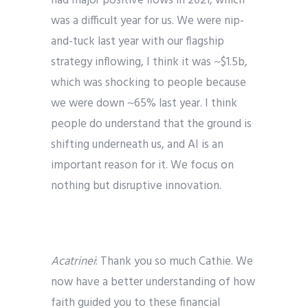
had major positive flows in 2021, which
was a difficult year for us. We were nip-
and-tuck last year with our flagship
strategy inflowing, I think it was ~$1.5b,
which was shocking to people because
we were down ~65% last year. I think
people do understand that the ground is
shifting underneath us, and AI is an
important reason for it. We focus on
nothing but disruptive innovation.
Acatrinei
: Thank you so much Cathie. We
now have a better understanding of how
faith guided you to these financial