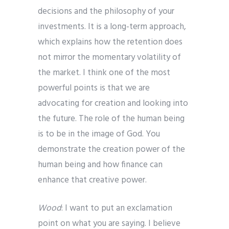
decisions and the philosophy of your
investments. It is a long-term approach,
which explains how the retention does
not mirror the momentary volatility of
the market. I think one of the most
powerful points is that we are
advocating for creation and looking into
the future. The role of the human being
is to be in the image of God. You
demonstrate the creation power of the
human being and how finance can
enhance that creative power.
Wood
: I want to put an exclamation
point on what you are saying. I believe