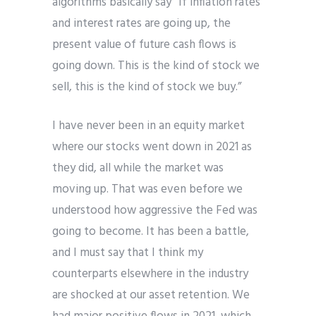
algorithms basically say “If inflation rates
and interest rates are going up, the
present value of future cash flows is
going down. This is the kind of stock we
sell, this is the kind of stock we buy.”
I have never been in an equity market
where our stocks went down in 2021 as
they did, all while the market was
moving up. That was even before we
understood how aggressive the Fed was
going to become.
It has been a battle,
and I must say that I think my
counterparts elsewhere in the industry
are shocked at our asset retention. We