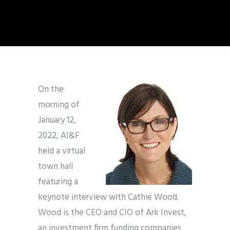
On the
morning of
January 12,
2022, AI&F
held a virtual
town hall
featuring a
keynote interview with Cathie Wood.
Wood is the CEO and CIO of Ark Invest,
an investment firm funding companies