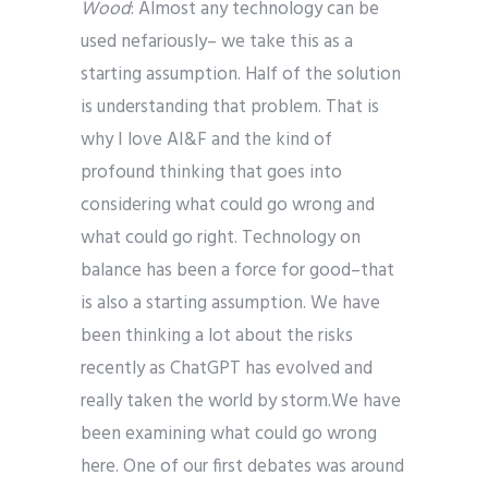
Wood
: Almost any technology can be
used nefariously– we take this as a
starting assumption. Half of the solution
is understanding that problem. That is
why I love AI&F and the kind of
profound thinking that goes into
considering what could go wrong and
what could go right. Technology on
balance has been a force for good–that
is also a starting assumption. We have
been thinking a lot about the risks
recently as ChatGPT has evolved and
really taken the world by storm.
We have
been examining what could go wrong
here. One of our first debates was around