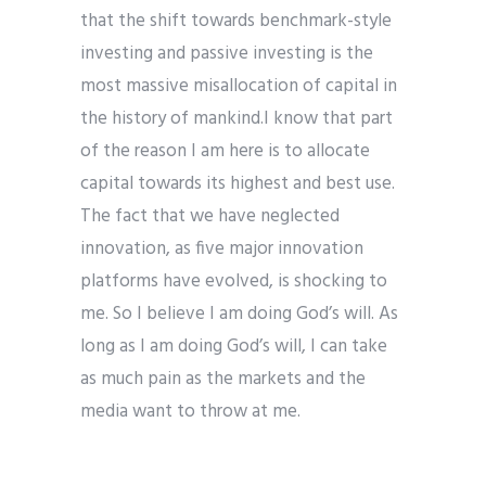
that the shift towards benchmark-style
investing and passive investing is the
most massive misallocation of capital in
the history of mankind.
I know that part
of the reason I am here is to allocate
capital towards its highest and best use.
The fact that we have neglected
innovation, as five major innovation
platforms have evolved,
is shocking to
me. So I believe I am doing God’s will. As
long as I am doing God’s will, I can take
as much pain as the markets and the
media want to throw at me.