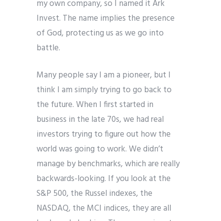
my own company, so I named it Ark
Invest. The name implies the presence
of God, protecting us as we go into
battle.
Many people say I am a pioneer, but I
think I am simply trying to go back to
the future. When I first started in
business in the late 70s, we had real
investors trying to figure out how the
world was going to work. We didn’t
manage by benchmarks, which are really
backwards-looking. If you look at the
S&P 500, the Russel indexes, the
NASDAQ, the MCI indices, they are all