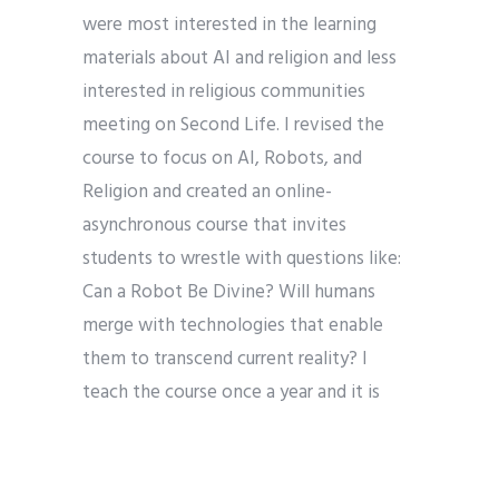
were most interested in the learning
materials about AI and religion and less
interested in religious communities
meeting on Second Life. I revised the
course to focus on AI, Robots, and
Religion and created an online-
asynchronous course that invites
students to wrestle with questions like:
Can a Robot Be Divine? Will humans
merge with technologies that enable
them to transcend current reality? I
teach the course once a year and it is
always full of curious students. In the
course, we explore (1) religious
underpinnings of technological progress,