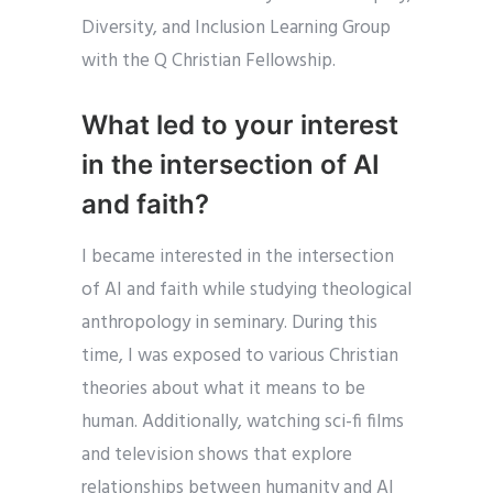
Diversity, and Inclusion Learning Group
with the Q Christian Fellowship.
What led to your interest
in the intersection of AI
and faith?
I became interested in the intersection
of AI and faith while studying theological
anthropology in seminary. During this
time, I was exposed to various Christian
theories about what it means to be
human. Additionally, watching sci-fi films
and television shows that explore
relationships between humanity and AI