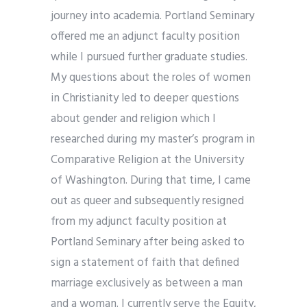
journey into academia. Portland Seminary
offered me an adjunct faculty position
while I pursued further graduate studies.
My questions about the roles of women
in Christianity led to deeper questions
about gender and religion which I
researched during my master’s program in
Comparative Religion at the University
of Washington. During that time, I came
out as queer and subsequently resigned
from my adjunct faculty position at
Portland Seminary after being asked to
sign a statement of faith that defined
marriage exclusively as between a man
and a woman. I currently serve the Equity,