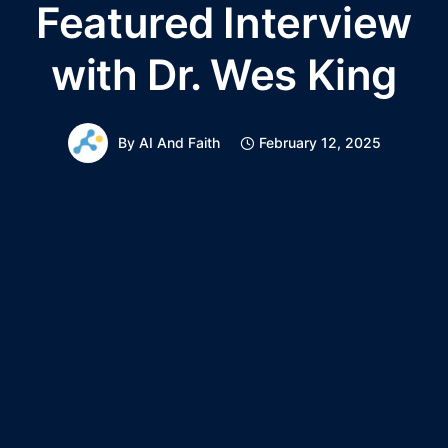
Featured Interview
with Dr. Wes King
By
AI And Faith
February 12, 2025