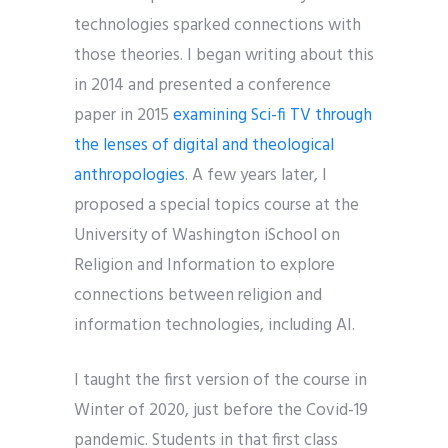
technologies sparked connections with
those theories. I began writing about this
in 2014 and presented a conference
paper in 2015
examining Sci-fi TV through
the lenses of digital and theological
anthropologies
. A few years later, I
proposed a special topics course at the
University of Washington iSchool on
Religion and Information to explore
connections between religion and
information technologies, including AI.
I taught the first version of the course in
Winter of 2020, just before the Covid-19
pandemic. Students in that first class