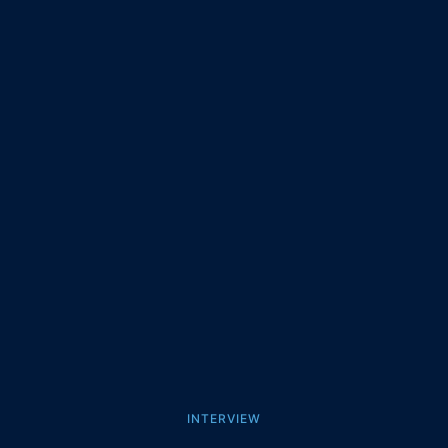
INTERVIEW