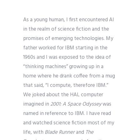
As a young human, I first encountered AI
in the realm of science fiction and the
promises of emerging technologies. My
father worked for IBM starting in the
1960s and I was exposed to the idea of
“thinking machines” growing up in a
home where he drank coffee from a mug
that said, “I compute, therefore IBM.”
We joked about the HAL computer
imagined in
2001: A Space Odyssey
was
named in reference to IBM. I have read
and watched science fiction most of my
life, with
Blade Runner
and
The