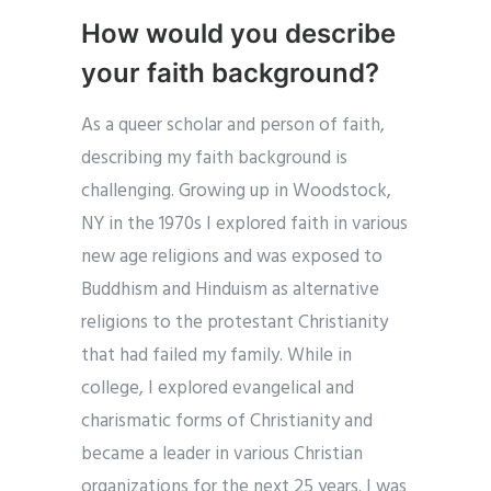
How would you describe
your faith background?
As a queer scholar and person of faith,
describing my faith background is
challenging. Growing up in Woodstock,
NY in the 1970s I explored faith in various
new age religions and was exposed to
Buddhism and Hinduism as alternative
religions to the protestant Christianity
that had failed my family. While in
college, I explored evangelical and
charismatic forms of Christianity and
became a leader in various Christian
organizations for the next 25 years. I was