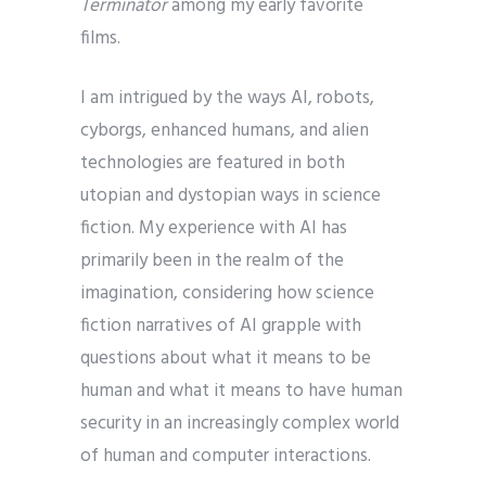
Terminator
among my early favorite
films.
I am intrigued by the ways AI, robots,
cyborgs, enhanced humans, and alien
technologies are featured in both
utopian and dystopian ways in science
fiction. My experience with AI has
primarily been in the realm of the
imagination, considering how science
fiction narratives of AI grapple with
questions about what it means to be
human and what it means to have human
security in an increasingly complex world
of human and computer interactions.