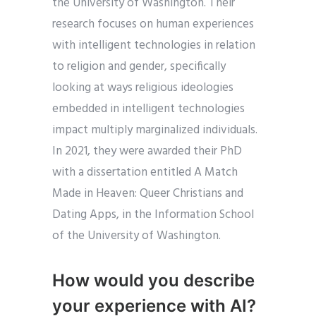
the University of Washington. Their
research focuses on human experiences
with intelligent technologies in relation
to religion and gender, specifically
looking at ways religious ideologies
embedded in intelligent technologies
impact multiply marginalized individuals.
In 2021, they were awarded their PhD
with a dissertation entitled A Match
Made in Heaven: Queer Christians and
Dating Apps, in the Information School
of the University of Washington.
How would you describe
your experience with AI?