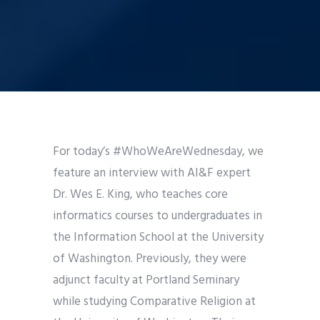
For today’s #WhoWeAreWednesday, we
feature an interview with AI&F expert
Dr. Wes E. King, who teaches core
informatics courses to undergraduates in
the Information School at the University
of Washington. Previously, they were
adjunct faculty at Portland Seminary
while studying Comparative Religion at