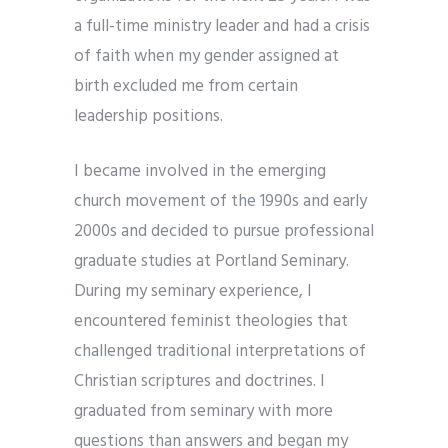
a full-time ministry leader and had a crisis
of faith when my gender assigned at
birth excluded me from certain
leadership positions.
I became involved in the emerging
church movement of the 1990s and early
2000s and decided to pursue professional
graduate studies at Portland Seminary.
During my seminary experience, I
encountered feminist theologies that
challenged traditional interpretations of
Christian scriptures and doctrines. I
graduated from seminary with more
questions than answers and began my