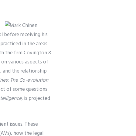
l before receiving his
racticed in the areas
ith the firm Covington &
s on various aspects of
, and the relationship
es: The Co-evolution
ject of some questions
ntelligence
, is projected
ient issues. These
(AVs), how the legal