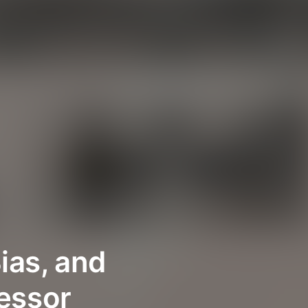
ias, and
fessor