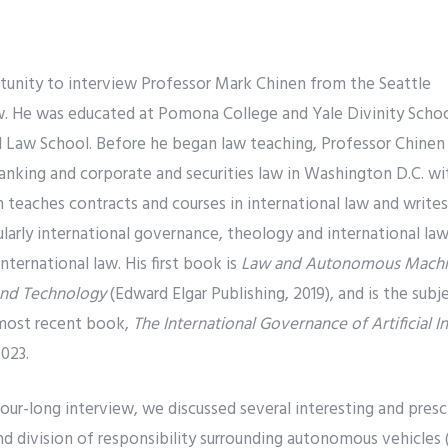
rtunity to interview Professor Mark Chinen from the Seattle
w. He was educated at Pomona College and Yale Divinity Schoo
 Law School. Before he began law teaching, Professor Chinen p
banking and corporate and securities law in Washington D.C. w
n teaches contracts and courses in international law and write
cularly international governance, theology and international law
ernational law. His first book is
Law and Autonomous Machin
 and Technology
(Edward Elgar Publishing, 2019), and is the sub
 most recent book,
The International Governance of Artificial I
023.
our-long interview, we discussed several interesting and presc
and division of responsibility surrounding autonomous vehicles 