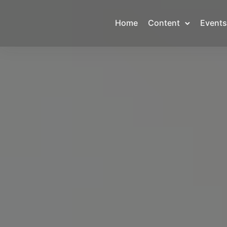
Home
Content
Events