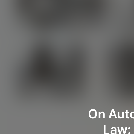
On Auto
Law: 