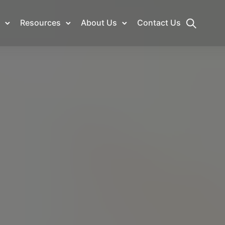
Resources
About Us
Contact Us