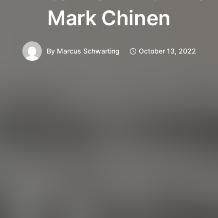
Mark Chinen
By
Marcus Schwarting
October 13, 2022