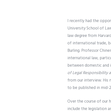
I recently had the oppo
University School of La
law degree from Harvard
of international trade, 
Burling. Professor Chine
international law, parti
between domestic and int
of Legal Responsibility
from our interview. His
to be published in mid-2
Over the course of our h
include the legislation 