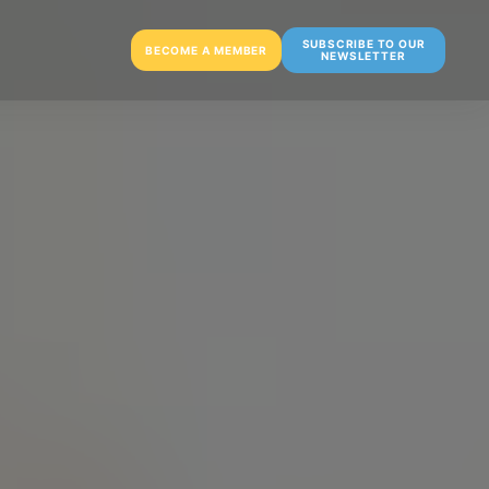
SUBSCRIBE TO OUR
BECOME A MEMBER
NEWSLETTER