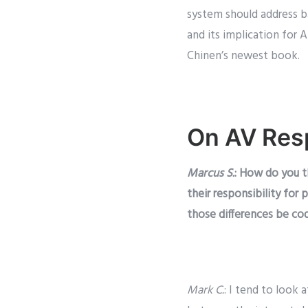
system should address ba
and its implication for 
Chinen’s newest book.
On AV Resp
Marcus S.
: How do you t
their responsibility for
those differences be cod
Mark C.
: I tend to look