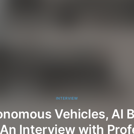
INTERVIEW
nomous Vehicles, AI B
An Interview with Pro