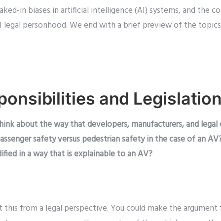
ked-in biases in artificial intelligence (AI) systems, and the
AI legal personhood. We end with a brief preview of the topics
onsibilities and Legislatio
hink about the way that developers, manufacturers, and legal
 passenger safety versus pedestrian safety in the case of an AV
ified in a way that is explainable to an AV?
 at this from a legal perspective. You could make the argument