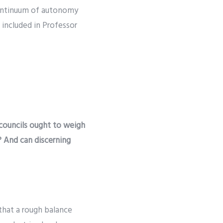
 continuum of autonomy
 included in Professor
n
 councils ought to weigh
? And can discerning
 that a rough balance