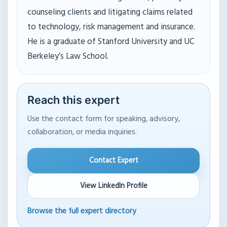
counseling clients and litigating claims related
to technology, risk management and insurance.
He is a graduate of Stanford University and UC
Berkeley’s Law School.
Reach this expert
Use the contact form for speaking, advisory,
collaboration, or media inquiries.
Contact Expert
View LinkedIn Profile
Browse the full expert directory