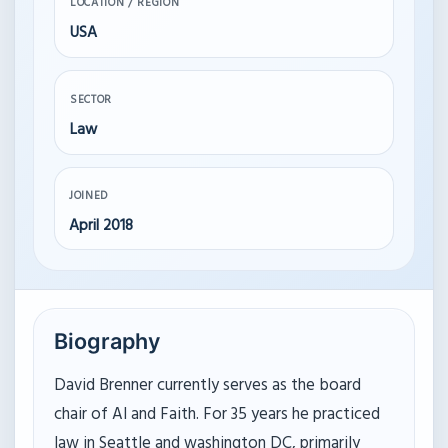
LOCATION / REGION
USA
SECTOR
Law
JOINED
April 2018
Biography
David Brenner currently serves as the board
chair of AI and Faith. For 35 years he practiced
law in Seattle and washington DC, primarily