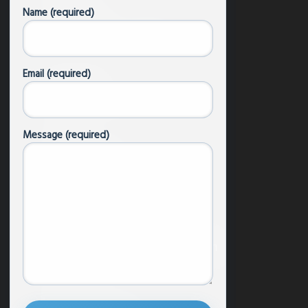
Name (required)
Focus Areas
Donate/Become a Member
Email (required)
Content
Podcast
Message (required)
Articles & News
Newsletters
Research
Resources by Faith Tradition
Buddhism