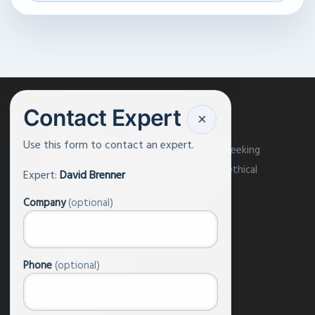
Contact Expert
×
Use this form to contact an expert.
AI and Faith is a pluralist organization seeking
to engage the world in the moral and ethical
Expert:
David Brenner
issues around artificial intelligence.
Company
(optional)
About Us
Phone
(optional)
Our Experts
Events