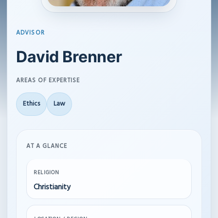
ADVISOR
David Brenner
AREAS OF EXPERTISE
Ethics
Law
AT A GLANCE
RELIGION
Christianity