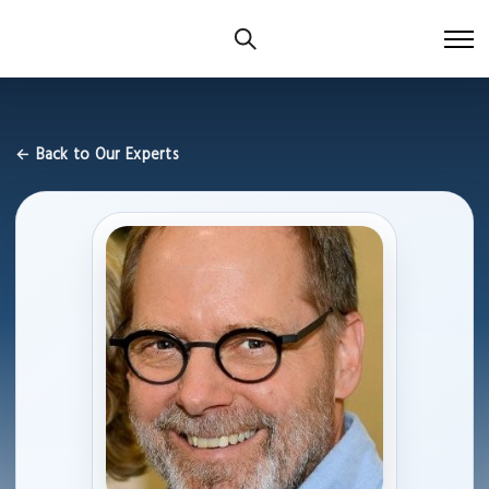
← Back to Our Experts