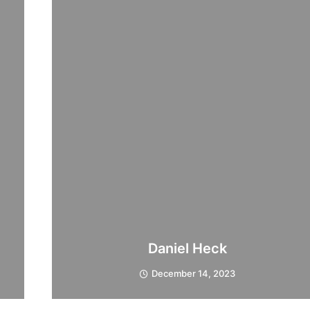
Daniel Heck
December 14, 2023