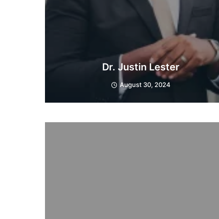
Dr. Justin Lester
August 30, 2024