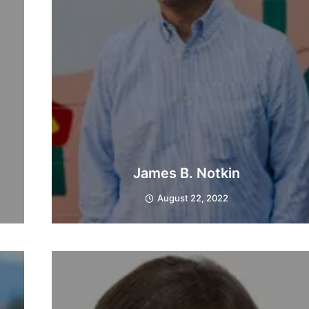
James B. Notkin
August 22, 2022