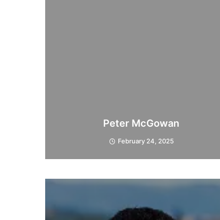
Peter McGowan
February 24, 2025