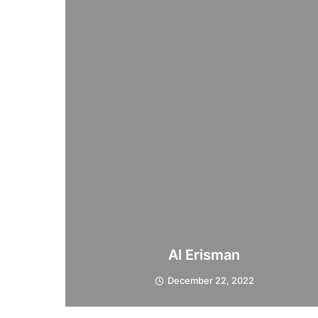
Al Erisman
December 22, 2022