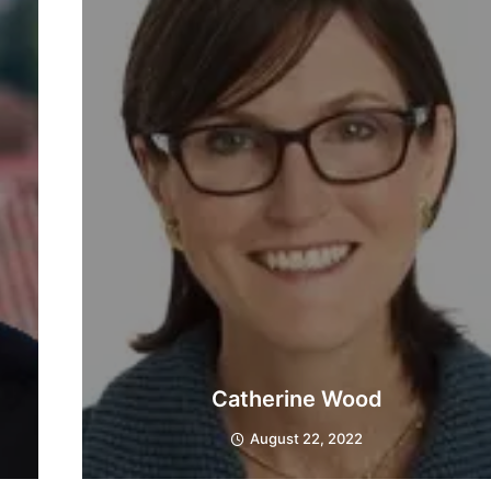
Catherine Wood
August 22, 2022