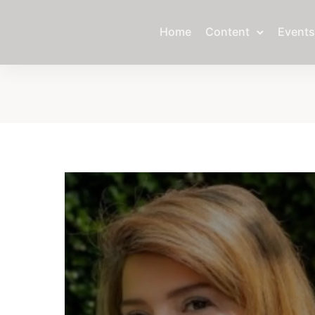
Home
Content
Events