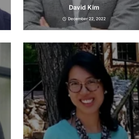
David Kim
December 22, 2022