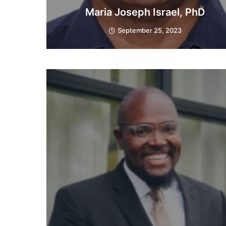
Maria Joseph Israel, PhD
September 25, 2023