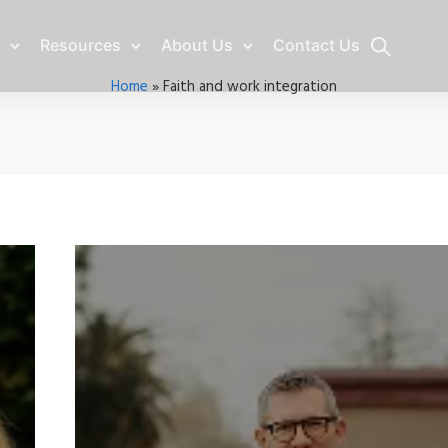
Resources
About Us
Contact Us
Home
»
Faith and work integration