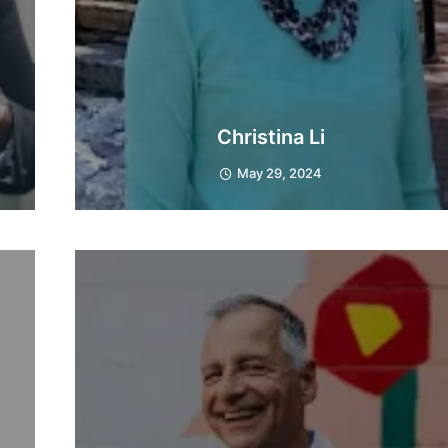
Christina Li
May 29, 2024