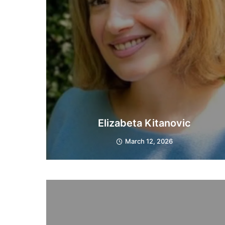
Elizabeta Kitanovic
March 12, 2026