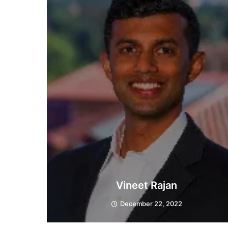
Vineet Rajan
December 22, 2022