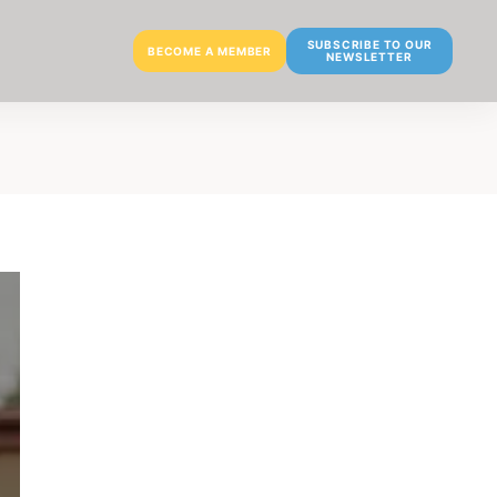
SUBSCRIBE TO OUR
BECOME A MEMBER
NEWSLETTER