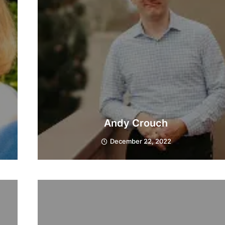
Andy Crouch
December 22, 2022