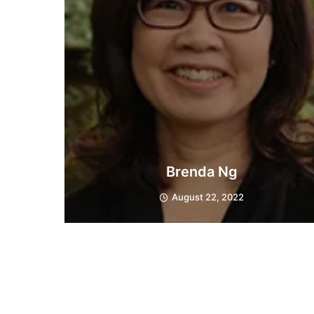
Brenda Ng
August 22, 2022