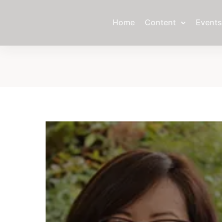
Home
Content
Events