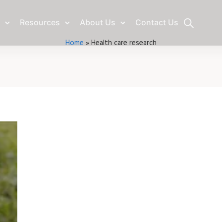
Resources
About Us
Contact Us
Home
»
Health care research