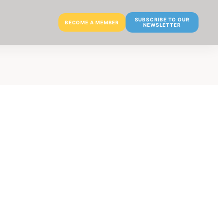
SUBSCRIBE TO OUR
BECOME A MEMBER
NEWSLETTER