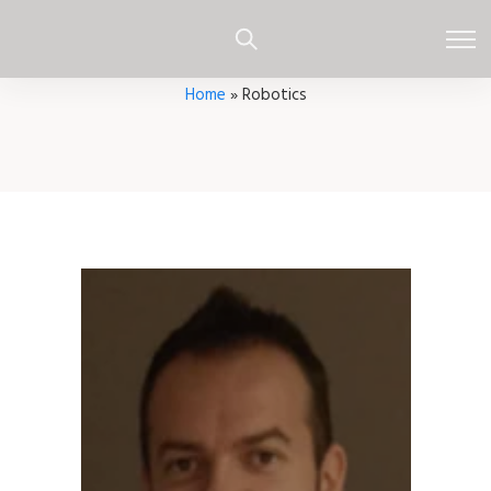
Home
»
Robotics