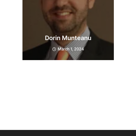
Dorin Munteanu
March 1, 2024