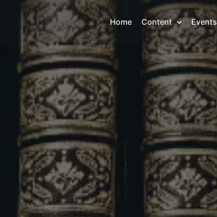
Home
Content
Events