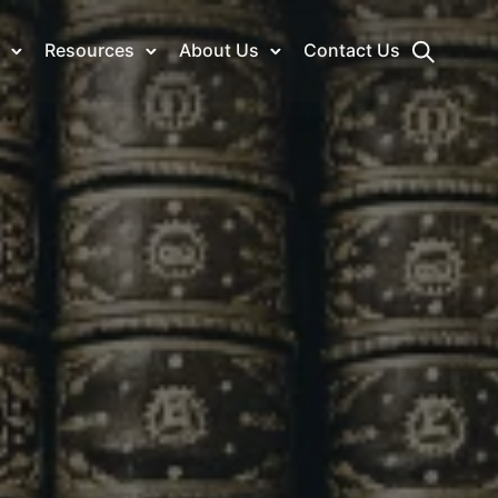
Resources
About Us
Contact Us