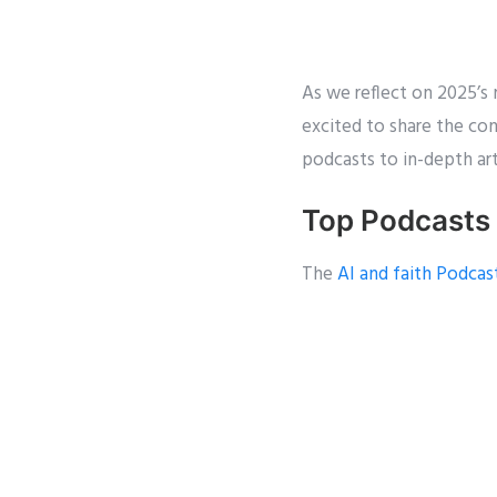
As we reflect on 2025’s m
excited to share the c
podcasts to in-depth art
Top Podcasts
The
AI and faith Podcas