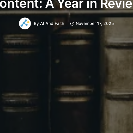
ontent: A Year in Revi
By
AI And Faith
November 17, 2025