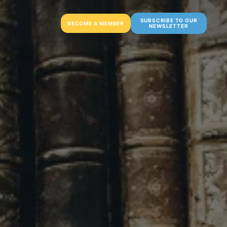
SUBSCRIBE TO OUR
BECOME A MEMBER
NEWSLETTER