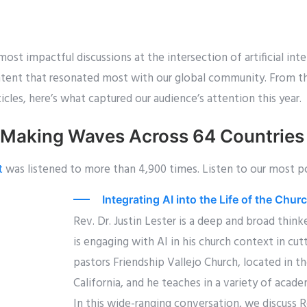
ost impactful discussions at the intersection of artificial inte
ontent that resonated most with our global community. From 
icles, here’s what captured our audience’s attention this year.
 Making Waves Across 64 Countries
t
was listened to more than 4,900 times. Listen to our most p
Integrating AI into the Life of the Chu
Rev. Dr. Justin Lester is a deep and broad thin
is engaging with AI in his church context in cu
pastors Friendship Vallejo Church, located in th
California, and he teaches in a variety of acade
In this wide-ranging conversation, we discuss Re