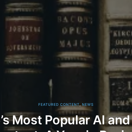
FEATURED CONTENT
,
NEWS
s Most Popular AI and