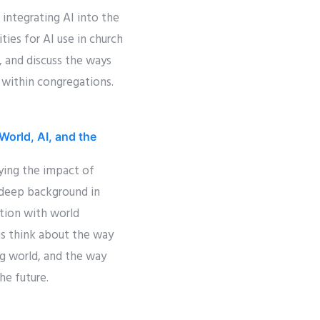
 integrating AI into the
ties for AI use in church
, and discuss the ways
 within congregations.
World, AI, and the
ying the impact of
 deep background in
ation with world
us think about the way
ng world, and the way
he future.