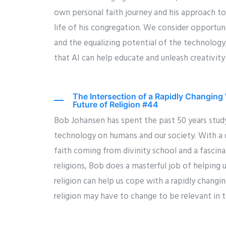
own personal faith journey and his approach to
life of his congregation. We consider opportuni
and the equalizing potential of the technology
that AI can help educate and unleash creativity
The Intersection of a Rapidly Changing 
Future of Religion #44
Bob Johansen has spent the past 50 years stud
technology on humans and our society. With a
faith coming from divinity school and a fascin
religions, Bob does a masterful job of helping 
religion can help us cope with a rapidly changi
religion may have to change to be relevant in t