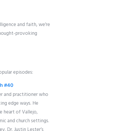
lligence and faith, we’re
thought-provoking
opular episodes:
rch #40
ker and practitioner who
tting edge ways. He
e heart of Vallejo,
mic and church settings.
v. Dr. Justin Lester’s