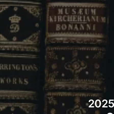
2025’