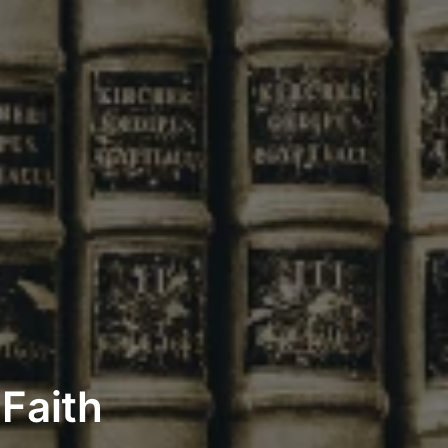
 Faith