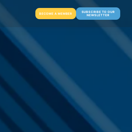
SUBSCRIBE TO OUR
BECOME A MEMBER
NEWSLETTER