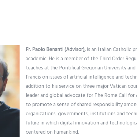
Fr. Paolo Benanti (Advisor),
is an Italian Catholic 
academic. He is a member of the Third Order Regul
teaches at the Pontifical Gregorian University and
Francis on issues of artificial intelligence and tech
addition to his service on three major Vatican counc
leader and global advocate for The Rome Call for 
to promote a sense of shared responsibility among
organizations, governments, institutions and tec
future in which digital innovation and technologic
centered on humankind.