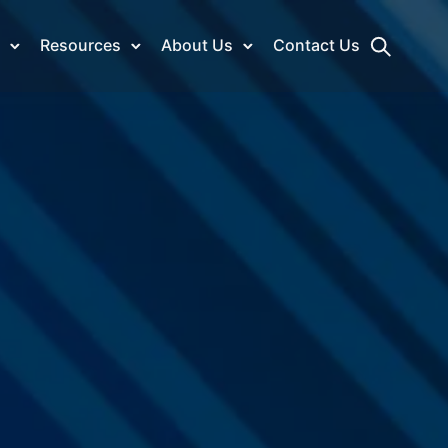
Resources
About Us
Contact Us