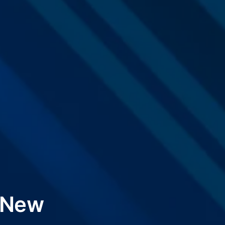
x New