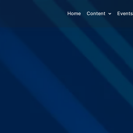
Home
Content
Events