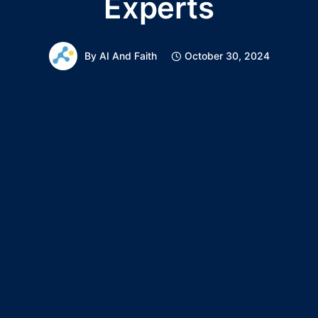
Experts
By
AI And Faith
October 30, 2024