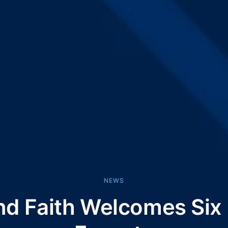
NEWS
nd Faith Welcomes Si