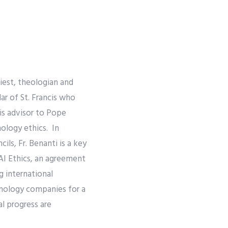
priest, theologian and
ar of St. Francis who
 is advisor to Pope
nology ethics. In
ils, Fr. Benanti is a key
AI Ethics, an agreement
 international
hnology companies for a
al progress are