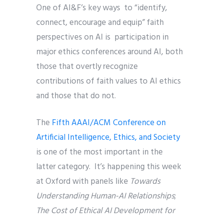
One of AI&F’s key ways to “identify,
connect, encourage and equip” faith
perspectives on AI is participation in
major ethics conferences around AI, both
those that overtly recognize
contributions of faith values to AI ethics
and those that do not.
The
Fifth AAAI/ACM Conference on
Artificial Intelligence, Ethics, and Society
is one of the most important in the
latter category. It’s happening this week
at Oxford with panels like
Towards
Understanding Human-AI Relationships
;
The Cost of Ethical AI Development for