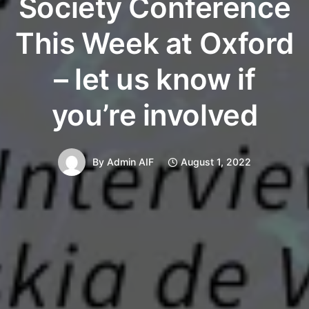
Society Conference
This Week at Oxford
– let us know if
you’re involved
By
Admin AIF
August 1, 2022