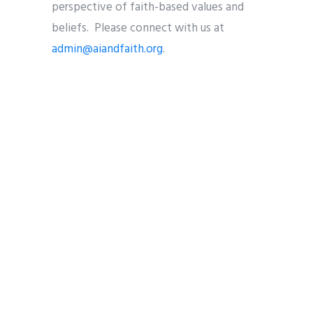
perspective of faith-based values and
beliefs. Please connect with us at
admin@aiandfaith.org
.
Share
Tweet
Pin it
Share