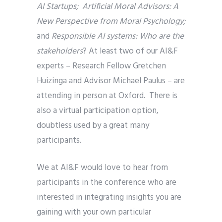
AI Startups; Artificial Moral Advisors: A
New Perspective from Moral Psychology;
and
Responsible AI systems: Who are the
stakeholders
? At least two of our AI&F
experts – Research Fellow Gretchen
Huizinga and Advisor Michael Paulus – are
attending in person at Oxford. There is
also a virtual participation option,
doubtless used by a great many
participants.
We at AI&F would love to hear from
participants in the conference who are
interested in integrating insights you are
gaining with your own particular