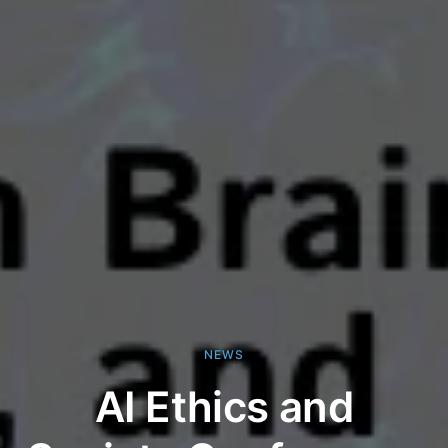
NEWS
AI Ethics and