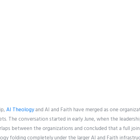
ip,
AI Theology
and AI and Faith have merged as one organizat
sets. The conversation started in early June, when the leaders
laps between the organizations and concluded that a full join
gy folding completely under the larger AI and Faith infrastruc