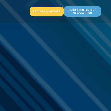
SUBSCRIBE TO OUR
BECOME A MEMBER
NEWSLETTER