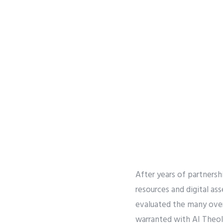
After years of partnersh
resources and digital as
evaluated the many over
warranted with AI Theolo