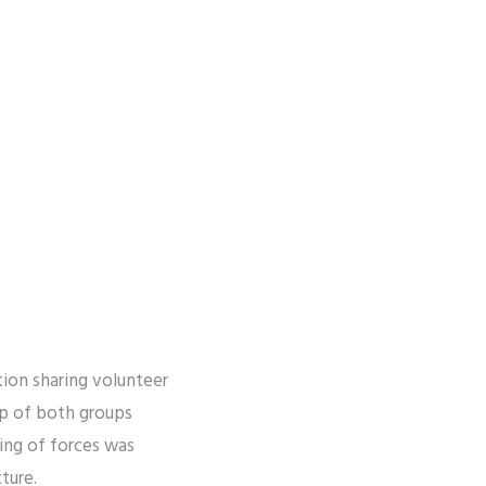
ion sharing volunteer
hip of both groups
ing of forces was
ture.