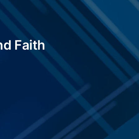
nd Faith