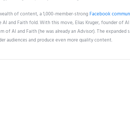
 wealth of content, a 1,000-member-strong
Facebook commun
 AI and Faith fold. With this move, Elias Kruger, founder of 
am of AI and Faith (he was already an Advisor). The expanded 
ider audiences and produce even more quality content.
t
Pin it
Share
er