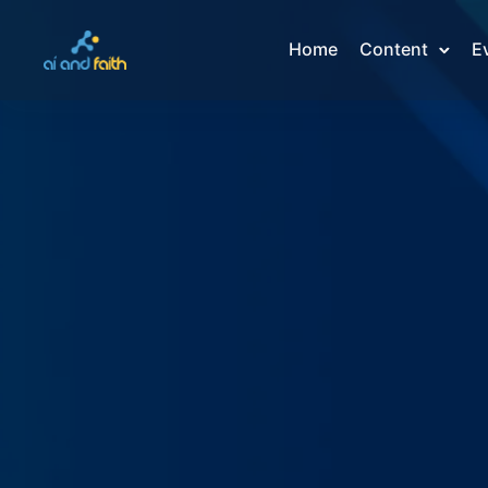
Home
Content
E