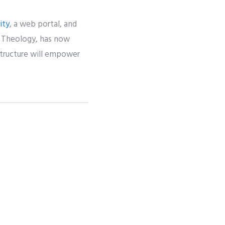
ity
, a web portal, and
AI Theology, has now
structure will empower
NEXT
The New Power of Stories