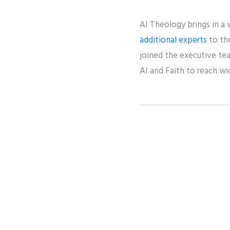
AI Theology brings in a
additional experts
to the
joined the executive te
AI and Faith to reach w
Share
Twee
PREVIOUS
Interview with Advisor Rabbi Daniel Wein