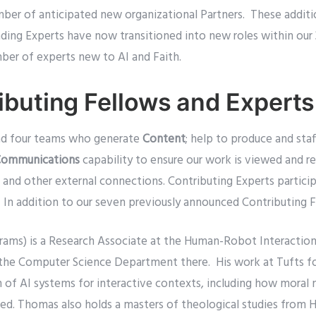
umber of anticipated new organizational Partners. These addit
ding Experts have now transitioned into new roles within our 
mber of experts new to AI and Faith.
buting Fellows and Experts
ead four teams who generate
Content
; help to produce and staf
ommunications
capability to ensure our work is viewed and r
 and other external connections. Contributing Experts partici
 In addition to our seven previously announced Contributing
rams) is a Research Associate at the Human-Robot Interaction 
in the Computer Science Department there. His work at Tufts f
n of AI systems for interactive contexts, including how moral
ged. Thomas also holds a masters of theological studies from H