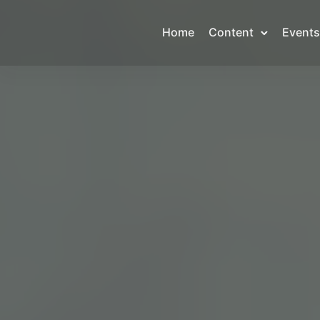
Home
Content
Events