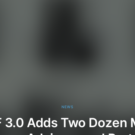
NEWS
F 3.0 Adds Two Dozen 