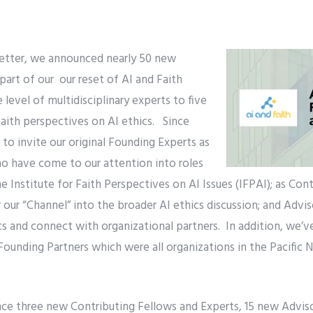
etter, we announced nearly 50 new
part of our our reset of AI and Faith
level of multidisciplinary experts to five
aith perspectives on AI ethics. Since
o invite our original Founding Experts as
ho have come to our attention into roles
he Institute for Faith Perspectives on AI Issues (IFPAI); as Con
 our “Channel” into the broader AI ethics discussion; and Advis
ics and connect with organizational partners. In addition, we’v
 Founding Partners which were all organizations in the Pacifi
ce three new Contributing Fellows and Experts, 15 new Advisor