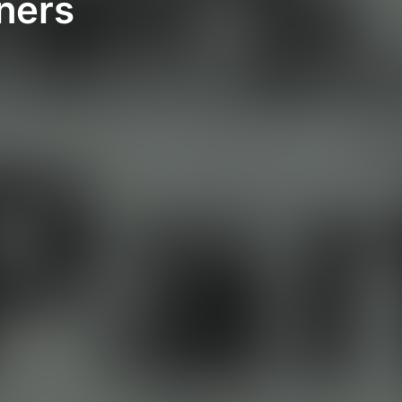
tners