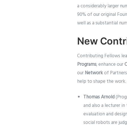
a considerably larger n
90% of our original Foun
well as a substantial nu
New Contri
Contributing Fellows l
Programs
; enhance our
C
our
Network
of Partners
help to shape the work.
Thomas Arnold
(Prog
and also a lecturer 
evaluation and desig
social robots are jud