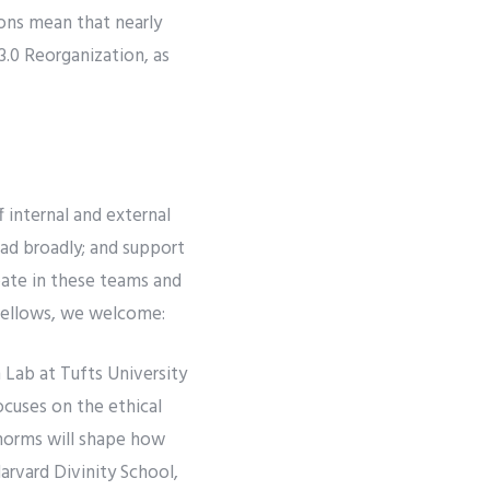
ions mean that nearly
3.0 Reorganization, as
f internal and external
ead broadly; and support
pate in these teams and
 Fellows, we welcome:
Lab at Tufts University
ocuses on the ethical
 norms will shape how
arvard Divinity School,