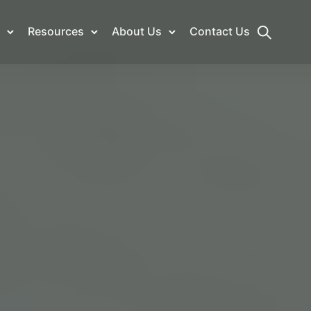
Resources
About Us
Contact Us