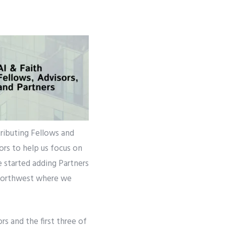
tributing Fellows and
ors to help us focus on
e started adding Partners
c Northwest where we
s and the first three of