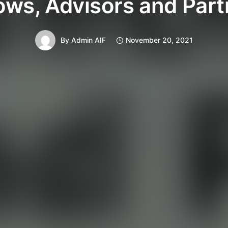
ows, Advisors and Par
By
Admin AIF
November 20, 2021