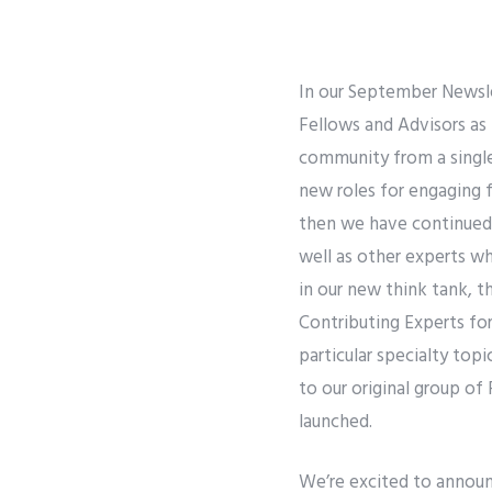
In our September Newsl
Fellows and Advisors as 
community from a single 
new roles for engaging f
then we have continued t
well as other experts w
in our new think tank, t
Contributing Experts for
particular specialty top
to our original group of
launched.
We’re excited to announ