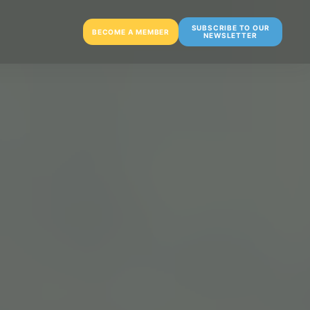
SUBSCRIBE TO OUR
BECOME A MEMBER
NEWSLETTER